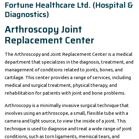
Fortune Healthcare Ltd. (Hospital &
Diagnostics)
Arthroscopy Joint
Replacement Center
The Arthroscopy and Joint Replacement Center is a medical
department that specializes in the diagnosis, treatment, and
management of conditions related to joints, bones, and
cartilage. This center provides a range of services, including
medical and surgical treatment, physical therapy, and
rehabilitation for patients with joint and bone problems.
Arthroscopy is a minimally invasive surgical technique that
involves using an arthroscope, a small, flexible tube with a
camera and light source, to view the inside of a joint. This
technique is used to diagnose and treat a wide range of joint
conditions, such as torn ligaments, meniscal tears, and