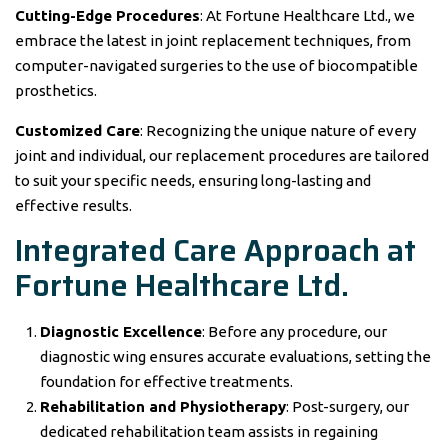
Cutting-Edge Procedures
: At Fortune Healthcare Ltd., we
embrace the latest in joint replacement techniques, from
computer-navigated surgeries to the use of biocompatible
prosthetics.
Customized Care
: Recognizing the unique nature of every
joint and individual, our replacement procedures are tailored
to suit your specific needs, ensuring long-lasting and
effective results.
Integrated Care Approach at
Fortune Healthcare Ltd.
Diagnostic Excellence
: Before any procedure, our
diagnostic wing ensures accurate evaluations, setting the
foundation for effective treatments.
Rehabilitation and Physiotherapy
: Post-surgery, our
dedicated rehabilitation team assists in regaining