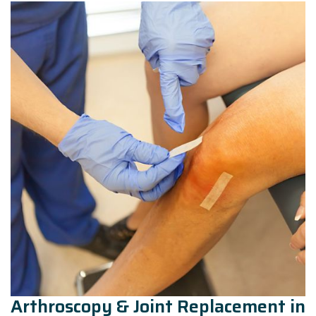
Arthroscopy & Joint Replacement in