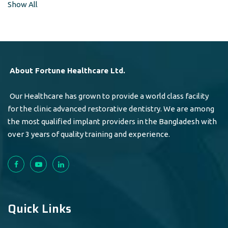
Show All
About Fortune Healthcare Ltd.
Our Healthcare has grown to provide a world class facility
for the clinic advanced restorative dentistry. We are among
the most qualified implant providers in the Bangladesh with
over 3 years of quality training and experience.
Quick Links