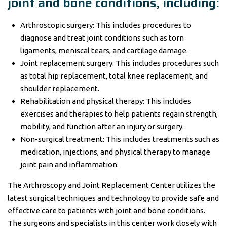
joint and bone conditions, including:
Arthroscopic surgery: This includes procedures to
diagnose and treat joint conditions such as torn
ligaments, meniscal tears, and cartilage damage.
Joint replacement surgery: This includes procedures such
as total hip replacement, total knee replacement, and
shoulder replacement.
Rehabilitation and physical therapy: This includes
exercises and therapies to help patients regain strength,
mobility, and function after an injury or surgery.
Non-surgical treatment: This includes treatments such as
medication, injections, and physical therapy to manage
joint pain and inflammation.
The Arthroscopy and Joint Replacement Center utilizes the
latest surgical techniques and technology to provide safe and
effective care to patients with joint and bone conditions.
The surgeons and specialists in this center work closely with