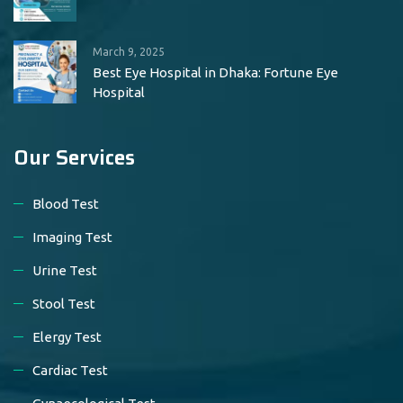
March 9, 2025
Best Eye Hospital in Dhaka: Fortune Eye
Hospital
Our Services
Blood Test
Imaging Test
Urine Test
Stool Test
Elergy Test
Cardiac Test