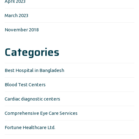
April 2023
March 2023
November 2018
Categories
Best Hospital in Bangladesh
Blood Test Centers
Cardiac diagnostic centers
Comprehensive Eye Care Services
Fortune Healthcare Ltd.