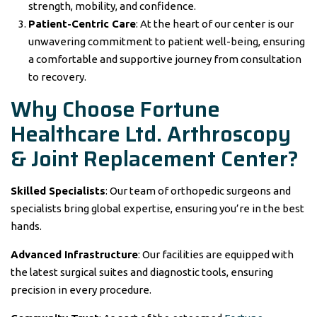
strength, mobility, and confidence.
Patient-Centric Care
: At the heart of our center is our
unwavering commitment to patient well-being, ensuring
a comfortable and supportive journey from consultation
to recovery.
Why Choose
Fortune
Healthcare Ltd.
Arthroscopy
& Joint Replacement Center?
Skilled Specialists
: Our team of orthopedic surgeons and
specialists bring global expertise, ensuring you’re in the best
hands.
Advanced Infrastructure
: Our facilities are equipped with
the latest surgical suites and diagnostic tools, ensuring
precision in every procedure.