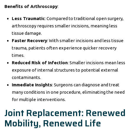
Benefits of Arthroscopy
:
Less Traumatic
: Compared to traditional open surgery,
arthroscopy requires smaller incisions, meaning less
tissue damage.
Faster Recovery
: With smaller incisions and less tissue
trauma, patients often experience quicker recovery
times.
Reduced Risk of Infection
: Smaller incisions mean less
exposure of internal structures to potential external
contaminants.
Immediate Insights
: Surgeons can diagnose and treat
many conditions in one procedure, eliminating the need
for multiple interventions.
Joint Replacement: Renewed
Mobility, Renewed Life