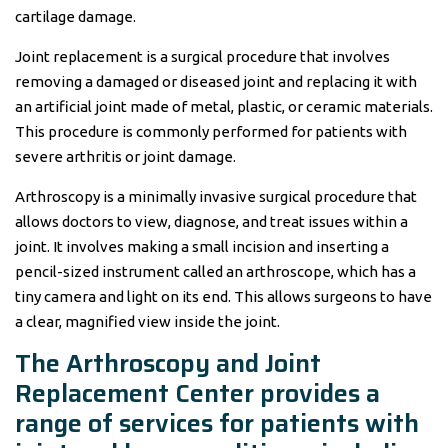
cartilage damage.
Joint replacement is a surgical procedure that involves
removing a damaged or diseased joint and replacing it with
an artificial joint made of metal, plastic, or ceramic materials.
This procedure is commonly performed for patients with
severe arthritis or joint damage.
Arthroscopy is a minimally invasive surgical procedure that
allows doctors to view, diagnose, and treat issues within a
joint. It involves making a small incision and inserting a
pencil-sized instrument called an arthroscope, which has a
tiny camera and light on its end. This allows surgeons to have
a clear, magnified view inside the joint.
The Arthroscopy and Joint
Replacement Center provides a
range of services for patients with