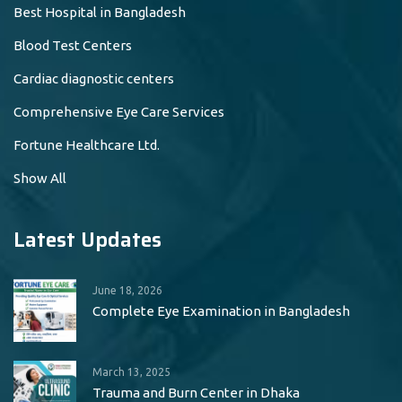
Best Hospital in Bangladesh
Blood Test Centers
Cardiac diagnostic centers
Comprehensive Eye Care Services
Fortune Healthcare Ltd.
Show All
Latest Updates
June 18, 2026
Complete Eye Examination in Bangladesh
March 13, 2025
Trauma and Burn Center in Dhaka