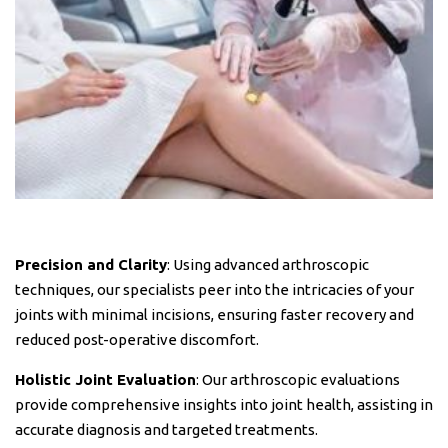
Precision and Clarity
: Using advanced arthroscopic
techniques, our specialists peer into the intricacies of your
joints with minimal incisions, ensuring faster recovery and
reduced post-operative discomfort.
Holistic Joint Evaluation
: Our arthroscopic evaluations
provide comprehensive insights into joint health, assisting in
accurate diagnosis and targeted treatments.