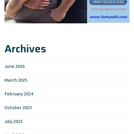
Archives
June 2026
March 2025
February 2024
October 2023
July 2023