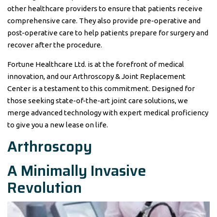
other healthcare providers to ensure that patients receive
comprehensive care. They also provide pre-operative and
post-operative care to help patients prepare for surgery and
recover after the procedure.
Fortune Healthcare Ltd. is at the forefront of medical
innovation, and our Arthroscopy & Joint Replacement
Center is a testament to this commitment. Designed for
those seeking state-of-the-art joint care solutions, we
merge advanced technology with expert medical proficiency
to give you a new lease on life.
Arthroscopy
A Minimally Invasive
Revolution