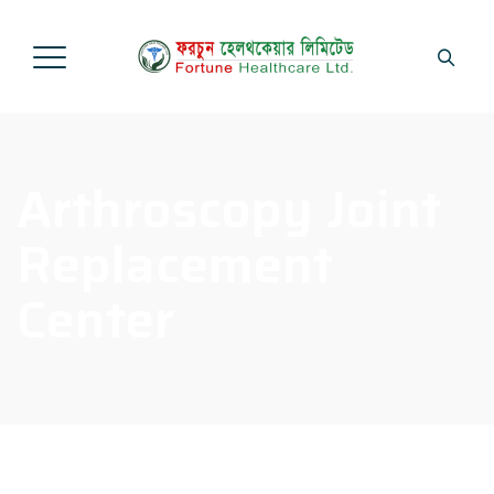
Arthroscopy Joint
Replacement
Center