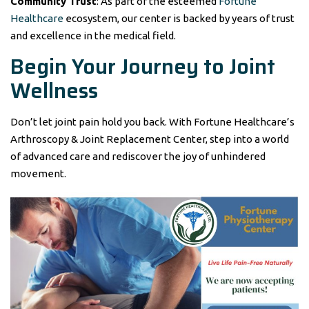
Community Trust
: As part of the esteemed
Fortune
Healthcare
ecosystem, our center is backed by years of trust
and excellence in the medical field.
Begin Your Journey to Joint
Wellness
Don’t let joint pain hold you back. With Fortune Healthcare’s
Arthroscopy & Joint Replacement Center, step into a world
of advanced care and rediscover the joy of unhindered
movement.