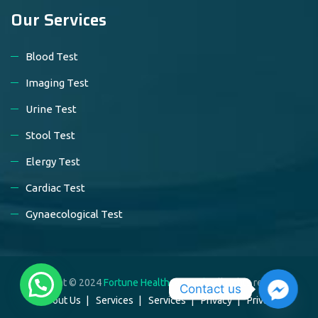
Our Services
Blood Test
Imaging Test
Urine Test
Stool Test
Elergy Test
Cardiac Test
Gynaecological Test
Copyright © 2024
Fortune Healthcare Ltd.
. All rights reserved.
Contact us
About Us
Services
Services
Privacy
Privacy