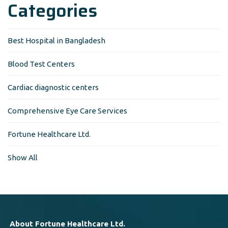
Categories
Best Hospital in Bangladesh
Blood Test Centers
Cardiac diagnostic centers
Comprehensive Eye Care Services
Fortune Healthcare Ltd.
Show All
About Fortune Healthcare Ltd.