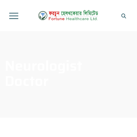
Neurologist
Doctor