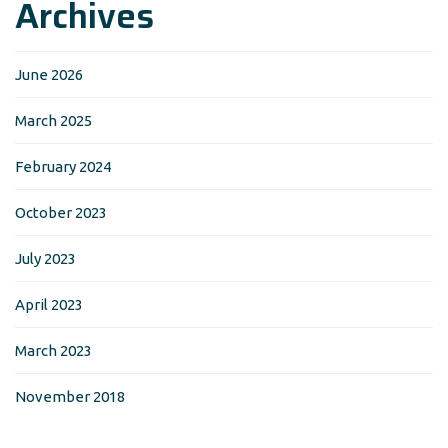
Archives
June 2026
March 2025
February 2024
October 2023
July 2023
April 2023
March 2023
November 2018