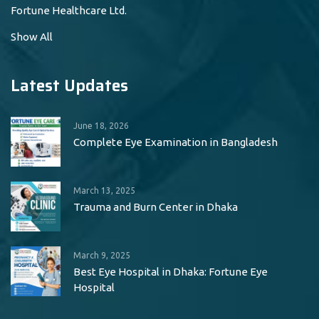
Fortune Healthcare Ltd.
Show All
Latest Updates
June 18, 2026
Complete Eye Examination in Bangladesh
March 13, 2025
Trauma and Burn Center in Dhaka
March 9, 2025
Best Eye Hospital in Dhaka: Fortune Eye
Hospital