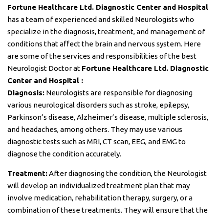
Fortune Healthcare Ltd. Diagnostic Center and Hospital
has a team of experienced and skilled Neurologists who
specialize in the diagnosis, treatment, and management of
conditions that affect the brain and nervous system. Here
are some of the services and responsibilities of the best
Neurologist Doctor at
Fortune Healthcare Ltd. Diagnostic
Center and Hospital :
Diagnosis:
Neurologists are responsible for diagnosing
various neurological disorders such as stroke, epilepsy,
Parkinson’s disease, Alzheimer’s disease, multiple sclerosis,
and headaches, among others. They may use various
diagnostic tests such as MRI, CT scan, EEG, and EMG to
diagnose the condition accurately.
Treatment:
After diagnosing the condition, the Neurologist
will develop an individualized treatment plan that may
involve medication, rehabilitation therapy, surgery, or a
combination of these treatments. They will ensure that the