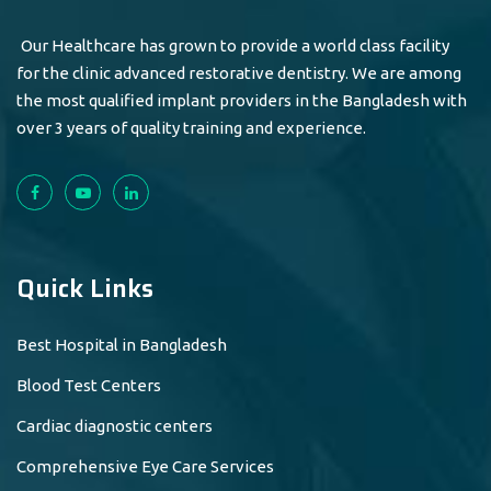
Our Healthcare has grown to provide a world class facility
for the clinic advanced restorative dentistry. We are among
the most qualified implant providers in the Bangladesh with
over 3 years of quality training and experience.
Quick Links
Best Hospital in Bangladesh
Blood Test Centers
Cardiac diagnostic centers
Comprehensive Eye Care Services