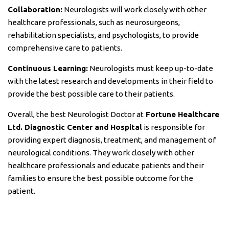
Collaboration:
Neurologists will work closely with other
healthcare professionals, such as neurosurgeons,
rehabilitation specialists, and psychologists, to provide
comprehensive care to patients.
Continuous Learning:
Neurologists must keep up-to-date
with the latest research and developments in their field to
provide the best possible care to their patients.
Overall, the best Neurologist Doctor at
Fortune Healthcare
Ltd. Diagnostic Center and Hospital
is responsible for
providing expert diagnosis, treatment, and management of
neurological conditions. They work closely with other
healthcare professionals and educate patients and their
families to ensure the best possible outcome for the
patient.