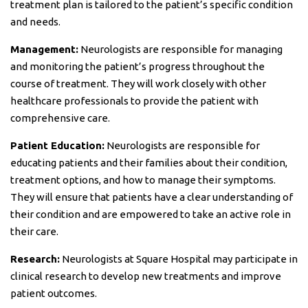
treatment plan is tailored to the patient’s specific condition
and needs.
Management:
Neurologists are responsible for managing
and monitoring the patient’s progress throughout the
course of treatment. They will work closely with other
healthcare professionals to provide the patient with
comprehensive care.
Patient Education:
Neurologists are responsible for
educating patients and their families about their condition,
treatment options, and how to manage their symptoms.
They will ensure that patients have a clear understanding of
their condition and are empowered to take an active role in
their care.
Research:
Neurologists at Square Hospital may participate in
clinical research to develop new treatments and improve
patient outcomes.