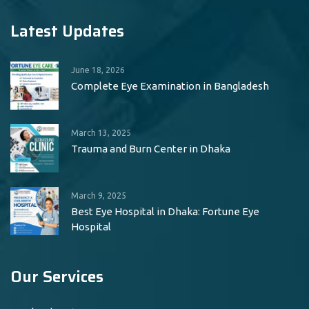
Latest Updates
June 18, 2026
Complete Eye Examination in Bangladesh
March 13, 2025
Trauma and Burn Center in Dhaka
March 9, 2025
Best Eye Hospital in Dhaka: Fortune Eye
Hospital
Our Services