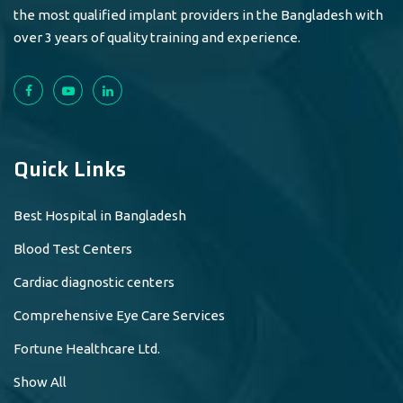
the most qualified implant providers in the Bangladesh with
over 3 years of quality training and experience.
Quick Links
Best Hospital in Bangladesh
Blood Test Centers
Cardiac diagnostic centers
Comprehensive Eye Care Services
Fortune Healthcare Ltd.
Show All