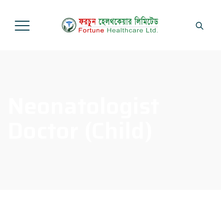
Neonatologist
Doctor (Child)