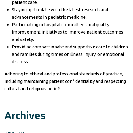
patient care.
Staying up-to-date with the latest research and
advancements in pediatric medicine.
Participating in hospital committees and quality
improvement initiatives to improve patient outcomes
and safety.
Providing compassionate and supportive care to children
and families during times of illness, injury, or emotional
distress.
Adhering to ethical and professional standards of practice,
including maintaining patient confidentiality and respecting
cultural and religious beliefs.
Archives
June 2026