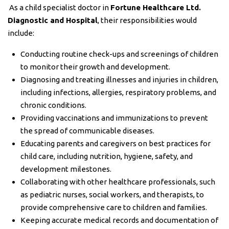
As a child specialist doctor in
Fortune Healthcare Ltd.
Diagnostic and Hospital
, their responsibilities would
include:
Conducting routine check-ups and screenings of children
to monitor their growth and development.
Diagnosing and treating illnesses and injuries in children,
including infections, allergies, respiratory problems, and
chronic conditions.
Providing vaccinations and immunizations to prevent
the spread of communicable diseases.
Educating parents and caregivers on best practices for
child care, including nutrition, hygiene, safety, and
development milestones.
Collaborating with other healthcare professionals, such
as pediatric nurses, social workers, and therapists, to
provide comprehensive care to children and families.
Keeping accurate medical records and documentation of