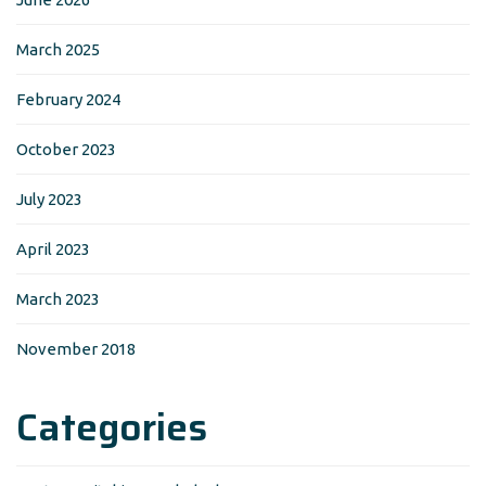
March 2025
February 2024
October 2023
July 2023
April 2023
March 2023
November 2018
Categories