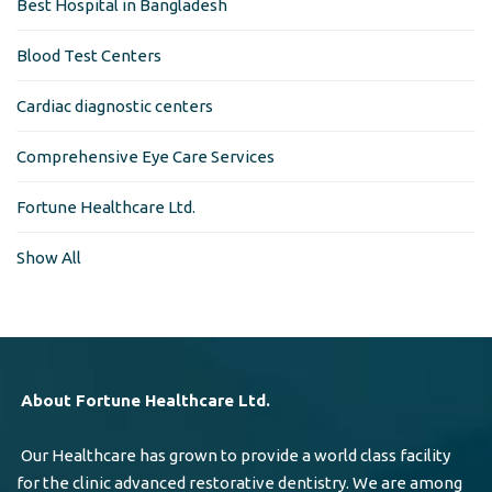
Best Hospital in Bangladesh
Blood Test Centers
Cardiac diagnostic centers
Comprehensive Eye Care Services
Fortune Healthcare Ltd.
Show All
About Fortune Healthcare Ltd.
Our Healthcare has grown to provide a world class facility
for the clinic advanced restorative dentistry. We are among