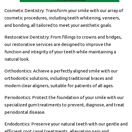
Cosmetic Dentistry: Transform your smile with our array of
cosmetic procedures, including teeth whitening, veneers,
and bonding, all tailored to meet your aesthetic goals.
Restorative Dentistry: From fillings to crowns and bridges,
our restorative services are designed to improve the
function and integrity of your teeth while maintaining a
natural look.
Orthodontics: Achieve a perfectly aligned smile with our
orthodontic solutions, including traditional braces and
modern clear aligners, suitable for patients of all ages.
Periodontics: Protect the foundation of your smile with our
specialized gum treatments to prevent, diagnose, and treat
periodontal disease.
Endodontics: Preserve your natural teeth with our gentle and
efficient root canal treatments, alleviating pain and