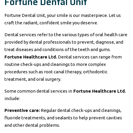
Fortune Dental Unit
Fortune Dental Unit, your smile is our masterpiece. Let us
craft the radiant, confident smile you deserve.
Dental services refer to the various types of oral health care
provided by dental professionals to prevent, diagnose, and
treat diseases and conditions of the teeth and gums.
Fortune Healthcare Ltd.
Dental services can range from
routine check-ups and cleanings to more complex
procedures such as root canal therapy, orthodontic
treatment, and oral surgery.
Some common dental services in
Fortune Healthcare Ltd.
include:
Preventive care:
Regular dental check-ups and cleanings,
fluoride treatments, and sealants to help prevent cavities
and other dental problems.