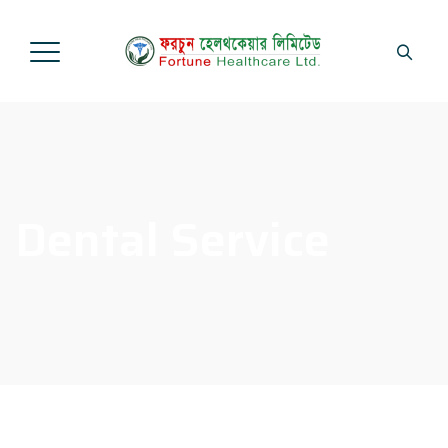
Dental Service