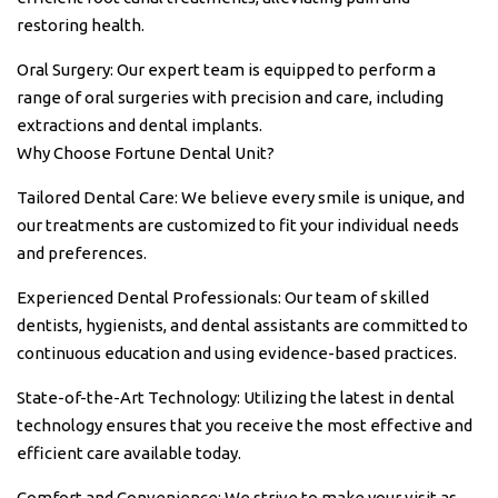
restoring health.
Oral Surgery: Our expert team is equipped to perform a
range of oral surgeries with precision and care, including
extractions and dental implants.
Why Choose Fortune Dental Unit?
Tailored Dental Care: We believe every smile is unique, and
our treatments are customized to fit your individual needs
and preferences.
Experienced Dental Professionals: Our team of skilled
dentists, hygienists, and dental assistants are committed to
continuous education and using evidence-based practices.
State-of-the-Art Technology: Utilizing the latest in dental
technology ensures that you receive the most effective and
efficient care available today.
Comfort and Convenience: We strive to make your visit as