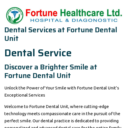
Dental Services at Fortune Dental
Unit
Dental Service
Discover a Brighter Smile at
Fortune Dental Unit
Unlock the Power of Your Smile with Fortune Dental Unit’s
Exceptional Services
Welcome to Fortune Dental Unit, where cutting-edge
technology meets compassionate care in the pursuit of the
perfect smile. Our dental practice is dedicated to providing
personalized and advanced dental care for the entire family