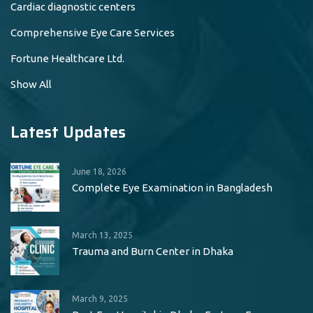
Cardiac diagnostic centers
Comprehensive Eye Care Services
Fortune Healthcare Ltd.
Show All
Latest Updates
June 18, 2026
Complete Eye Examination in Bangladesh
March 13, 2025
Trauma and Burn Center in Dhaka
March 9, 2025