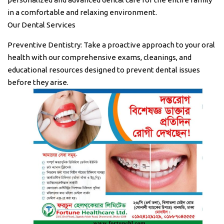
in a comfortable and relaxing environment.
Our Dental Services
Preventive Dentistry: Take a proactive approach to your oral
health with our comprehensive exams, cleanings, and
educational resources designed to prevent dental issues
before they arise.