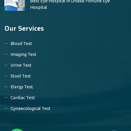
Best Eye Hospital in Dhaka: Fortune Eye
Hospital
Our Services
Blood Test
Imaging Test
Urine Test
Stool Test
Elergy Test
Cardiac Test
Gynaecological Test