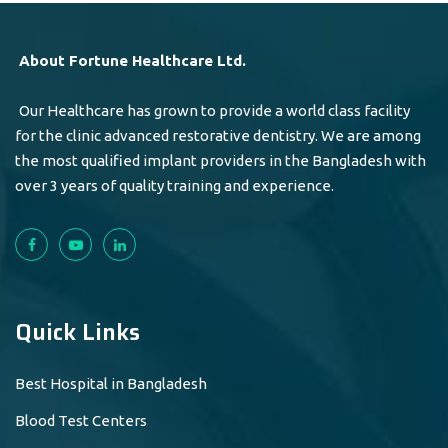
About Fortune Healthcare Ltd.
Our Healthcare has grown to provide a world class facility
for the clinic advanced restorative dentistry. We are among
the most qualified implant providers in the Bangladesh with
over 3 years of quality training and experience.
Quick Links
Best Hospital in Bangladesh
Blood Test Centers