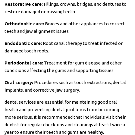
Restorative care:
Fillings, crowns, bridges, and dentures to
restore damaged or missing teeth.
Orthodontic care:
Braces and other appliances to correct
teeth and jaw alignment issues.
Endodontic care:
Root canal therapy to treat infected or
damaged tooth roots.
Periodontal care:
Treatment for gum disease and other
conditions affecting the gums and supporting tissues.
Oral surgery:
Procedures such as tooth extractions, dental
implants, and corrective jaw surgery.
dental services are essential for maintaining good oral
health and preventing dental problems from becoming
more serious. It is recommended that individuals visit their
dentist for regular check-ups and cleanings at least twice a
year to ensure their teeth and gums are healthy.