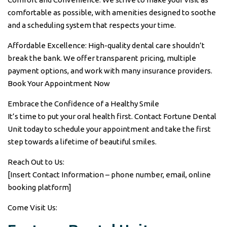
comfortable as possible, with amenities designed to soothe
and a scheduling system that respects your time.
Affordable Excellence: High-quality dental care shouldn’t
break the bank. We offer transparent pricing, multiple
payment options, and work with many insurance providers.
Book Your Appointment Now
Embrace the Confidence of a Healthy Smile
It’s time to put your oral health first. Contact Fortune Dental
Unit today to schedule your appointment and take the first
step towards a lifetime of beautiful smiles.
Reach Out to Us:
[Insert Contact Information – phone number, email, online
booking platform]
Come Visit Us: