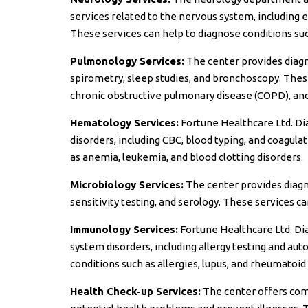
services related to the nervous system, including
These services can help to diagnose conditions suc
Pulmonology Services:
The center provides diagno
spirometry, sleep studies, and bronchoscopy. Thes
chronic obstructive pulmonary disease (COPD), an
Hematology Services:
Fortune Healthcare Ltd. Dia
disorders, including CBC, blood typing, and coagula
as anemia, leukemia, and blood clotting disorders.
Microbiology Services:
The center provides diagnos
sensitivity testing, and serology. These services can
Immunology Services:
Fortune Healthcare Ltd. Di
system disorders, including allergy testing and au
conditions such as allergies, lupus, and rheumatoid 
Health Check-up Services:
The center offers com