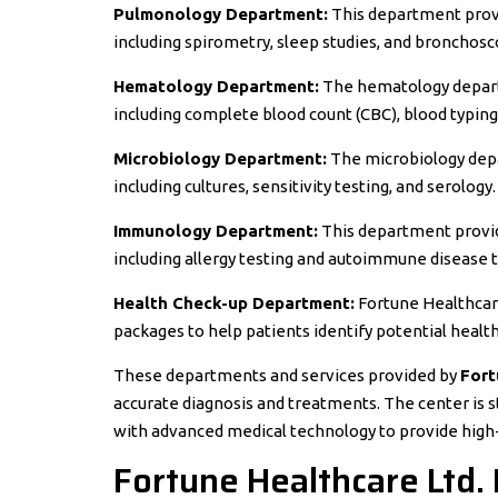
Pulmonology Department:
This department provi
including spirometry, sleep studies, and bronchosc
Hematology Department:
The hematology departm
including complete blood count (CBC), blood typing,
Microbiology Department:
The microbiology depa
including cultures, sensitivity testing, and serology.
Immunology Department:
This department provid
including allergy testing and autoimmune disease t
Health Check-up Department:
Fortune Healthcar
packages to help patients identify potential healt
These departments and services provided by
Fort
accurate diagnosis and treatments. The center is 
with advanced medical technology to provide high-q
Fortune Healthcare Ltd. 