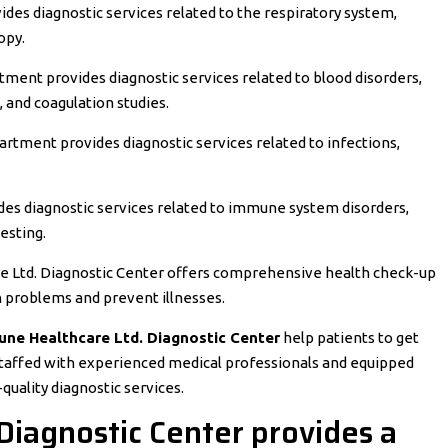
des diagnostic services related to the respiratory system,
opy.
ent provides diagnostic services related to blood disorders,
 and coagulation studies.
rtment provides diagnostic services related to infections,
es diagnostic services related to immune system disorders,
esting.
e Ltd. Diagnostic Center offers comprehensive health check-up
h problems and prevent illnesses.
une Healthcare Ltd. Diagnostic Center
help patients to get
staffed with experienced medical professionals and equipped
uality diagnostic services.
Diagnostic Center provides a