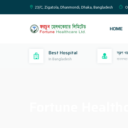
23/C, Zigatola, Dhanmondi, Dhaka, Bangladesh
O
HOME
Best Hospital
স্বল্প খ
In Bangladesh
মানসম্মত
Fortune Healthc