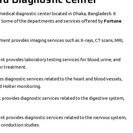
 medical diagnostic center located in Dhaka, Bangladesh. It
s. Some of the departments and services offered by
Fortune
ent provides imaging services such as X-rays, CT scans, MRI,
 provides laboratory testing services for blood, urine, and
or treatment.
 diagnostic services related to the heart and blood vessels,
nd Holter monitoring.
provides diagnostic services related to the digestive system,
 provides diagnostic services related to the nervous system,
conduction studies.