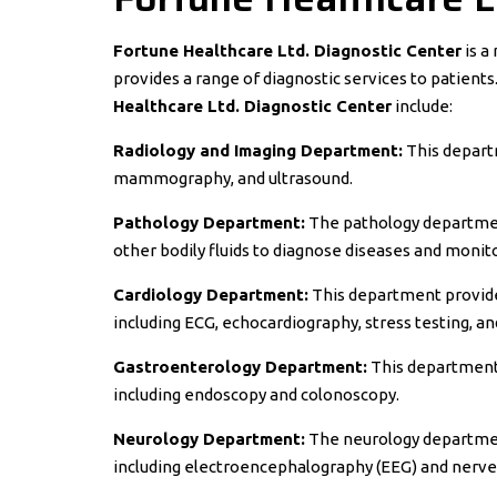
Fortune Healthcare Ltd. Diagnostic Center
is a
provides a range of diagnostic services to patient
Healthcare Ltd. Diagnostic Center
include:
Radiology and Imaging Department:
This departm
mammography, and ultrasound.
Pathology Department:
The pathology department
other bodily fluids to diagnose diseases and monit
Cardiology Department:
This department provides
including ECG, echocardiography, stress testing, a
Gastroenterology Department:
This department 
including endoscopy and colonoscopy.
Neurology Department:
The neurology department
including electroencephalography (EEG) and nerve 