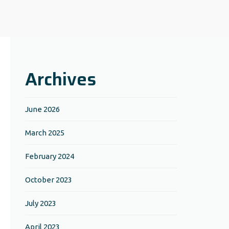
Archives
June 2026
March 2025
February 2024
October 2023
July 2023
April 2023