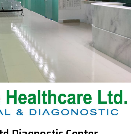
td Diagnostic Center