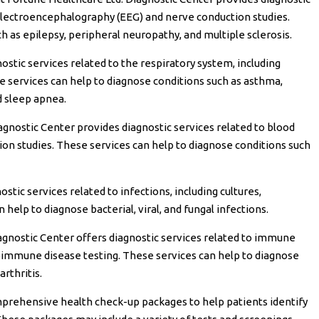
 electroencephalography (EEG) and nerve conduction studies.
h as epilepsy, peripheral neuropathy, and multiple sclerosis.
stic services related to the respiratory system, including
e services can help to diagnose conditions such as asthma,
d sleep apnea.
gnostic Center provides diagnostic services related to blood
tion studies. These services can help to diagnose conditions such
tic services related to infections, including cultures,
 help to diagnose bacterial, viral, and fungal infections.
agnostic Center offers diagnostic services related to immune
toimmune disease testing. These services can help to diagnose
arthritis.
prehensive health check-up packages to help patients identify