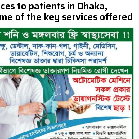
ces to patients in Dhaka,
me of the key services offered