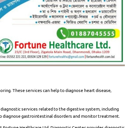
oring. These services can help to diagnose heart disease,
iagnostic services related to the digestive system, including
o diagnose gastrointestinal disorders and monitor treatment.
 Fortune Healthcare Ltd. Diagnostic Center provides diagnostic