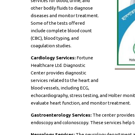
services for blood, urine, and
other bodily fluids to diagnose
diseases and monitor treatment.
Some of the tests offered
include complete blood count
(CBC), blood typing, and
coagulation studies.
Cardiology Services:
Fortune
Healthcare Ltd. Diagnostic
Center provides diagnostic
services related to the heart and
blood vessels, including ECG,
echocardiography, stress testing, and Holter monit
evaluate heart function, and monitor treatment.
Gastroenterology Services:
The center provides d
endoscopy and colonoscopy. These services help t
Neurology Services:
The neurology department at