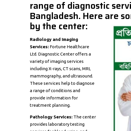
range of diagnostic servi
Bangladesh. Here are so
by the center:
Radiology and Imaging
Services:
Fortune Healthcare
Ltd. Diagnostic Center offers a
variety of imaging services
including X-rays, CT scans, MRI,
mammography, and ultrasound.
These services help to diagnose
a range of conditions and
provide information for
treatment planning.
Pathology Services:
The center
provides laboratory testing