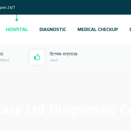
pen 24/7
HOSPITAL
DIAGNOSTIC
MEDICAL CHECKUP
রচে
বিশেষজ্ঞ ডাক্তারের
 চিকিৎসা
পরামর্শ
are Ltd Diagnostic C