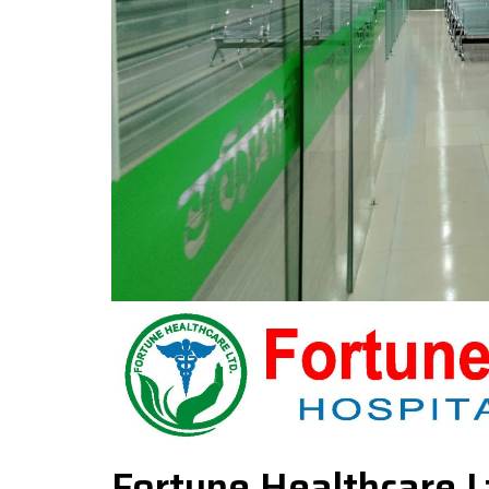
Fortune Healthcare L