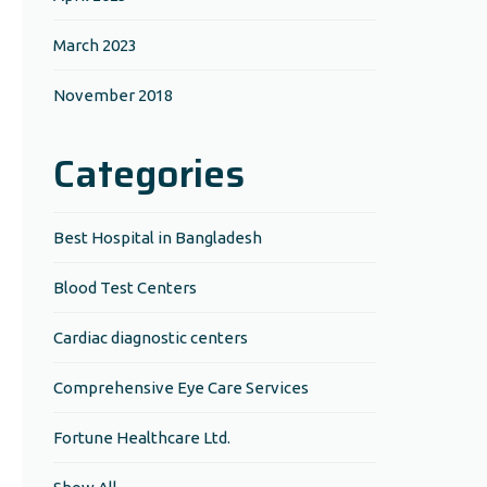
March 2023
November 2018
Categories
Best Hospital in Bangladesh
Blood Test Centers
Cardiac diagnostic centers
Comprehensive Eye Care Services
Fortune Healthcare Ltd.