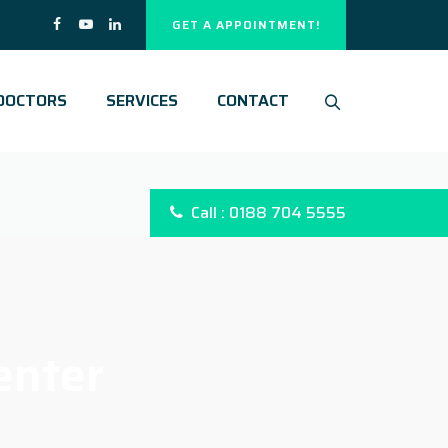
GET A APPOINTMENT!
DOCTORS
SERVICES
CONTACT
Call : 0188 704 5555
enter