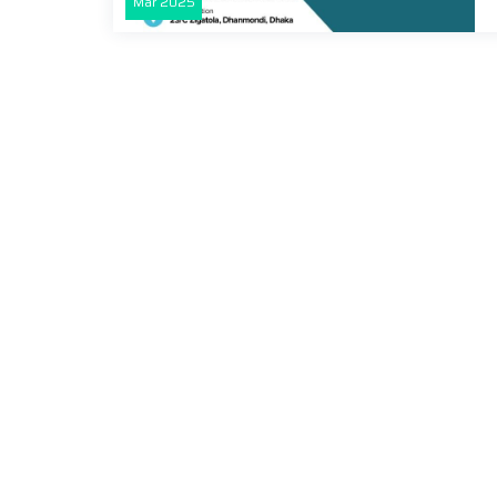
Mar
2025