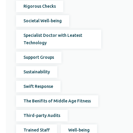
Rigorous Checks
Societal Well-being
Specialist Doctor with Leatest
Technology
Support Groups
Sustainability
Swift Response
The Benifits of Middle Age Fitness
Third-party Audits
Trained Staff
Well-being