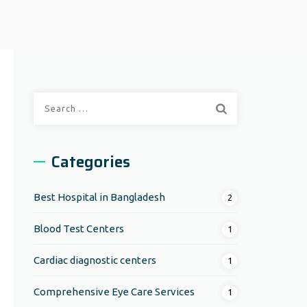
Search
for:
Categories
Best Hospital in Bangladesh
2
Blood Test Centers
1
Cardiac diagnostic centers
1
Comprehensive Eye Care Services
1