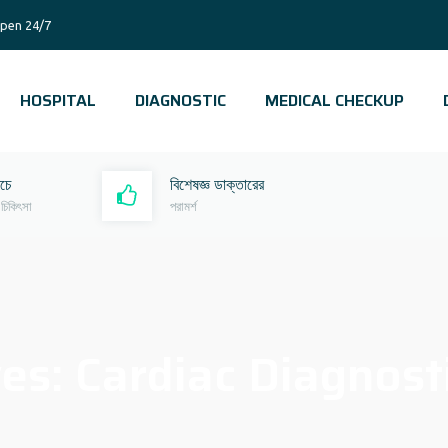
pen 24/7
HOSPITAL
DIAGNOSTIC
MEDICAL CHECKUP
রচে
বিশেষজ্ঞ ডাক্তারের
 চিকিৎসা
পরামর্শ
ves:
Cardiac Diagnost