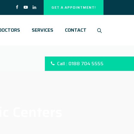
GET A APPOINTMENT!
DOCTORS
SERVICES
CONTACT
Call : 0188 704 5555
ic Centers