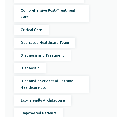
Comprehensive Post-Treatment
Care
Critical Care
Dedicated Healthcare Team
Diagnosis and Treatment
Diagnostic
Diagnostic Services at Fortune
Healthcare Ltd.
Eco-friendly Architecture
Empowered Patients