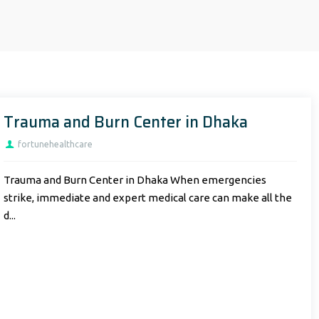
Trauma and Burn Center in Dhaka
fortunehealthcare
Trauma and Burn Center in Dhaka When emergencies
strike, immediate and expert medical care can make all the
d...