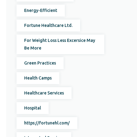
Energy-Efficient
Fortune Healthcare Ltd.
For Weight Loss Less Excersice May
Be More
Green Practices
Health Camps
Healthcare Services
Hospital
https://fortunehl.com/