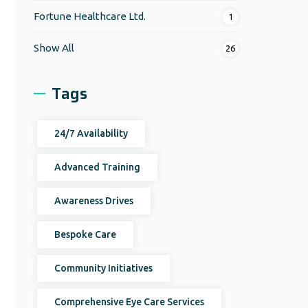
Fortune Healthcare Ltd.
1
Show All
26
Tags
24/7 Availability
Advanced Training
Awareness Drives
Bespoke Care
Community Initiatives
Comprehensive Eye Care Services