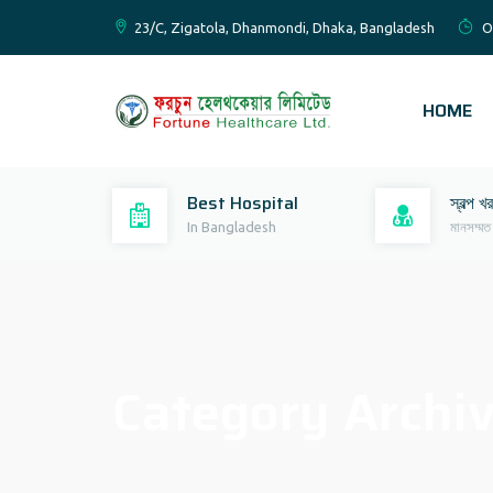
23/C, Zigatola, Dhanmondi, Dhaka, Bangladesh
O
HOME
Best Hospital
স্বল্প খ
In Bangladesh
মানসম্মত
Category Archi