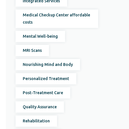
Integrated Services
Medical Checkup Center affordable
costs
Mental Well-being
MRI Scans
Nourishing Mind and Body
Personalized Treatment
Post-Treatment Care
Quality Assurance
Rehabilitation