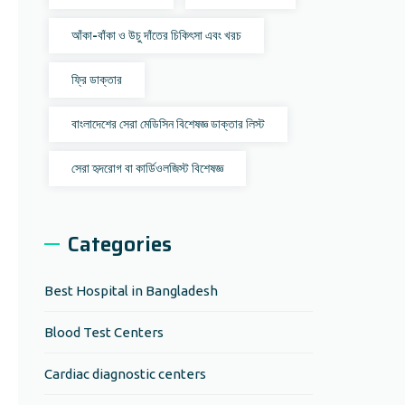
আঁকা-বাঁকা ও উচু দাঁতের চিকিৎসা এবং খরচ
ফ্রি ডাক্তার
বাংলাদেশের সেরা মেডিসিন বিশেষজ্ঞ ডাক্তার লিস্ট
সেরা হৃদরোগ বা কার্ডিওলজিস্ট বিশেষজ্ঞ
Categories
Best Hospital in Bangladesh
Blood Test Centers
Cardiac diagnostic centers