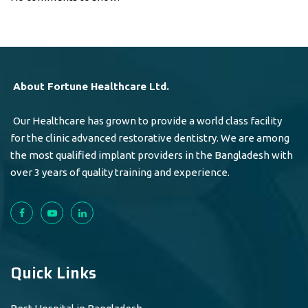
About Fortune Healthcare Ltd.
Our Healthcare has grown to provide a world class facility
for the clinic advanced restorative dentistry. We are among
the most qualified implant providers in the Bangladesh with
over 3 years of quality training and experience.
Quick Links