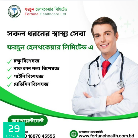
29
Oct
2023