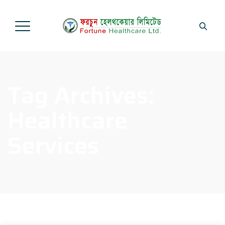
Tag Archives:
Healthcare
Services