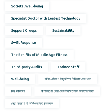
Societal Well-being
Specialist Doctor with Leatest Technology
Support Groups
Sustainability
Swift Response
The Benifits of Middle Age Fitness
Third-party Audits
Trained Staff
Well-being
আঁকা-বাঁকা ও উচু দাঁতের চিকিৎসা এবং খরচ
ফ্রি ডাক্তার
বাংলাদেশের সেরা মেডিসিন বিশেষজ্ঞ ডাক্তার লিস্ট
সেরা হৃদরোগ বা কার্ডিওলজিস্ট বিশেষজ্ঞ