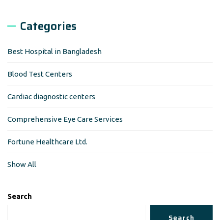
Categories
Best Hospital in Bangladesh
Blood Test Centers
Cardiac diagnostic centers
Comprehensive Eye Care Services
Fortune Healthcare Ltd.
Show All
Search
Search