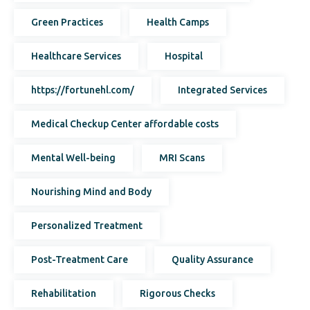
Green Practices
Health Camps
Healthcare Services
Hospital
https://fortunehl.com/
Integrated Services
Medical Checkup Center affordable costs
Mental Well-being
MRI Scans
Nourishing Mind and Body
Personalized Treatment
Post-Treatment Care
Quality Assurance
Rehabilitation
Rigorous Checks