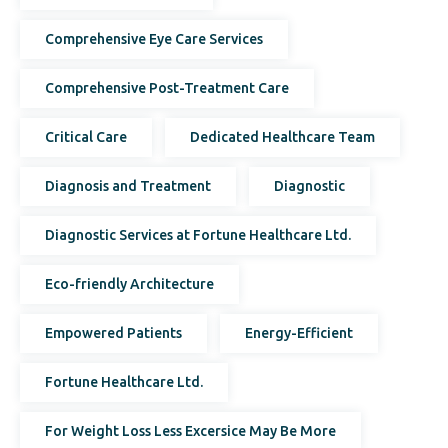
Comprehensive Eye Care Services
Comprehensive Post-Treatment Care
Critical Care
Dedicated Healthcare Team
Diagnosis and Treatment
Diagnostic
Diagnostic Services at Fortune Healthcare Ltd.
Eco-friendly Architecture
Empowered Patients
Energy-Efficient
Fortune Healthcare Ltd.
For Weight Loss Less Excersice May Be More