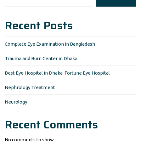
Recent Posts
Complete Eye Examination in Bangladesh
Trauma and Burn Center in Dhaka
Best Eye Hospital in Dhaka: Fortune Eye Hospital
Nephrology Treatment
Neurology
Recent Comments
No comments to show.