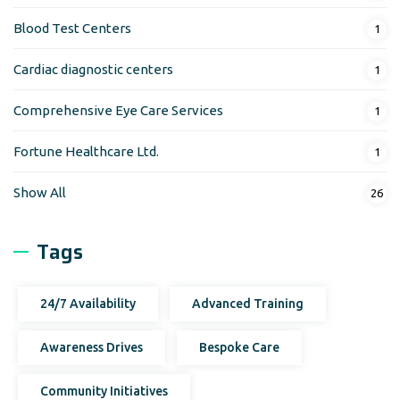
Blood Test Centers
1
Cardiac diagnostic centers
1
Comprehensive Eye Care Services
1
Fortune Healthcare Ltd.
1
Show All
26
Tags
24/7 Availability
Advanced Training
Awareness Drives
Bespoke Care
Community Initiatives