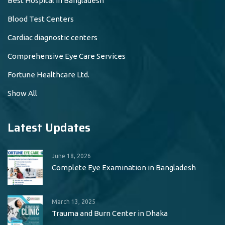
Best Hospital in Bangladesh
Blood Test Centers
Cardiac diagnostic centers
Comprehensive Eye Care Services
Fortune Healthcare Ltd.
Show All
Latest Updates
June 18, 2026
Complete Eye Examination in Bangladesh
March 13, 2025
Trauma and Burn Center in Dhaka