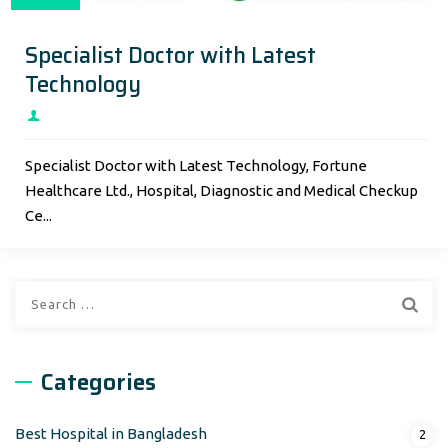
Specialist Doctor with Latest
Technology
Specialist Doctor with Latest Technology, Fortune
Healthcare Ltd., Hospital, Diagnostic and Medical Checkup
Ce...
Search
for:
Categories
Best Hospital in Bangladesh
2