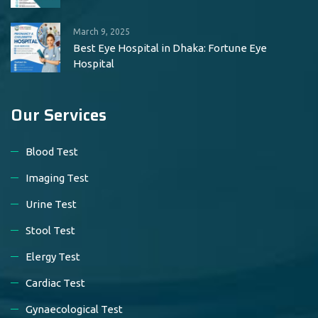
March 9, 2025
Best Eye Hospital in Dhaka: Fortune Eye
Hospital
Our Services
Blood Test
Imaging Test
Urine Test
Stool Test
Elergy Test
Cardiac Test
Gynaecological Test