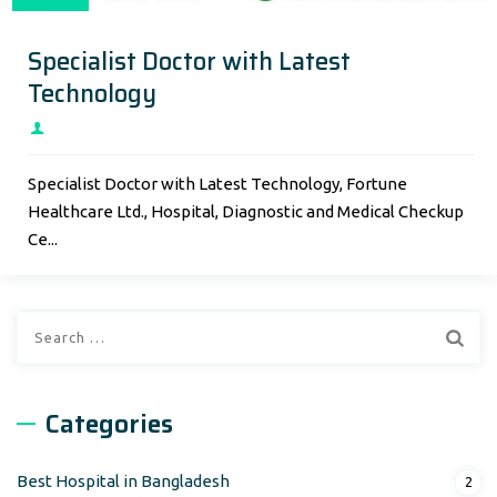
Specialist Doctor with Latest
Technology
Specialist Doctor with Latest Technology, Fortune
Healthcare Ltd., Hospital, Diagnostic and Medical Checkup
Ce...
Search
for:
Categories
Best Hospital in Bangladesh
2