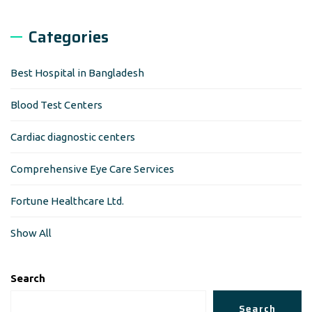
Categories
Best Hospital in Bangladesh
Blood Test Centers
Cardiac diagnostic centers
Comprehensive Eye Care Services
Fortune Healthcare Ltd.
Show All
Search
Search