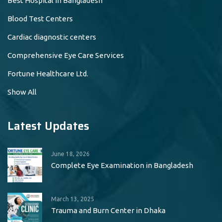
Best Hospital in Bangladesh
Blood Test Centers
Cardiac diagnostic centers
Comprehensive Eye Care Services
Fortune Healthcare Ltd.
Show All
Latest Updates
June 18, 2026
Complete Eye Examination in Bangladesh
March 13, 2025
Trauma and Burn Center in Dhaka