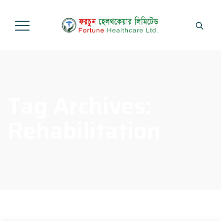
Tag Archives:
Rehabilitation