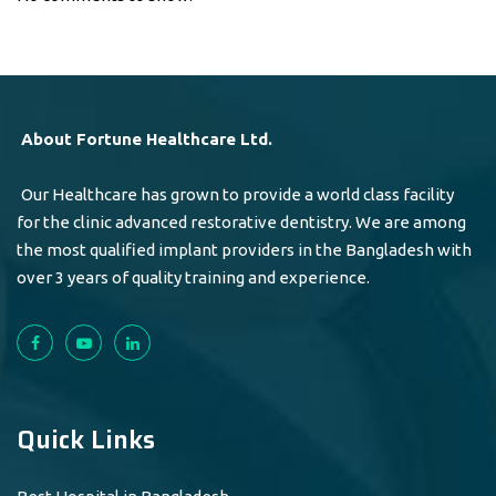
About Fortune Healthcare Ltd.
Our Healthcare has grown to provide a world class facility
for the clinic advanced restorative dentistry. We are among
the most qualified implant providers in the Bangladesh with
over 3 years of quality training and experience.
Quick Links