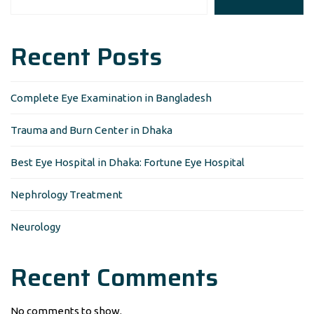
Recent Posts
Complete Eye Examination in Bangladesh
Trauma and Burn Center in Dhaka
Best Eye Hospital in Dhaka: Fortune Eye Hospital
Nephrology Treatment
Neurology
Recent Comments
No comments to show.