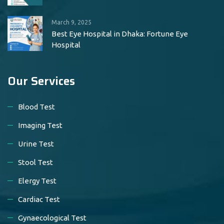
March 9, 2025
Best Eye Hospital in Dhaka: Fortune Eye
Hospital
Our Services
Blood Test
Imaging Test
Urine Test
Stool Test
Elergy Test
Cardiac Test
Gynaecological Test