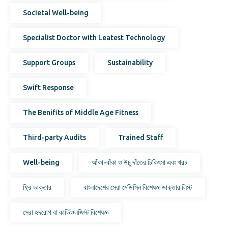
Societal Well-being
Specialist Doctor with Leatest Technology
Support Groups
Sustainability
Swift Response
The Benifits of Middle Age Fitness
Third-party Audits
Trained Staff
Well-being
আঁকা-বাঁকা ও উচু দাঁতের চিকিৎসা এবং খরচ
ফ্রি ডাক্তার
বাংলাদেশের সেরা মেডিসিন বিশেষজ্ঞ ডাক্তার লিস্ট
সেরা হৃদরোগ বা কার্ডিওলজিস্ট বিশেষজ্ঞ