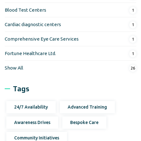
Blood Test Centers
1
Cardiac diagnostic centers
1
Comprehensive Eye Care Services
1
Fortune Healthcare Ltd.
1
Show All
26
Tags
24/7 Availability
Advanced Training
Awareness Drives
Bespoke Care
Community Initiatives