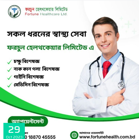
29
Oct
2023