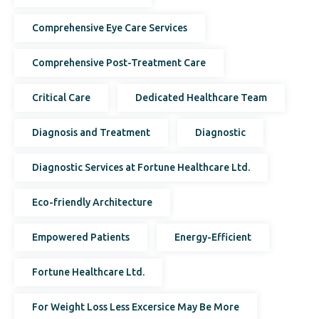
Comprehensive Eye Care Services
Comprehensive Post-Treatment Care
Critical Care
Dedicated Healthcare Team
Diagnosis and Treatment
Diagnostic
Diagnostic Services at Fortune Healthcare Ltd.
Eco-friendly Architecture
Empowered Patients
Energy-Efficient
Fortune Healthcare Ltd.
For Weight Loss Less Excersice May Be More