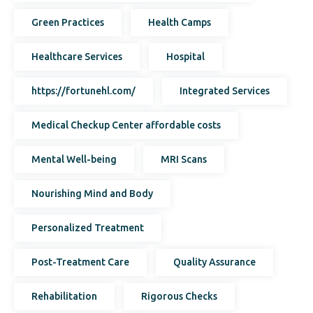
Green Practices
Health Camps
Healthcare Services
Hospital
https://fortunehl.com/
Integrated Services
Medical Checkup Center affordable costs
Mental Well-being
MRI Scans
Nourishing Mind and Body
Personalized Treatment
Post-Treatment Care
Quality Assurance
Rehabilitation
Rigorous Checks