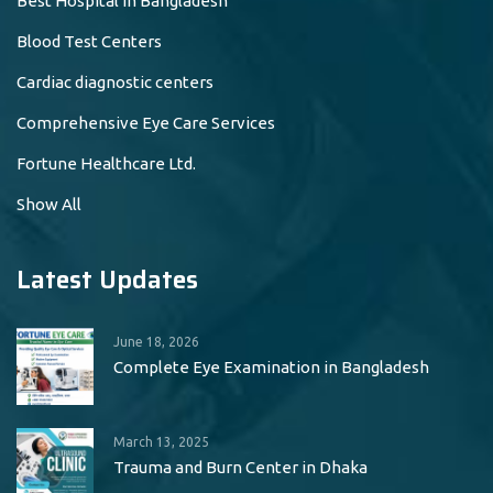
Best Hospital in Bangladesh
Blood Test Centers
Cardiac diagnostic centers
Comprehensive Eye Care Services
Fortune Healthcare Ltd.
Show All
Latest Updates
June 18, 2026
Complete Eye Examination in Bangladesh
March 13, 2025
Trauma and Burn Center in Dhaka