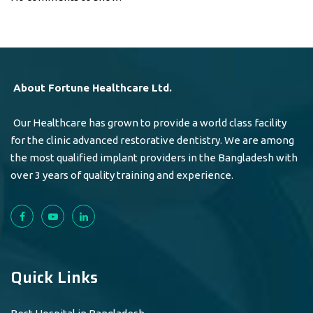
About Fortune Healthcare Ltd.
Our Healthcare has grown to provide a world class facility
for the clinic advanced restorative dentistry. We are among
the most qualified implant providers in the Bangladesh with
over 3 years of quality training and experience.
Quick Links