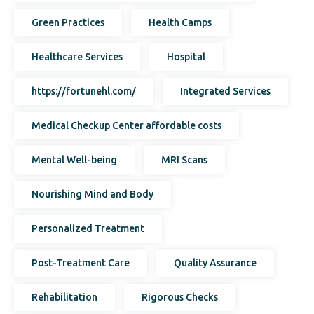
Green Practices
Health Camps
Healthcare Services
Hospital
https://fortunehl.com/
Integrated Services
Medical Checkup Center affordable costs
Mental Well-being
MRI Scans
Nourishing Mind and Body
Personalized Treatment
Post-Treatment Care
Quality Assurance
Rehabilitation
Rigorous Checks