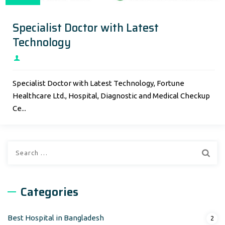
Specialist Doctor with Latest
Technology
Specialist Doctor with Latest Technology, Fortune
Healthcare Ltd., Hospital, Diagnostic and Medical Checkup
Ce...
Search
for:
Categories
Best Hospital in Bangladesh
2