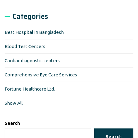
Categories
Best Hospital in Bangladesh
Blood Test Centers
Cardiac diagnostic centers
Comprehensive Eye Care Services
Fortune Healthcare Ltd.
Show All
Search
Search