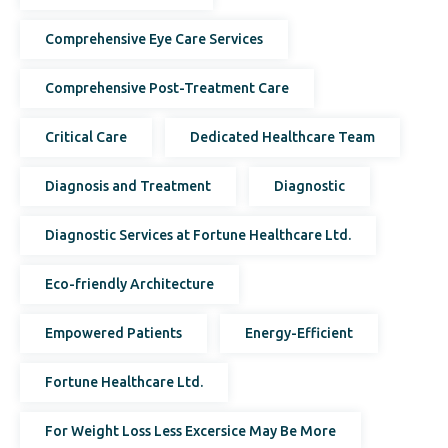
Comprehensive Eye Care Services
Comprehensive Post-Treatment Care
Critical Care
Dedicated Healthcare Team
Diagnosis and Treatment
Diagnostic
Diagnostic Services at Fortune Healthcare Ltd.
Eco-friendly Architecture
Empowered Patients
Energy-Efficient
Fortune Healthcare Ltd.
For Weight Loss Less Excersice May Be More