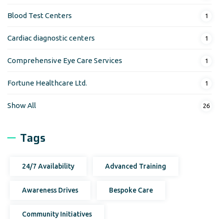
Blood Test Centers
1
Cardiac diagnostic centers
1
Comprehensive Eye Care Services
1
Fortune Healthcare Ltd.
1
Show All
26
Tags
24/7 Availability
Advanced Training
Awareness Drives
Bespoke Care
Community Initiatives