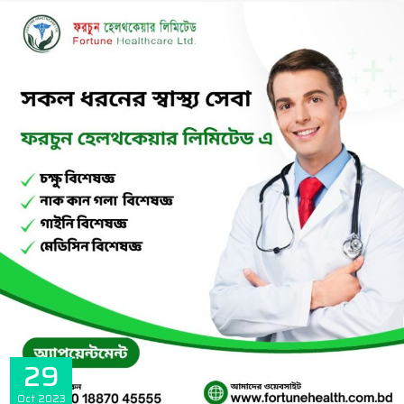
29
Oct
2023