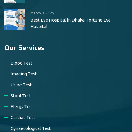
March 9, 2025
Best Eye Hospital in Dhaka: Fortune Eye
Hospital
Our Services
Blood Test
Imaging Test
Urine Test
Stool Test
Elergy Test
Cardiac Test
Gynaecological Test