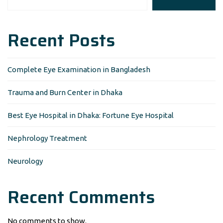
Recent Posts
Complete Eye Examination in Bangladesh
Trauma and Burn Center in Dhaka
Best Eye Hospital in Dhaka: Fortune Eye Hospital
Nephrology Treatment
Neurology
Recent Comments
No comments to show.