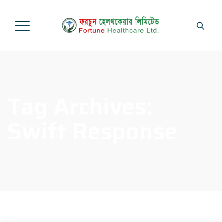
Tag Archives:
Swift Response