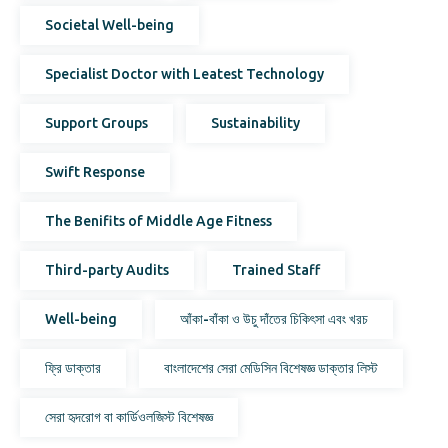
Societal Well-being
Specialist Doctor with Leatest Technology
Support Groups
Sustainability
Swift Response
The Benifits of Middle Age Fitness
Third-party Audits
Trained Staff
Well-being
আঁকা-বাঁকা ও উচু দাঁতের চিকিৎসা এবং খরচ
ফ্রি ডাক্তার
বাংলাদেশের সেরা মেডিসিন বিশেষজ্ঞ ডাক্তার লিস্ট
সেরা হৃদরোগ বা কার্ডিওলজিস্ট বিশেষজ্ঞ