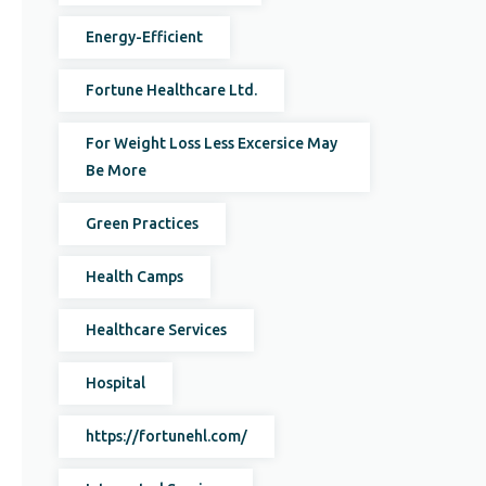
Energy-Efficient
Fortune Healthcare Ltd.
For Weight Loss Less Excersice May
Be More
Green Practices
Health Camps
Healthcare Services
Hospital
https://fortunehl.com/