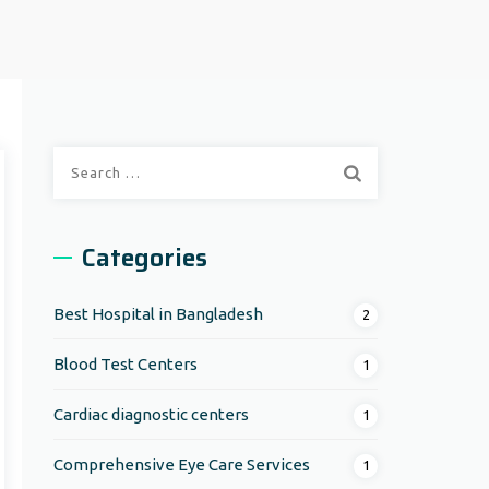
Search
for:
Categories
Best Hospital in Bangladesh
2
Blood Test Centers
1
Cardiac diagnostic centers
1
Comprehensive Eye Care Services
1