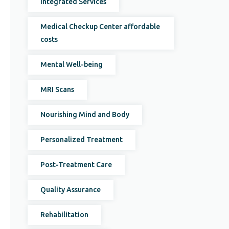
Integrated Services
Medical Checkup Center affordable
costs
Mental Well-being
MRI Scans
Nourishing Mind and Body
Personalized Treatment
Post-Treatment Care
Quality Assurance
Rehabilitation