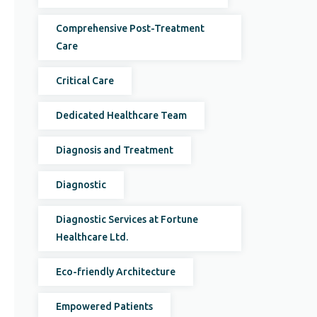
Comprehensive Post-Treatment
Care
Critical Care
Dedicated Healthcare Team
Diagnosis and Treatment
Diagnostic
Diagnostic Services at Fortune
Healthcare Ltd.
Eco-friendly Architecture
Empowered Patients