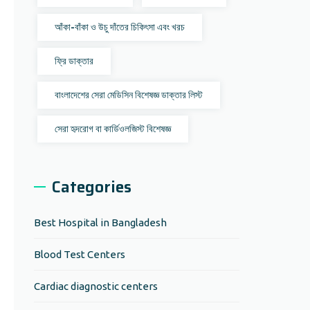
আঁকা-বাঁকা ও উচু দাঁতের চিকিৎসা এবং খরচ
ফ্রি ডাক্তার
বাংলাদেশের সেরা মেডিসিন বিশেষজ্ঞ ডাক্তার লিস্ট
সেরা হৃদরোগ বা কার্ডিওলজিস্ট বিশেষজ্ঞ
Categories
Best Hospital in Bangladesh
Blood Test Centers
Cardiac diagnostic centers