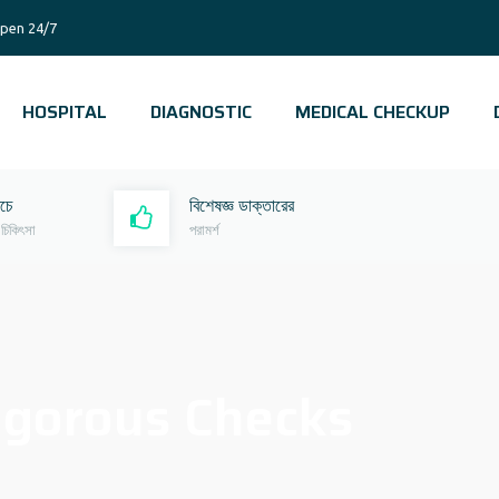
pen 24/7
HOSPITAL
DIAGNOSTIC
MEDICAL CHECKUP
রচে
বিশেষজ্ঞ ডাক্তারের
 চিকিৎসা
পরামর্শ
igorous Checks