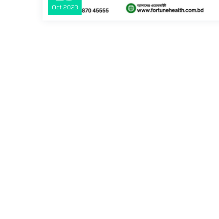
Oct
2023