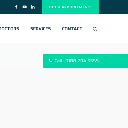
GET A APPOINTMENT!
DOCTORS
SERVICES
CONTACT
Call : 0188 704 5555