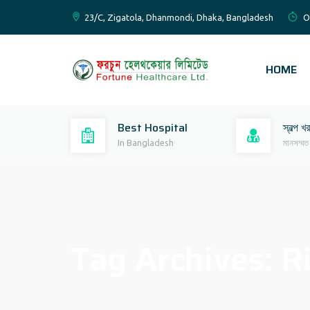
23/C, Zigatola, Dhanmondi, Dhaka, Bangladesh
O
HOME
Best Hospital
স্বল্প খ
In Bangladesh
মানসম্মত
Tag Archives:
R