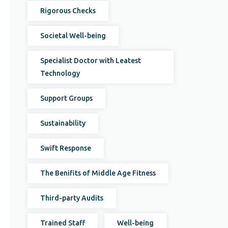
Rigorous Checks
Societal Well-being
Specialist Doctor with Leatest
Technology
Support Groups
Sustainability
Swift Response
The Benifits of Middle Age Fitness
Third-party Audits
Trained Staff
Well-being