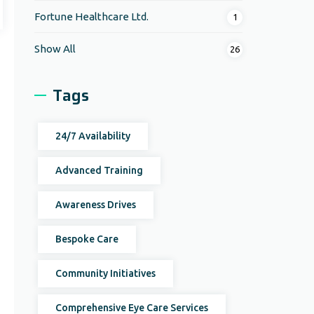
Fortune Healthcare Ltd.
1
Show All
26
Tags
24/7 Availability
Advanced Training
Awareness Drives
Bespoke Care
Community Initiatives
Comprehensive Eye Care Services