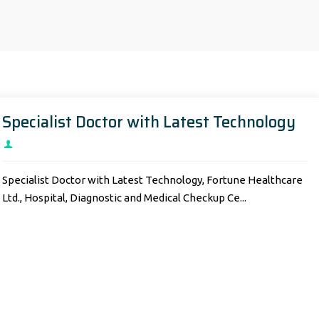
Specialist Doctor with Latest Technology
Specialist Doctor with Latest Technology, Fortune Healthcare
Ltd., Hospital, Diagnostic and Medical Checkup Ce...