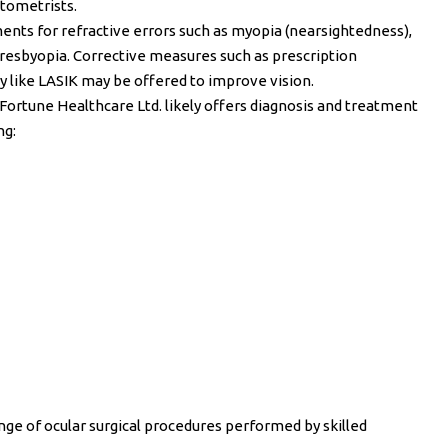
tometrists.
ents for refractive errors such as myopia (nearsightedness),
presbyopia. Corrective measures such as prescription
ry like LASIK may be offered to improve vision.
 Fortune Healthcare Ltd. likely offers diagnosis and treatment
ng:
nge of ocular surgical procedures performed by skilled