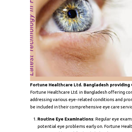
Fortune Healthcare Ltd. Bangladesh providing
Fortune Healthcare Ltd. in Bangladesh offering c
addressing various eye-related conditions and pro
be included in their comprehensive eye care servi
Routine Eye Examinations
: Regular eye exams
potential eye problems early on. Fortune Heal