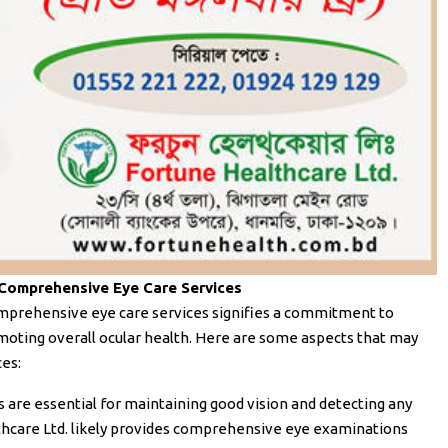
 Comprehensive Eye Care Services
omprehensive eye care services signifies a commitment to
moting overall ocular health. Here are some aspects that may
ces:
 are essential for maintaining good vision and detecting any
thcare Ltd. likely provides comprehensive eye examinations