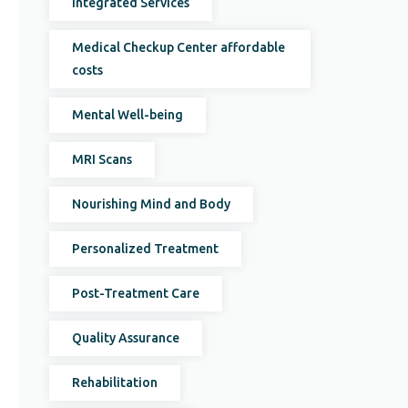
Integrated Services
Medical Checkup Center affordable
costs
Mental Well-being
MRI Scans
Nourishing Mind and Body
Personalized Treatment
Post-Treatment Care
Quality Assurance
Rehabilitation