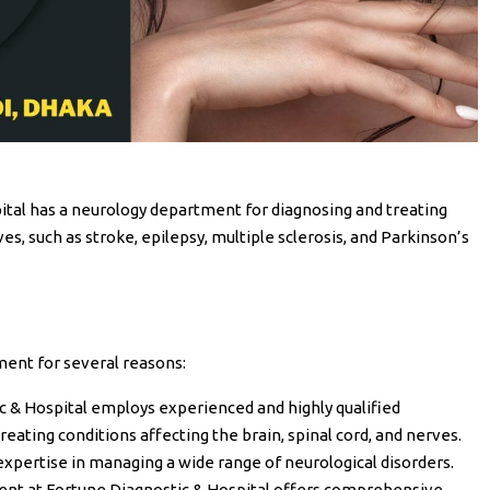
pital has a neurology department for diagnosing and treating
ves, such as stroke, epilepsy, multiple sclerosis, and Parkinson’s
ment for several reasons:
ic & Hospital employs experienced and highly qualified
reating conditions affecting the brain, spinal cord, and nerves.
expertise in managing a wide range of neurological disorders.
ent at Fortune Diagnostic & Hospital offers comprehensive