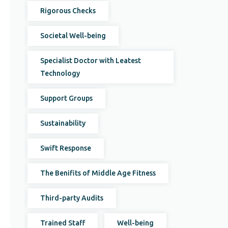
Rigorous Checks
Societal Well-being
Specialist Doctor with Leatest
Technology
Support Groups
Sustainability
Swift Response
The Benifits of Middle Age Fitness
Third-party Audits
Trained Staff
Well-being