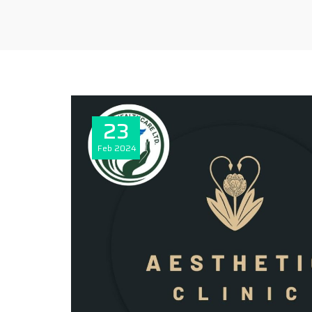
23
Feb
2024