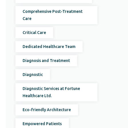
Comprehensive Post-Treatment
Care
Critical Care
Dedicated Healthcare Team
Diagnosis and Treatment
Diagnostic
Diagnostic Services at Fortune
Healthcare Ltd.
Eco-friendly Architecture
Empowered Patients