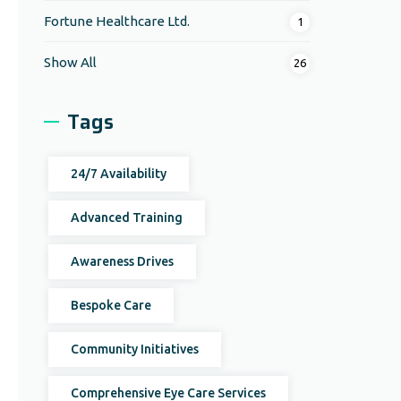
Fortune Healthcare Ltd.
1
Show All
26
Tags
24/7 Availability
Advanced Training
Awareness Drives
Bespoke Care
Community Initiatives
Comprehensive Eye Care Services