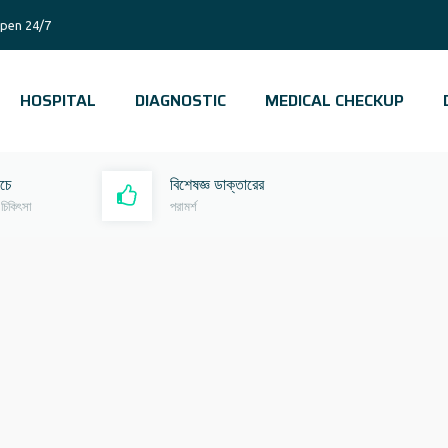
pen 24/7
HOSPITAL
DIAGNOSTIC
MEDICAL CHECKUP
রচে
বিশেষজ্ঞ ডাক্তারের
 চিকিৎসা
পরামর্শ