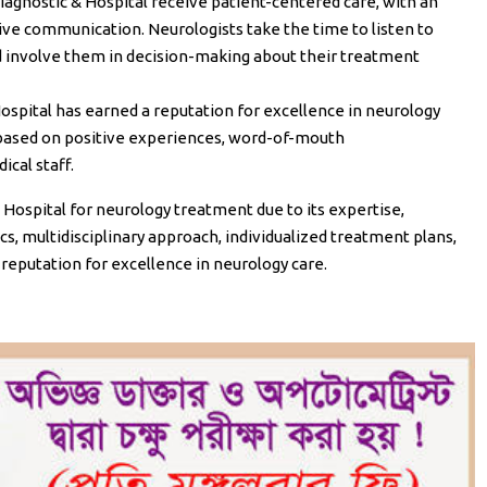
Diagnostic & Hospital receive patient-centered care, with an
e communication. Neurologists take the time to listen to
nd involve them in decision-making about their treatment
Hospital has earned a reputation for excellence in neurology
l based on positive experiences, word-of-mouth
cal staff.
Hospital for neurology treatment due to its expertise,
, multidisciplinary approach, individualized treatment plans,
 reputation for excellence in neurology care.