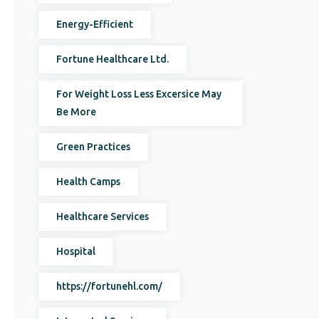
Energy-Efficient
Fortune Healthcare Ltd.
For Weight Loss Less Excersice May
Be More
Green Practices
Health Camps
Healthcare Services
Hospital
https://fortunehl.com/