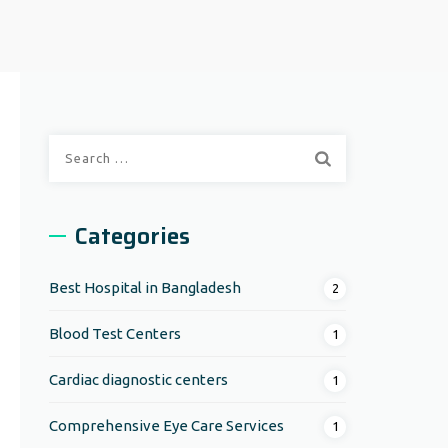
Search
for:
Categories
Best Hospital in Bangladesh
2
Blood Test Centers
1
Cardiac diagnostic centers
1
Comprehensive Eye Care Services
1