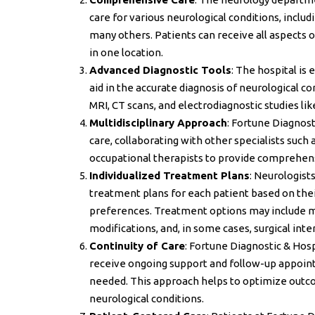
care for various neurological conditions, includ
many others. Patients can receive all aspects
in one location.
Advanced Diagnostic Tools
: The hospital is
aid in the accurate diagnosis of neurological 
MRI, CT scans, and electrodiagnostic studies l
Multidisciplinary Approach
: Fortune Diagnost
care, collaborating with other specialists such
occupational therapists to provide comprehens
Individualized Treatment Plans
: Neurologist
treatment plans for each patient based on thei
preferences. Treatment options may include m
modifications, and, in some cases, surgical inte
Continuity of Care
: Fortune Diagnostic & Hospi
receive ongoing support and follow-up appoint
needed. This approach helps to optimize outcom
neurological conditions.