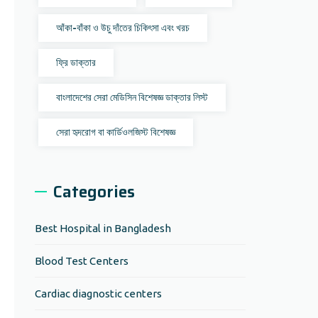
আঁকা-বাঁকা ও উচু দাঁতের চিকিৎসা এবং খরচ
ফ্রি ডাক্তার
বাংলাদেশের সেরা মেডিসিন বিশেষজ্ঞ ডাক্তার লিস্ট
সেরা হৃদরোগ বা কার্ডিওলজিস্ট বিশেষজ্ঞ
Categories
Best Hospital in Bangladesh
Blood Test Centers
Cardiac diagnostic centers