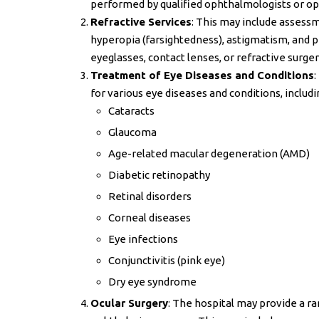
performed by qualified ophthalmologists or op
Refractive Services
: This may include assessm
hyperopia (farsightedness), astigmatism, and 
eyeglasses, contact lenses, or refractive surge
Treatment of Eye Diseases and Conditions
:
for various eye diseases and conditions, includi
Cataracts
Glaucoma
Age-related macular degeneration (AMD)
Diabetic retinopathy
Retinal disorders
Corneal diseases
Eye infections
Conjunctivitis (pink eye)
Dry eye syndrome
Ocular Surgery
: The hospital may provide a ra