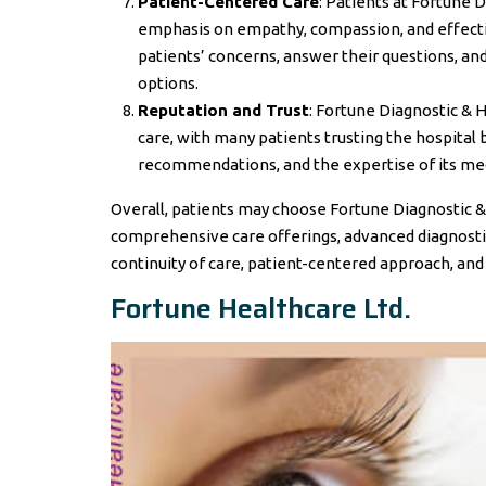
Patient-Centered Care
: Patients at Fortune 
emphasis on empathy, compassion, and effectiv
patients’ concerns, answer their questions, a
options.
Reputation and Trust
: Fortune Diagnostic & 
care, with many patients trusting the hospita
recommendations, and the expertise of its medi
Overall, patients may choose Fortune Diagnostic & 
comprehensive care offerings, advanced diagnostics
continuity of care, patient-centered approach, and
Fortune Healthcare Ltd.