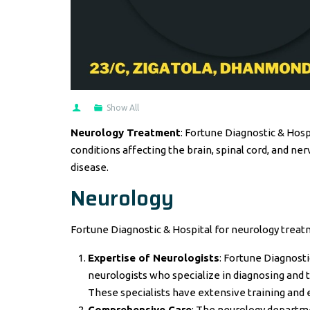
Show All
Neurology Treatment
: Fortune Diagnostic & Hos
conditions affecting the brain, spinal cord, and ner
disease.
Neurology
Fortune Diagnostic & Hospital for neurology treat
Expertise of Neurologists
: Fortune Diagnost
neurologists who specialize in diagnosing and t
These specialists have extensive training and 
Comprehensive Care
: The neurology departm