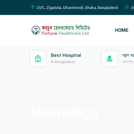
23/C, Zigatola, Dhanmondi, Dhaka, Bangladesh
O
HOME
Best Hospital
স্বল্প খ
In Bangladesh
মানসম্মত
Neurology