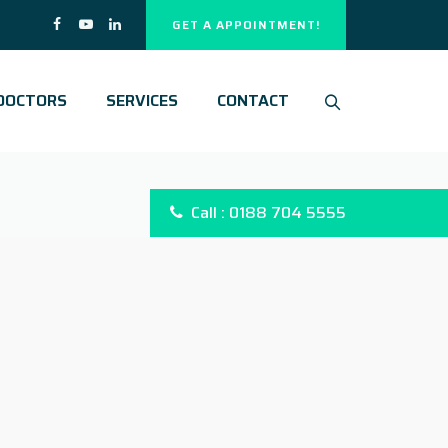
GET A APPOINTMENT!
DOCTORS
SERVICES
CONTACT
Call : 0188 704 5555