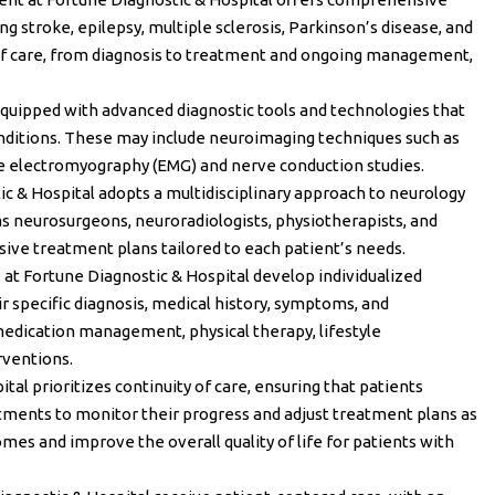
ing stroke, epilepsy, multiple sclerosis, Parkinson’s disease, and
 of care, from diagnosis to treatment and ongoing management,
 equipped with advanced diagnostic tools and technologies that
conditions. These may include neuroimaging techniques such as
ike electromyography (EMG) and nerve conduction studies.
ic & Hospital adopts a multidisciplinary approach to neurology
 as neurosurgeons, neuroradiologists, physiotherapists, and
ive treatment plans tailored to each patient’s needs.
s at Fortune Diagnostic & Hospital develop individualized
r specific diagnosis, medical history, symptoms, and
edication management, physical therapy, lifestyle
rventions.
tal prioritizes continuity of care, ensuring that patients
ments to monitor their progress and adjust treatment plans as
es and improve the overall quality of life for patients with