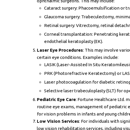
ophthalmic surgeons. This may include:
Cataract surgery: Phacoemulsification or tr
Glaucoma surgery: Trabeculectomy, minimall
Retinal surgery: Vitrectomy, retinal detach
Corneal transplantation: Penetrating kerato
endothelial keratoplasty (EK).
Laser Eye Procedures
: This may involve vari
certain eye conditions. Examples include:
LASIK (Laser-Assisted In Situ Keratomileusis
PRK (Photorefractive Keratectomy) or LASEK
Laser photocoagulation for diabetic retinop
Selective laser trabeculoplasty (SLT) for o
Pediatric Eye Care
: Fortune Healthcare Ltd. ma
routine eye exams, management of pediatric ey
for vision problems in infants and young childr
Low Vision Services
: For individuals with sig
low vision rehabilitation services, including vis