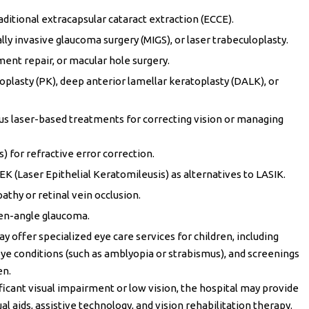
aditional extracapsular cataract extraction (ECCE).
y invasive glaucoma surgery (MIGS), or laser trabeculoplasty.
ment repair, or macular hole surgery.
plasty (PK), deep anterior lamellar keratoplasty (DALK), or
ous laser-based treatments for correcting vision or managing
) for refractive error correction.
 (Laser Epithelial Keratomileusis) as alternatives to LASIK.
athy or retinal vein occlusion.
pen-angle glaucoma.
y offer specialized eye care services for children, including
e conditions (such as amblyopia or strabismus), and screenings
en.
nificant visual impairment or low vision, the hospital may provide
ual aids, assistive technology, and vision rehabilitation therapy.