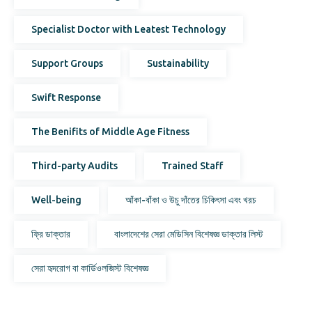
Specialist Doctor with Leatest Technology
Support Groups
Sustainability
Swift Response
The Benifits of Middle Age Fitness
Third-party Audits
Trained Staff
Well-being
আঁকা-বাঁকা ও উচু দাঁতের চিকিৎসা এবং খরচ
ফ্রি ডাক্তার
বাংলাদেশের সেরা মেডিসিন বিশেষজ্ঞ ডাক্তার লিস্ট
সেরা হৃদরোগ বা কার্ডিওলজিস্ট বিশেষজ্ঞ