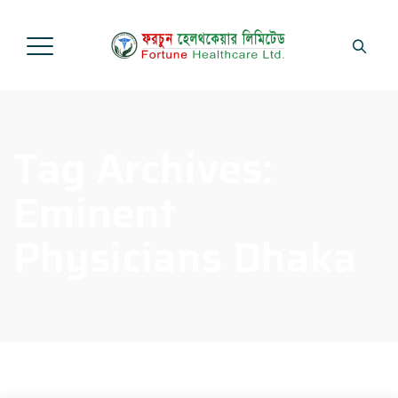
Tag Archives:
Eminent
Physicians Dhaka