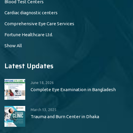
Blood Test Centers
Cardiac diagnostic centers
Comprehensive Eye Care Services
Fortune Healthcare Ltd.
Show All
Latest Updates
June 18, 2026
Complete Eye Examination in Bangladesh
March 13, 2025
Trauma and Burn Center in Dhaka