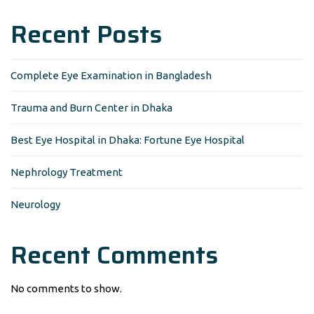
Recent Posts
Complete Eye Examination in Bangladesh
Trauma and Burn Center in Dhaka
Best Eye Hospital in Dhaka: Fortune Eye Hospital
Nephrology Treatment
Neurology
Recent Comments
No comments to show.