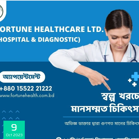
9
Oct
2023