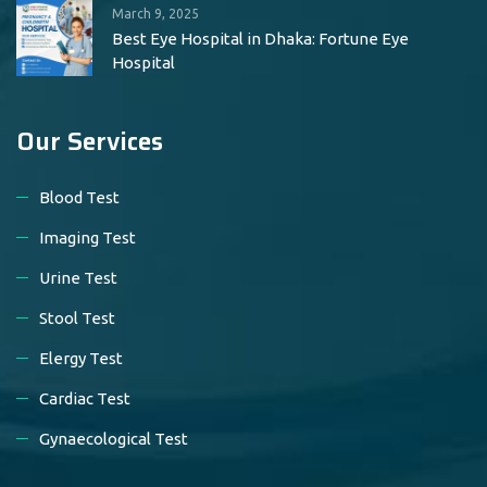
March 9, 2025
Best Eye Hospital in Dhaka: Fortune Eye
Hospital
Our Services
Blood Test
Imaging Test
Urine Test
Stool Test
Elergy Test
Cardiac Test
Gynaecological Test