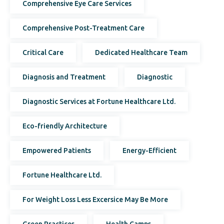
Comprehensive Eye Care Services
Comprehensive Post-Treatment Care
Critical Care
Dedicated Healthcare Team
Diagnosis and Treatment
Diagnostic
Diagnostic Services at Fortune Healthcare Ltd.
Eco-friendly Architecture
Empowered Patients
Energy-Efficient
Fortune Healthcare Ltd.
For Weight Loss Less Excersice May Be More
Green Practices
Health Camps