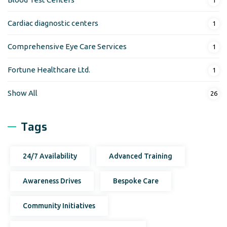
Cardiac diagnostic centers
1
Comprehensive Eye Care Services
1
Fortune Healthcare Ltd.
1
Show All
26
Tags
24/7 Availability
Advanced Training
Awareness Drives
Bespoke Care
Community Initiatives