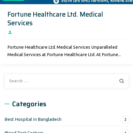
Fortune Healthcare Ltd. Medical
Services
Fortune Healthcare Ltd. Medical Services Unparalleled
Medical Services at Fortune Healthcare Ltd. At Fortune...
Search
for:
Categories
Best Hospital in Bangladesh
2
Blood Test Centers
1