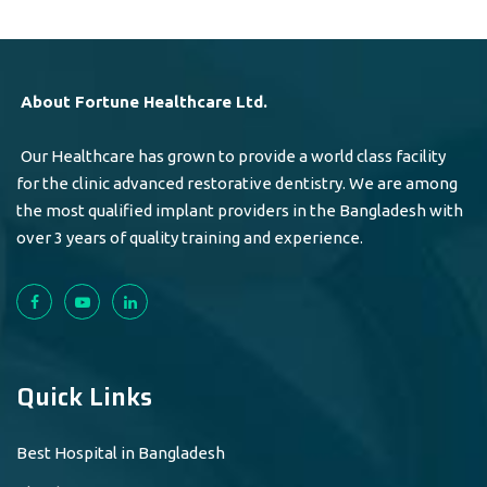
About Fortune Healthcare Ltd.
Our Healthcare has grown to provide a world class facility
for the clinic advanced restorative dentistry. We are among
the most qualified implant providers in the Bangladesh with
over 3 years of quality training and experience.
Quick Links
Best Hospital in Bangladesh