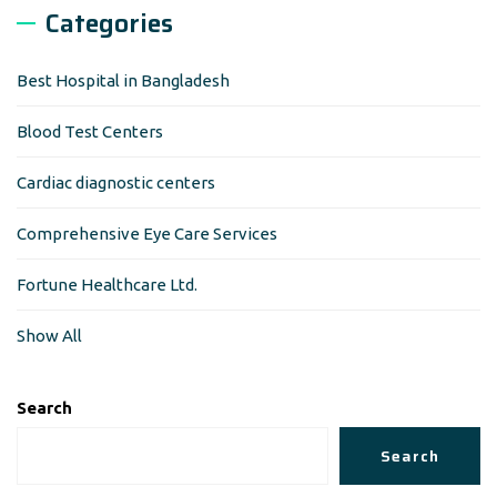
Categories
Best Hospital in Bangladesh
Blood Test Centers
Cardiac diagnostic centers
Comprehensive Eye Care Services
Fortune Healthcare Ltd.
Show All
Search
Search