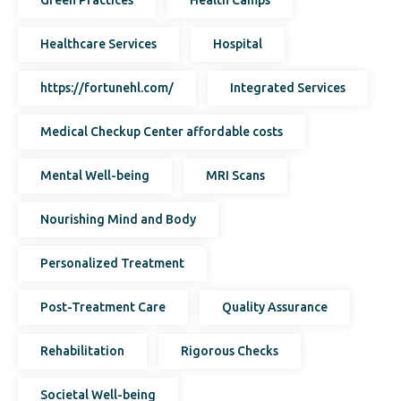
Healthcare Services
Hospital
https://fortunehl.com/
Integrated Services
Medical Checkup Center affordable costs
Mental Well-being
MRI Scans
Nourishing Mind and Body
Personalized Treatment
Post-Treatment Care
Quality Assurance
Rehabilitation
Rigorous Checks
Societal Well-being