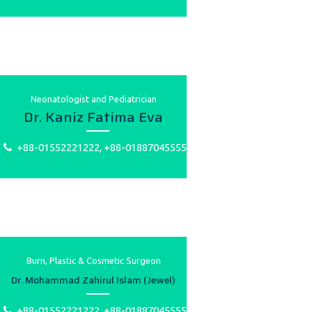
Neonatologist and Pediatrician
Dr. Kaniz Fatima Eva
+88-01552221222, +88-01887045555
Burn, Plastic & Cosmetic Surgeon
Dr. Mohammad Zahirul Islam (Jewel)
+88-01552221222, +88-01887045555