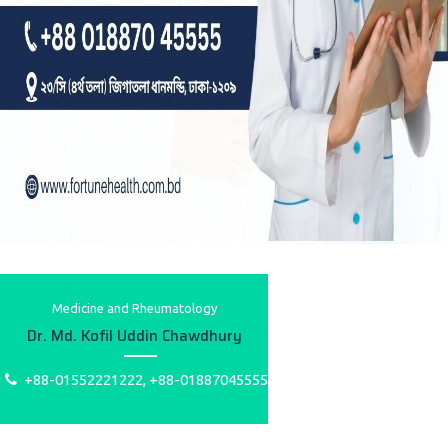
Medicine and Rheumatology
Dr. Md. Kofil Uddin Chawdhury
+88-01552221222, +88-01887045555