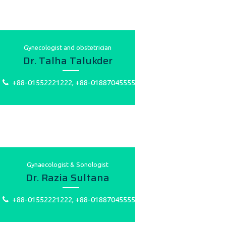
Gynecologist and obstetrician
Dr. Talha Talukder
+88-01552221222, +88-01887045555
Gynaecologist & Sonologist
Dr. Razia Sultana
+88-01552221222, +88-01887045555