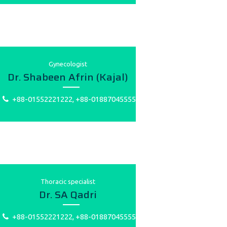
Gynecologist
Dr. Shabeen Afrin (Kajal)
+88-01552221222, +88-01887045555
Thoracic specialist
Dr. SA Qadri
+88-01552221222, +88-01887045555