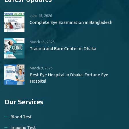
June 18, 2026
Complete Eye Examination in Bangladesh
March 13, 2025
Trauma and Burn Center in Dhaka
March 9, 2025
Best Eye Hospital in Dhaka: Fortune Eye
Hospital
Our Services
Blood Test
Imaging Test