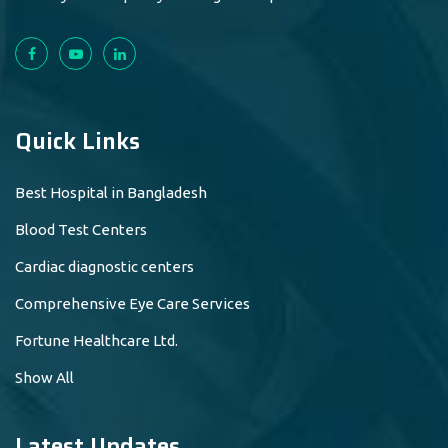
Quick Links
Best Hospital in Bangladesh
Blood Test Centers
Cardiac diagnostic centers
Comprehensive Eye Care Services
Fortune Healthcare Ltd.
Show All
Latest Updates