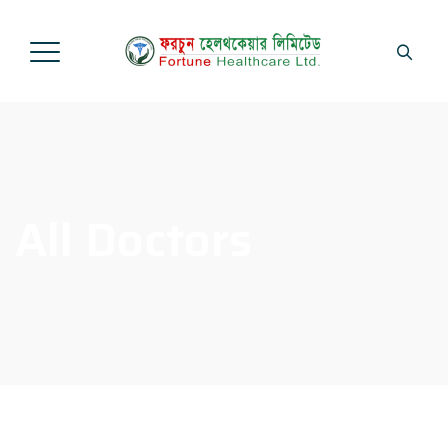
All Doctors