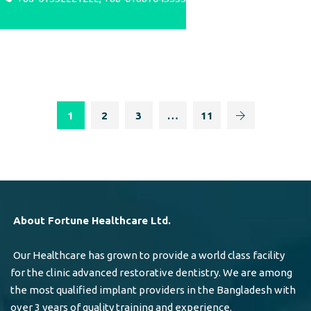
1
2
3
…
11
About Fortune Healthcare Ltd.
Our Healthcare has grown to provide a world class facility
for the clinic advanced restorative dentistry. We are among
the most qualified implant providers in the Bangladesh with
over 3 years of quality training and experience.