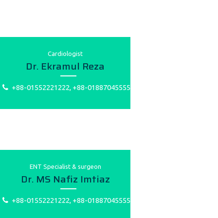
Cardiologist
Dr. Ekramul Reza
+88-01552221222, +88-01887045555
ENT Specialist & surgeon
Dr. MS Nafiz Imtiaz
+88-01552221222, +88-01887045555