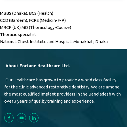
MBBS (Dhaka), BCS (Health)
CCD (Bardem), FCPS (Medicin-F-P)
MRCP (UK) MD (Thoracology-Course)
Thoracic specialist
National Chest Institute and Hospital, Mohakhali, Dhaka
About Fortune Healthcare Ltd.
Our Healthcare has grown to provide a world class facility
for the clinic advanced restorative dentistry. We are among
the most qualified implant providers in the Bangladesh with
over 3 years of quality training and experience.