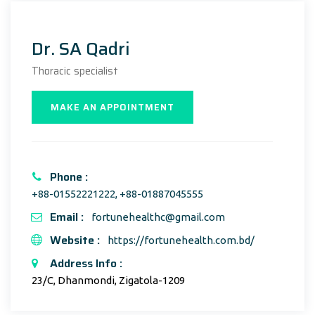
Dr. SA Qadri
Thoracic specialist
MAKE AN APPOINTMENT
Phone :
+88-01552221222, +88-01887045555
Email :
fortunehealthc@gmail.com
Website :
https://fortunehealth.com.bd/
Address Info :
23/C, Dhanmondi, Zigatola-1209