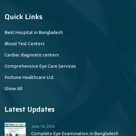
Quick Links
Best Hospital in Bangladesh
Blood Test Centers
Cardiac diagnostic centers
Comprehensive Eye Care Services
Fortune Healthcare Ltd.
Show All
Latest Updates
June 18, 2026
Complete Eye Examination in Bangladesh