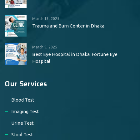
March 13, 2025
Trauma and Burn Center in Dhaka
March 9, 2025
Best Eye Hospital in Dhaka: Fortune Eye
Hospital
Our Services
Blood Test
Imaging Test
Urine Test
Stool Test