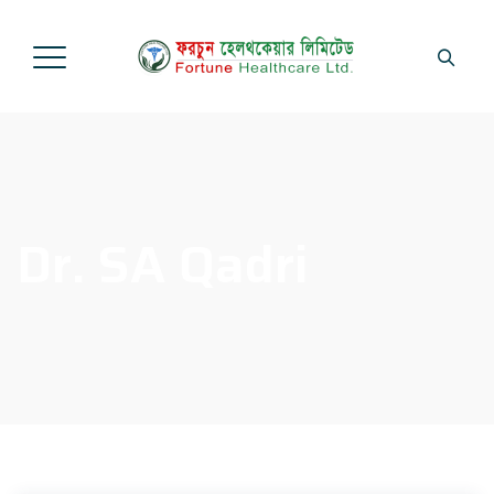
Dr. SA Qadri