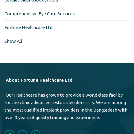
Comprehensive Eye Care Services
Fortune Healthcare Ltd.
Show All
About Fortune Healthcare Ltd.
Our Healthcare has grown to provide a world class facility
for the clinic advanced restorative dentistry. We are among
the most qualified implant providers in the Bangladesh with
over 3 years of quality training and experience.