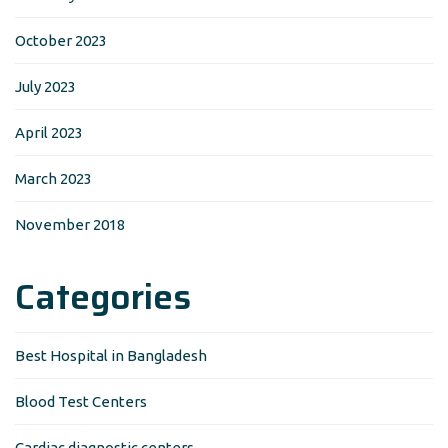
October 2023
July 2023
April 2023
March 2023
November 2018
Categories
Best Hospital in Bangladesh
Blood Test Centers
Cardiac diagnostic centers