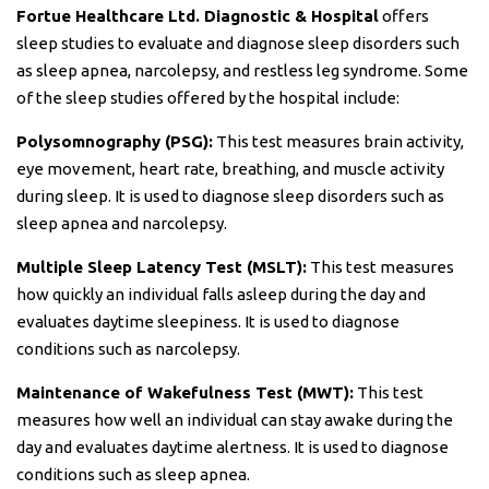
Fortue Healthcare Ltd. Diagnostic & Hospital
offers
sleep studies to evaluate and diagnose sleep disorders such
as sleep apnea, narcolepsy, and restless leg syndrome. Some
of the sleep studies offered by the hospital include:
Polysomnography (PSG):
This test measures brain activity,
eye movement, heart rate, breathing, and muscle activity
during sleep. It is used to diagnose sleep disorders such as
sleep apnea and narcolepsy.
Multiple Sleep Latency Test (MSLT):
This test measures
how quickly an individual falls asleep during the day and
evaluates daytime sleepiness. It is used to diagnose
conditions such as narcolepsy.
Maintenance of Wakefulness Test (MWT):
This test
measures how well an individual can stay awake during the
day and evaluates daytime alertness. It is used to diagnose
conditions such as sleep apnea.