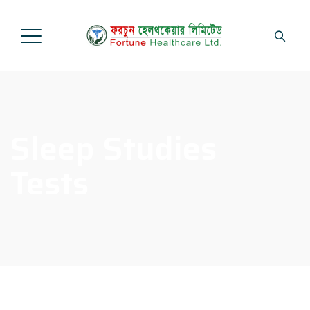
Sleep Studies
Tests