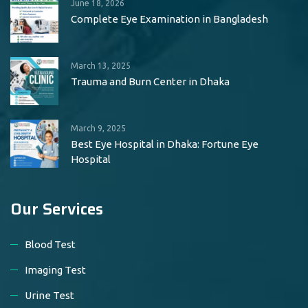
June 18, 2026
Complete Eye Examination in Bangladesh
March 13, 2025
Trauma and Burn Center in Dhaka
March 9, 2025
Best Eye Hospital in Dhaka: Fortune Eye
Hospital
Our Services
Blood Test
Imaging Test
Urine Test