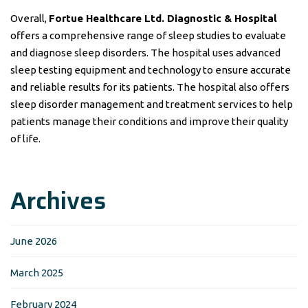
Overall,
Fortue Healthcare Ltd. Diagnostic & Hospital
offers a comprehensive range of sleep studies to evaluate
and diagnose sleep disorders. The hospital uses advanced
sleep testing equipment and technology to ensure accurate
and reliable results for its patients. The hospital also offers
sleep disorder management and treatment services to help
patients manage their conditions and improve their quality
of life.
Archives
June 2026
March 2025
February 2024