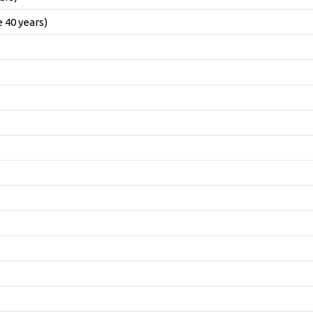
 40 years)