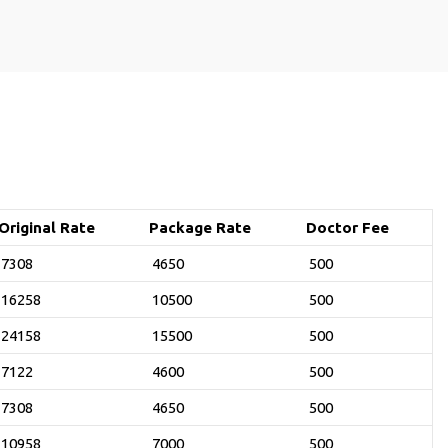
Original Rate
Package Rate
Doctor Fee
7308
4650
500
16258
10500
500
24158
15500
500
7122
4600
500
7308
4650
500
10958
7000
500