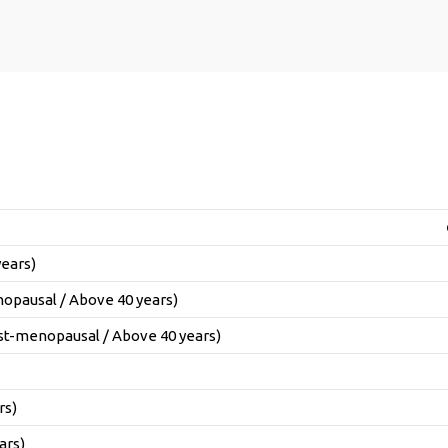
years)
opausal / Above 40 years)
t-menopausal / Above 40 years)
rs)
ars)