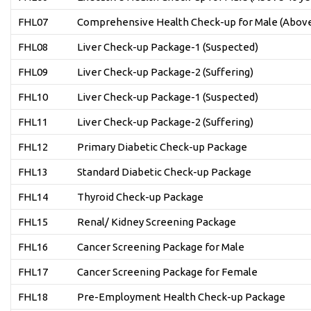
FHL07
Comprehensive Health Check-up for Male (Above
FHL08
Liver Check-up Package-1 (Suspected)
FHL09
Liver Check-up Package-2 (Suffering)
FHL10
Liver Check-up Package-1 (Suspected)
FHL11
Liver Check-up Package-2 (Suffering)
FHL12
Primary Diabetic Check-up Package
FHL13
Standard Diabetic Check-up Package
FHL14
Thyroid Check-up Package
FHL15
Renal/ Kidney Screening Package
FHL16
Cancer Screening Package for Male
FHL17
Cancer Screening Package for Female
FHL18
Pre-Employment Health Check-up Package