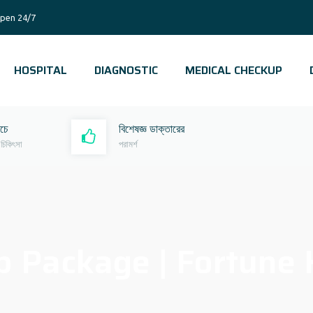
pen 24/7
HOSPITAL
DIAGNOSTIC
MEDICAL CHECKUP
রচে
বিশেষজ্ঞ ডাক্তারের
 চিকিৎসা
পরামর্শ
 Package | Fortune H