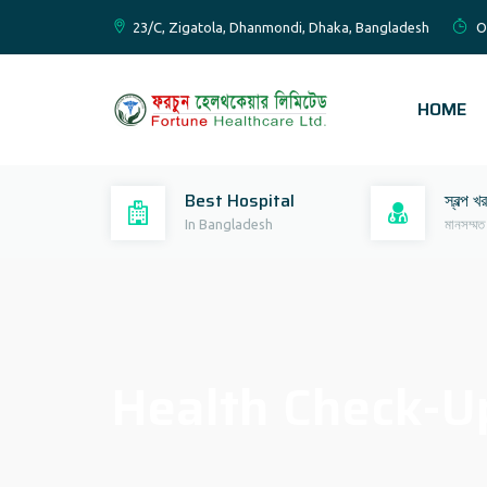
23/C, Zigatola, Dhanmondi, Dhaka, Bangladesh
O
HOME
Best Hospital
স্বল্প খ
In Bangladesh
মানসম্মত
Health Check-Up