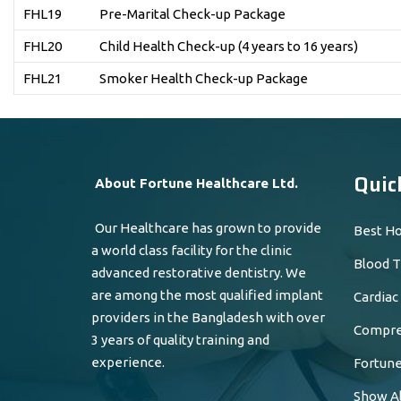
FHL19
Pre-Marital Check-up Package
FHL20
Child Health Check-up (4 years to 16 years)
FHL21
Smoker Health Check-up Package
Quic
About Fortune Healthcare Ltd.
Our Healthcare has grown to provide
Best Ho
a world class facility for the clinic
Blood T
advanced restorative dentistry. We
are among the most qualified implant
Cardiac
providers in the Bangladesh with over
Compreh
3 years of quality training and
experience.
Fortune
Show Al