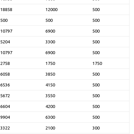
18858
12000
500
500
500
500
10797
6900
500
5204
3300
500
10797
6900
500
2758
1750
1750
6058
3850
500
6536
4150
500
5672
3550
500
6604
4200
500
9904
6300
500
3322
2100
300