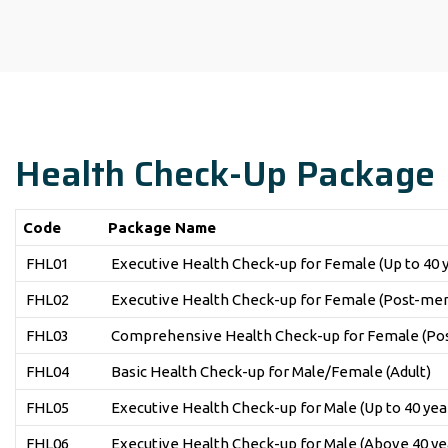
Health Check-Up Package
Code
Package Name
FHL01
Executive Health Check-up for Female (Up to 40 
FHL02
Executive Health Check-up for Female (Post-men
FHL03
Comprehensive Health Check-up for Female (Pos
FHL04
Basic Health Check-up for Male/Female (Adult)
FHL05
Executive Health Check-up for Male (Up to 40 yea
FHL06
Executive Health Check-up for Male (Above 40 ye