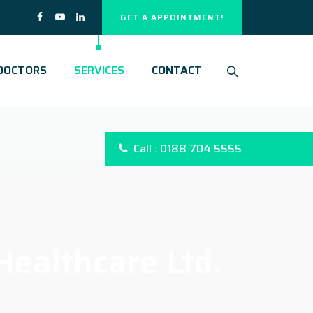
GET A APPOINTMENT!
DOCTORS
SERVICES
CONTACT
Call : 0188 704 5555
ealthcare Ltd.