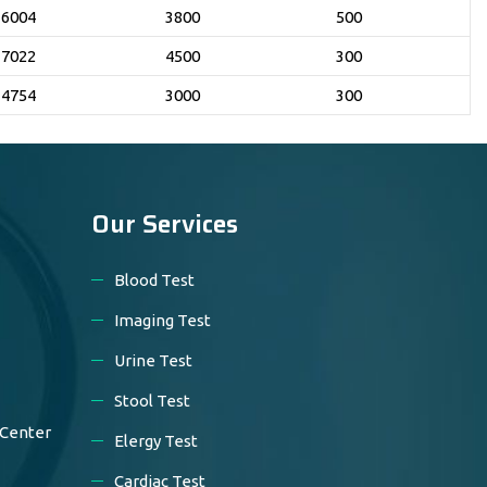
6004
3800
500
7022
4500
300
4754
3000
300
Our Services
Blood Test
Imaging Test
Urine Test
Stool Test
 Center
Elergy Test
Cardiac Test