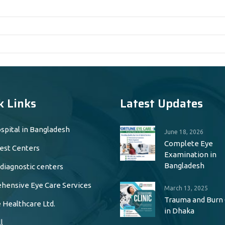
k Links
Latest Updates
spital in Bangladesh
June 18, 2026
Complete Eye
est Centers
Examination in
Bangladesh
 diagnostic centers
ensive Eye Care Services
March 13, 2025
Trauma and Burn
 Healthcare Ltd.
in Dhaka
l