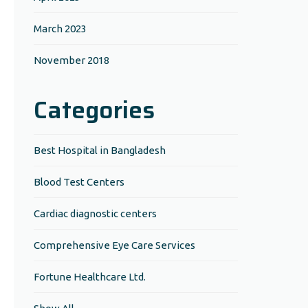
March 2023
November 2018
Categories
Best Hospital in Bangladesh
Blood Test Centers
Cardiac diagnostic centers
Comprehensive Eye Care Services
Fortune Healthcare Ltd.