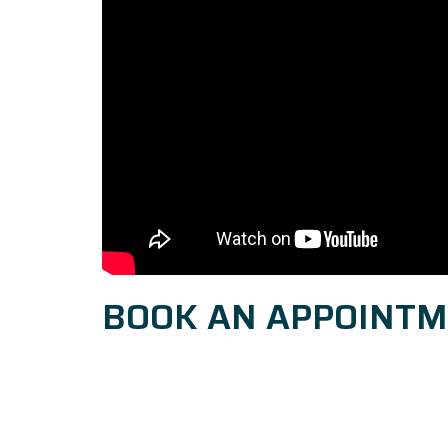
BOOK AN APPOINT