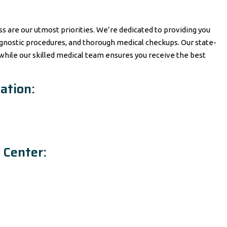
ss are our utmost priorities. We’re dedicated to providing you
gnostic procedures, and thorough medical checkups. Our state-
 while our skilled medical team ensures you receive the best
ation:
 Center: