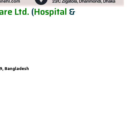
re Ltd.
(
Hospital
&
9, Bangladesh