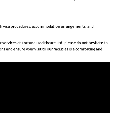
ith visa procedures, accommodation arrangements, and
.
 services at Fortune Healthcare Ltd., please do not hesitate to
s and ensure your visit to our facilities is a comforting and