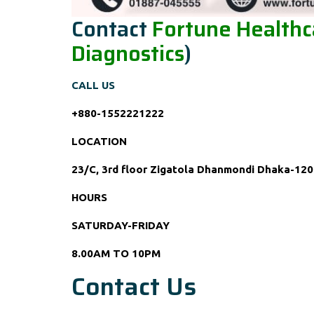
Contact
Fortune Healthca
Diagnostics
)
CALL US
+880-1552221222
LOCATION
23/C, 3rd floor Zigatola Dhanmondi Dhaka-120
HOURS
SATURDAY-FRIDAY
8.00AM TO 10PM
Contact Us