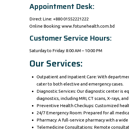
Appointment Desk:
Direct Line: +880 01552221222
Online Booking: www.fotunehealth.com.bd
Customer Service Hours:
Saturday to Friday: 8:00 AM – 10:00 PM
Our Services:
Outpatient and Inpatient Care: With departmen
cater to both elective and emergency cases.
Diagnostic Services: Our diagnostic center is e
diagnostics, including MRI, CT scans, X-rays, and
Preventive Health Checkups: Customized healt
24/7 Emergency Room: Prepared for all medica
Pharmacy: A full-service pharmacy with a wide 
Telemedicine Consultations: Remote consultat