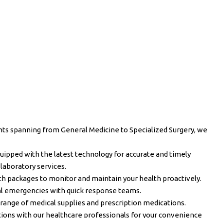
ts spanning from General Medicine to Specialized Surgery, we
quipped with the latest technology for accurate and timely
 laboratory services.
h packages to monitor and maintain your health proactively.
l emergencies with quick response teams.
range of medical supplies and prescription medications.
ions with our healthcare professionals for your convenience