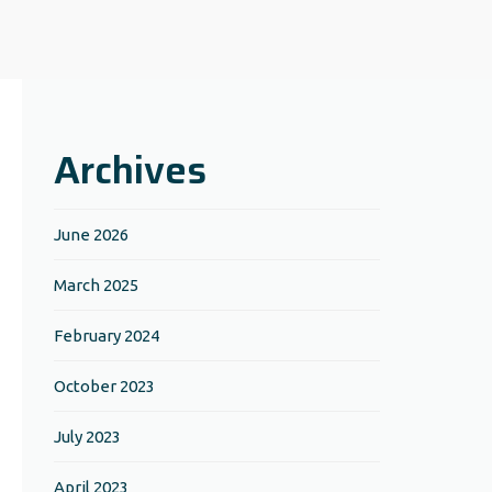
Archives
June 2026
March 2025
February 2024
October 2023
July 2023
April 2023