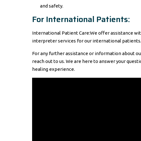
and safety.
For International Patients:
International Patient Care:We offer assistance w
interpreter services for our international patients
For any further assistance or information about our
reach out to us. We are here to answer your question
healing experience.