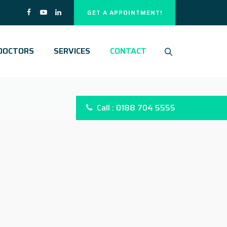
GET A APPOINTMENT!
DOCTORS
SERVICES
CONTACT
Call : 0188 704 5555