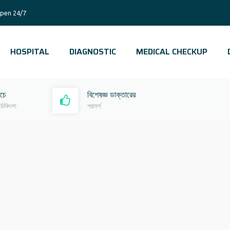
pen 24/7
HOSPITAL
DIAGNOSTIC
MEDICAL CHECKUP
রচে
বিশেষজ্ঞ ডাক্তারের
 চিকিৎসা
পরামর্শ