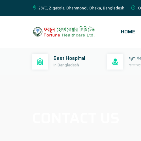
23/C, Zigatola, Dhanmondi, Dhaka, Bangladesh
O
HOME
Best Hospital
স্বল্প খ
In Bangladesh
মানসম্মত
CONTACT US