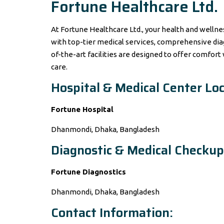
Fortune Healthcare Ltd.
At Fortune Healthcare Ltd., your health and wellne
with top-tier medical services, comprehensive dia
of-the-art facilities are designed to offer comfort
care.
Hospital & Medical Center Loc
Fortune Hospital
Dhanmondi, Dhaka, Bangladesh
Diagnostic & Medical Checkup
Fortune Diagnostics
Dhanmondi, Dhaka, Bangladesh
Contact Information: