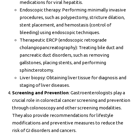
medications for viral hepatitis.
Endoscopic therapy: Performing minimally invasive
procedures, such as polypectomy, stricture dilation,
stent placement, and hemostasis (control of
bleeding) using endoscopic techniques.
Therapeutic ERCP (endoscopic retrograde
cholangiopancreatography): Treating bile duct and
pancreatic duct disorders, such as removing
gallstones, placing stents, and performing
sphincterotomy.
Liver biopsy: Obtaining liver tissue for diagnosis and
staging of liver diseases.
Screening and Prevention
: Gastroenterologists play a
crucial role in colorectal cancer screening and prevention
through colonoscopy and other screening modalities.
They also provide recommendations for lifestyle
modifications and preventive measures to reduce the
risk of GI disorders and cancers.