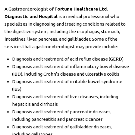
A Gastroenterologist of
Fortune Healthcare Ltd.
Diagnostic and Hospital
is a medical professional who
specializes in diagnosing and treating conditions related to
the digestive system, including the esophagus, stomach,
intestines, liver, pancreas, and gallbladder. Some of the
services that a gastroenterologist may provide include:
Diagnosis and treatment of acid reflux disease (GERD)
Diagnosis and treatment of inflammatory bowel disease
(IBD), including Crohn’s disease and ulcerative colitis
Diagnosis and treatment of irritable bowel syndrome
(IBS)
Diagnosis and treatment of liver diseases, including
hepatitis and cirrhosis
Diagnosis and treatment of pancreatic diseases,
including pancreatitis and pancreatic cancer
Diagnosis and treatment of gallbladder diseases,
including gallstones