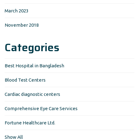
March 2023
November 2018
Categories
Best Hospital in Bangladesh
Blood Test Centers
Cardiac diagnostic centers
Comprehensive Eye Care Services
Fortune Healthcare Ltd.
Show All