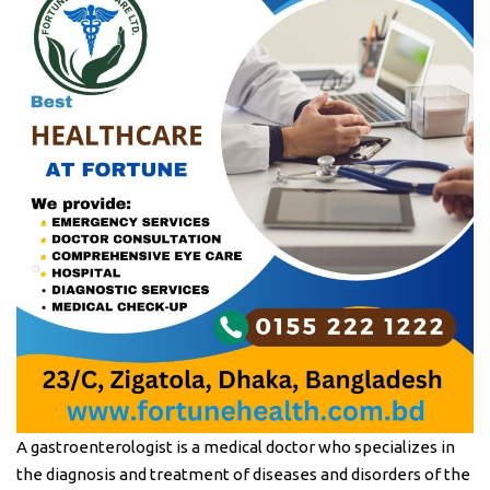
A gastroenterologist is a medical doctor who specializes in
the diagnosis and treatment of diseases and disorders of the