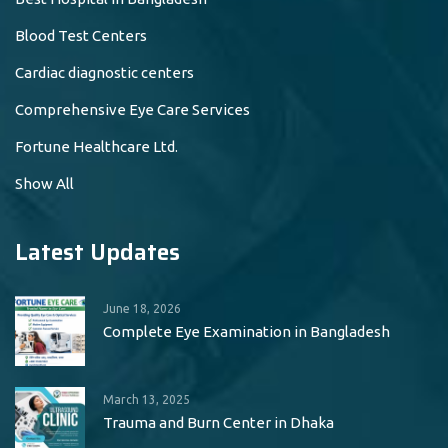
Blood Test Centers
Cardiac diagnostic centers
Comprehensive Eye Care Services
Fortune Healthcare Ltd.
Show All
Latest Updates
June 18, 2026
Complete Eye Examination in Bangladesh
March 13, 2025
Trauma and Burn Center in Dhaka