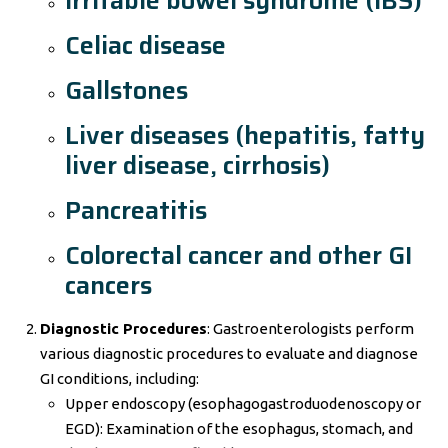
Irritable bowel syndrome (IBS)
Celiac disease
Gallstones
Liver diseases (hepatitis, fatty
liver disease, cirrhosis)
Pancreatitis
Colorectal cancer and other GI
cancers
Diagnostic Procedures
: Gastroenterologists perform
various diagnostic procedures to evaluate and diagnose
GI conditions, including:
Upper endoscopy (esophagogastroduodenoscopy or
EGD): Examination of the esophagus, stomach, and