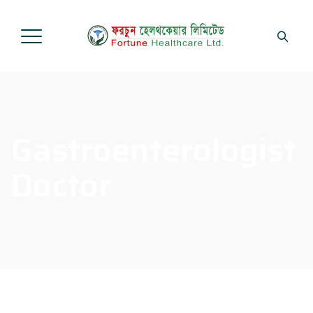
Gastroenterologist
Doctor