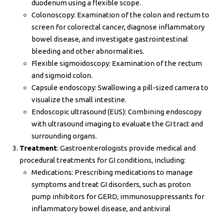
duodenum using a flexible scope.
Colonoscopy: Examination of the colon and rectum to
screen for colorectal cancer, diagnose inflammatory
bowel disease, and investigate gastrointestinal
bleeding and other abnormalities.
Flexible sigmoidoscopy: Examination of the rectum
and sigmoid colon.
Capsule endoscopy: Swallowing a pill-sized camera to
visualize the small intestine.
Endoscopic ultrasound (EUS): Combining endoscopy
with ultrasound imaging to evaluate the GI tract and
surrounding organs.
Treatment
: Gastroenterologists provide medical and
procedural treatments for GI conditions, including:
Medications: Prescribing medications to manage
symptoms and treat GI disorders, such as proton
pump inhibitors for GERD, immunosuppressants for
inflammatory bowel disease, and antiviral