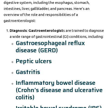
digestive system, including the esophagus, stomach,
intestines, liver, gallbladder, and pancreas. Here’s an
overview of the role and responsibilities of a
gastroenterologist:
Diagnosis
:
Gastroenterologist
s are trained to diagnose
a wide range of gastrointestinal (GI) conditions, including:
Gastroesophageal reflux
disease (GERD)
Peptic ulcers
Gastritis
Inflammatory bowel disease
(Crohn’s disease and ulcerative
colitis)