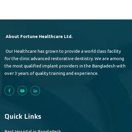
About Fortune Healthcare Ltd.
Our Healthcare has grown to provide a world class facility
for the clinic advanced restorative dentistry. We are among
the most qualified implant providers in the Bangladesh with
over 3 years of quality training and experience.
Quick Links
Best Hospital in Bangladesh