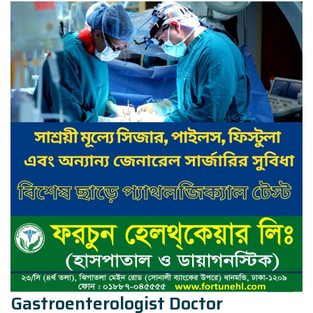
Gastroenterologist Doctor