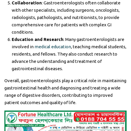
Collaboration
: Gastroenterologists often collaborate
with other specialists, including surgeons, oncologists,
radiologists, pathologists, and nutritionists, to provide
comprehensive care for patients with complex GI
conditions.
Education and Research
: Many gastroenterologists are
involved in
medical education
, teaching medical students,
residents, and fellows. They also conduct research to
advance the understanding and treatment of
gastrointestinal diseases.
Overall, gastroenterologists play a critical role in maintaining
gastrointestinal health and diagnosing and treating a wide
range of digestive disorders, contributing to improved
patient outcomes and quality of life.