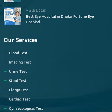
March 9, 2025
Best Eye Hospital in Dhaka: Fortune Eye
Hospital
Our Services
Blood Test
Imaging Test
Urine Test
Stool Test
Elergy Test
Cardiac Test
Gynaecological Test