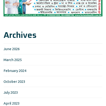
Archives
June 2026
March 2025
February 2024
October 2023
July 2023
April 2023