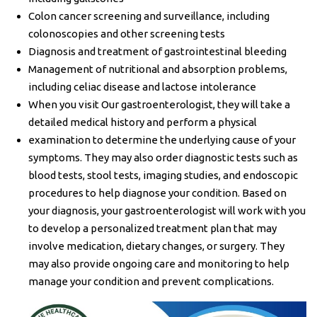
Colon cancer screening and surveillance, including
colonoscopies and other screening tests
Diagnosis and treatment of gastrointestinal bleeding
Management of nutritional and absorption problems,
including celiac disease and lactose intolerance
When you visit Our gastroenterologist, they will take a
detailed medical history and perform a physical
examination to determine the underlying cause of your
symptoms. They may also order diagnostic tests such as
blood tests, stool tests, imaging studies, and endoscopic
procedures to help diagnose your condition. Based on
your diagnosis, your gastroenterologist will work with you
to develop a personalized treatment plan that may
involve medication, dietary changes, or surgery. They
may also provide ongoing care and monitoring to help
manage your condition and prevent complications.