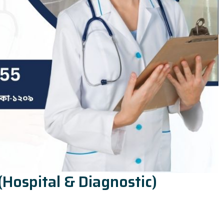
(Hospital & Diagnostic)