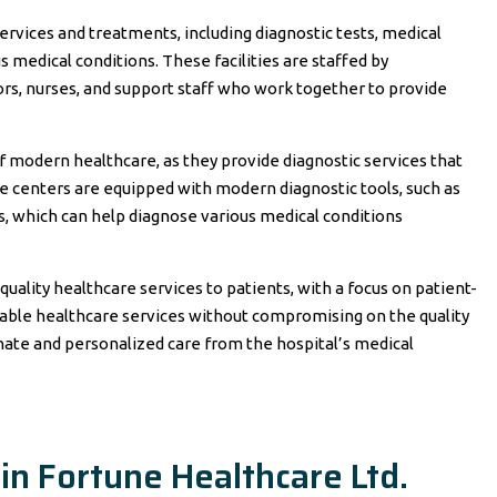
services and treatments, including diagnostic tests, medical
s medical conditions. These facilities are staffed by
ors, nurses, and support staff who work together to provide
 modern healthcare, as they provide diagnostic services that
se centers are equipped with modern diagnostic tools, such as
s, which can help diagnose various medical conditions
uality healthcare services to patients, with a focus on patient-
dable healthcare services without compromising on the quality
nate and personalized care from the hospital’s medical
in Fortune Healthcare Ltd.