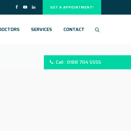
GET A APPOINTMENT!
DOCTORS
SERVICES
CONTACT
Call : 0188 704 5555