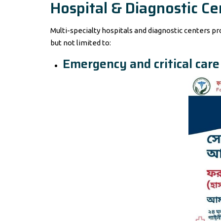
Hospital & Diagnostic Ce
Multi-specialty hospitals and diagnostic centers p
but not limited to:
Emergency and critical care