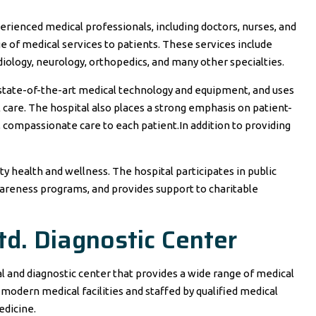
erienced medical professionals, including doctors, nurses, and
e of medical services to patients. These services include
rdiology, neurology, orthopedics, and many other specialties.
 state-of-the-art medical technology and equipment, and uses
l care. The hospital also places a strong emphasis on patient-
, compassionate care to each patient.In addition to providing
 health and wellness. The hospital participates in public
wareness programs, and provides support to charitable
td. Diagnostic Center
al and diagnostic center that provides a wide range of medical
 modern medical facilities and staffed by qualified medical
edicine.