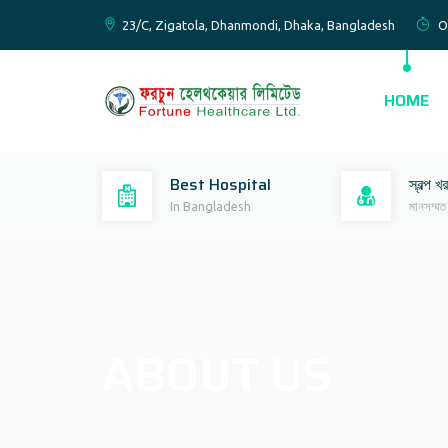
23/C, Zigatola, Dhanmondi, Dhaka, Bangladesh
O
HOME
Best Hospital
স্বল্প খ
In Bangladesh
মানসম্মত
ABOUT US