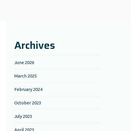
Archives
June 2026
March 2025
February 2024
October 2023
July 2023
April 2023