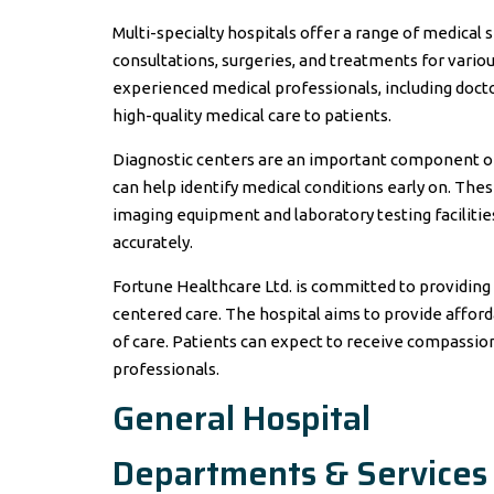
Multi-specialty hospitals offer a range of medical 
consultations, surgeries, and treatments for variou
experienced medical professionals, including doct
high-quality medical care to patients.
Diagnostic centers are an important component of
can help identify medical conditions early on. The
imaging equipment and laboratory testing facilitie
accurately.
Fortune Healthcare Ltd. is committed to providing q
centered care. The hospital aims to provide affor
of care. Patients can expect to receive compassio
professionals.
General Hospital
Departments & Services 