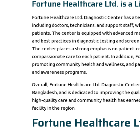
Fortune Healthcare Ltd. is a
Fortune Healthcare Ltd. Diagnostic Center has a t
including doctors, technicians, and support staff, 
patients. The center is equipped with advanced me
and best practices in diagnostic testing and screen
The center places a strong emphasis on patient-ce
compassionate care to each patient. In addition, F
promoting community health and wellness, and part
and awareness programs.
Overall, Fortune Healthcare Ltd. Diagnostic Center 
Bangladesh, and is dedicated to improving the qua
high-quality care and community health has earned 
facility in the region.
Fortune Healthcare L