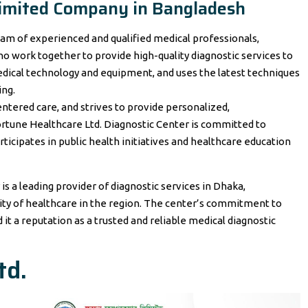
 Limited Company in Bangladesh
eam of experienced and qualified medical professionals,
who work together to provide high-quality diagnostic services to
dical technology and equipment, and uses the latest techniques
ing.
ntered care, and strives to provide personalized,
ortune Healthcare Ltd. Diagnostic Center is committed to
icipates in public health initiatives and healthcare education
is a leading provider of diagnostic services in Dhaka,
lity of healthcare in the region. The center’s commitment to
it a reputation as a trusted and reliable medical diagnostic
td.