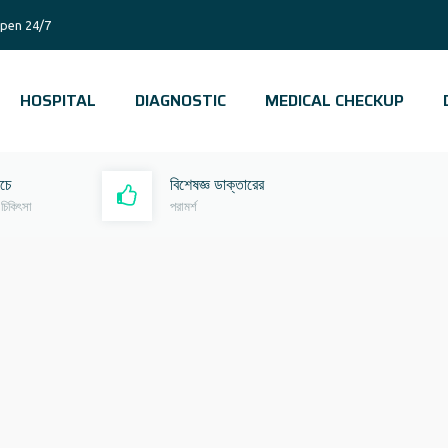
pen 24/7
HOSPITAL
DIAGNOSTIC
MEDICAL CHECKUP
রচে
বিশেষজ্ঞ ডাক্তারের
 চিকিৎসা
পরামর্শ