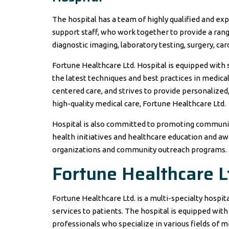
The hospital has a team of highly qualified and exp
support staff, who work together to provide a rang
diagnostic imaging, laboratory testing, surgery, ca
Fortune Healthcare Ltd. Hospital is equipped with
the latest techniques and best practices in medica
centered care, and strives to provide personalized
high-quality medical care, Fortune Healthcare Ltd.
Hospital is also committed to promoting community
health initiatives and healthcare education and a
organizations and community outreach programs.
Fortune Healthcare L
Fortune Healthcare Ltd. is a multi-specialty hospit
services to patients. The hospital is equipped with
professionals who specialize in various fields of m