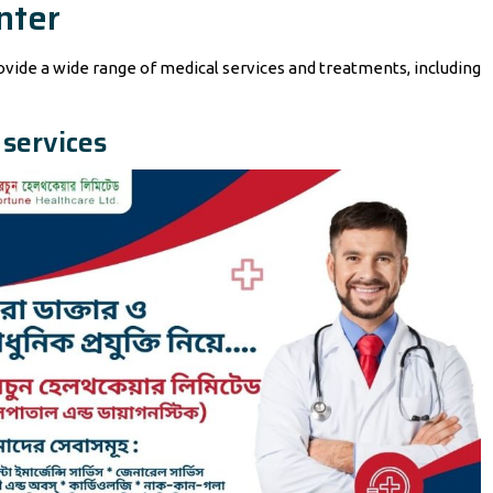
nter
rovide a wide range of medical services and treatments, including
 services