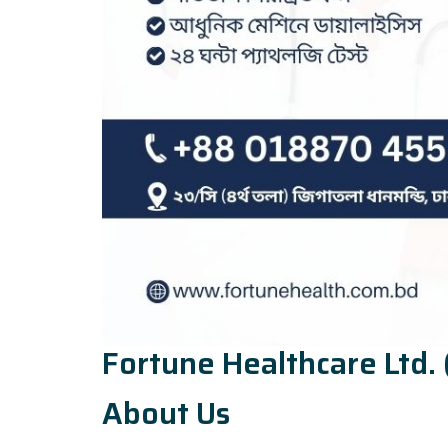
Fortune Healthcare Ltd. 
About Us