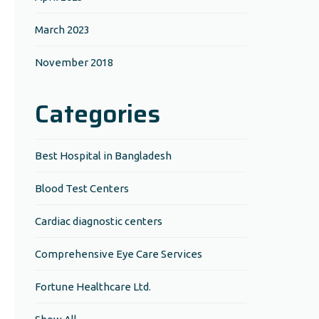
March 2023
November 2018
Categories
Best Hospital in Bangladesh
Blood Test Centers
Cardiac diagnostic centers
Comprehensive Eye Care Services
Fortune Healthcare Ltd.