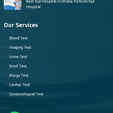
Best Eye Hospital in Dhaka: Fortune Eye
Hospital
Our Services
Blood Test
Imaging Test
Urine Test
Stool Test
Elergy Test
Cardiac Test
Gynaecological Test