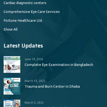
Cardiac diagnostic centers
Comprehensive Eye Care Services
Fortune Healthcare Ltd.
Show All
Latest Updates
June 18, 2026
Complete Eye Examination in Bangladesh
March 13, 2025
Trauma and Burn Center in Dhaka
March 9, 2025