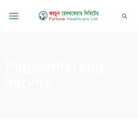
Physiotherapy
Service