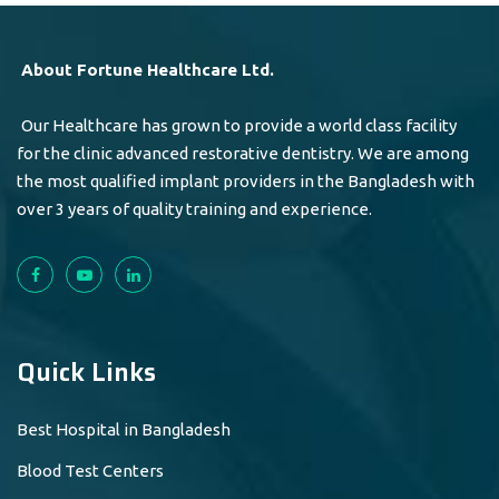
About Fortune Healthcare Ltd.
Our Healthcare has grown to provide a world class facility
for the clinic advanced restorative dentistry. We are among
the most qualified implant providers in the Bangladesh with
over 3 years of quality training and experience.
Quick Links
Best Hospital in Bangladesh
Blood Test Centers