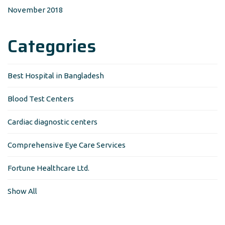
November 2018
Categories
Best Hospital in Bangladesh
Blood Test Centers
Cardiac diagnostic centers
Comprehensive Eye Care Services
Fortune Healthcare Ltd.
Show All