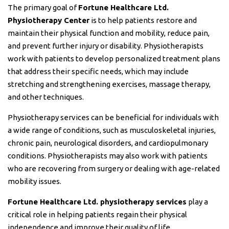
The primary goal of
Fortune Healthcare Ltd.
Physiotherapy Center
is to help patients restore and
maintain their physical function and mobility, reduce pain,
and prevent further injury or disability. Physiotherapists
work with patients to develop personalized treatment plans
that address their specific needs, which may include
stretching and strengthening exercises, massage therapy,
and other techniques.
Physiotherapy services can be beneficial for individuals with
a wide range of conditions, such as musculoskeletal injuries,
chronic pain, neurological disorders, and cardiopulmonary
conditions. Physiotherapists may also work with patients
who are recovering from surgery or dealing with age-related
mobility issues.
Fortune Healthcare Ltd. physiotherapy services
play a
critical role in helping patients regain their physical
independence and improve their quality of life.