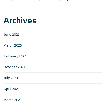
Archives
June 2026
March 2025
February 2024
October 2023
July 2023
April 2023
March 2023