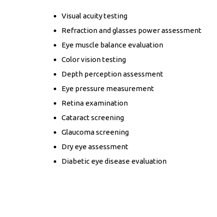
Visual acuity testing
Refraction and glasses power assessment
Eye muscle balance evaluation
Color vision testing
Depth perception assessment
Eye pressure measurement
Retina examination
Cataract screening
Glaucoma screening
Dry eye assessment
Diabetic eye disease evaluation