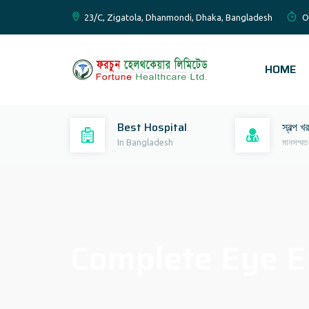
23/C, Zigatola, Dhanmondi, Dhaka, Bangladesh
O
HOME
Best Hospital
স্বল্প খ
In Bangladesh
মানসম্মত
Complete Eye E