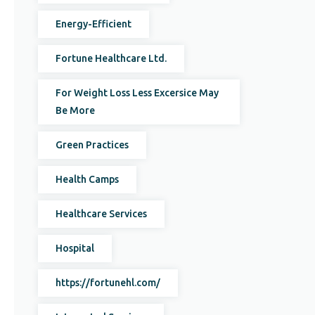
Energy-Efficient
Fortune Healthcare Ltd.
For Weight Loss Less Excersice May
Be More
Green Practices
Health Camps
Healthcare Services
Hospital
https://fortunehl.com/