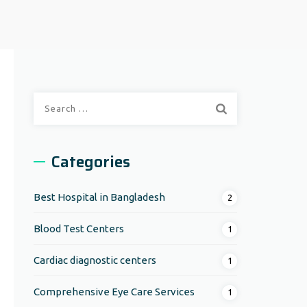
Search
for:
Categories
Best Hospital in Bangladesh
2
Blood Test Centers
1
Cardiac diagnostic centers
1
Comprehensive Eye Care Services
1