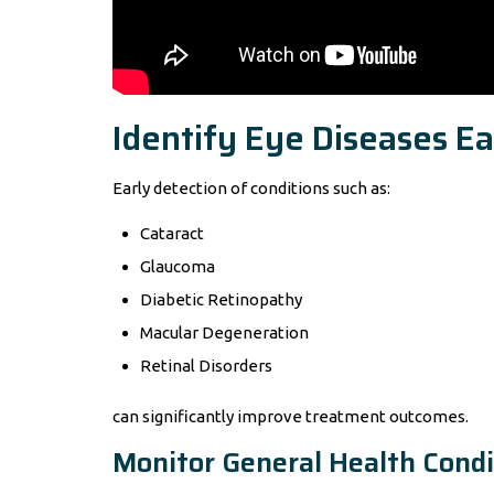
Identify Eye Diseases Ea
Early detection of conditions such as:
Cataract
Glaucoma
Diabetic Retinopathy
Macular Degeneration
Retinal Disorders
can significantly improve treatment outcomes.
Monitor General Health Condi