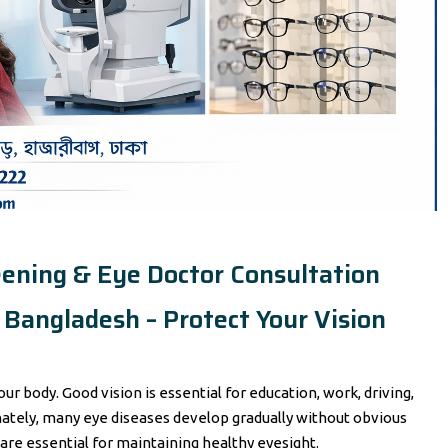
eening & Eye Doctor Consultation
Bangladesh – Protect Your Vision
ur body. Good vision is essential for education, work, driving,
unately, many eye diseases develop gradually without obvious
re essential for maintaining healthy eyesight.