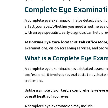
Complete Eye Examinati
A complete eye examination helps detect vision p
affect your eyes. Whether you need a routine eye c
with an eye specialist, early diagnosis can help pre
At
Fortune Eye Care
, located at
Tali Office More
examinations, vision screening services, and profes
What is a Complete Eye Exam
A complete eye examination is a detailed assessme
professional. It involves several tests to evaluat
treatment.
Unlike a simple vision test, a comprehensive eye
overall health of your eyes.
A complete eye examination may include: