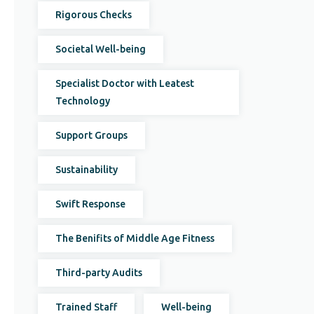
Rigorous Checks
Societal Well-being
Specialist Doctor with Leatest
Technology
Support Groups
Sustainability
Swift Response
The Benifits of Middle Age Fitness
Third-party Audits
Trained Staff
Well-being