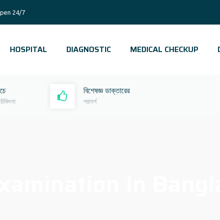
pen 24/7
HOSPITAL
DIAGNOSTIC
MEDICAL CHECKUP
রচে
বিশেষজ্ঞ ডাক্তারের
 চিকিৎসা
পরামর্শ
xamination In Bangl