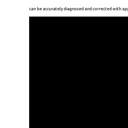
can be accurately diagnosed and corrected with app