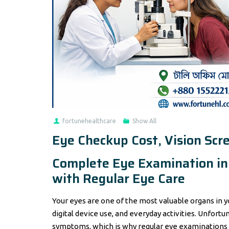
fortunehealthcare
Show All
Eye Checkup Cost, Vision Scr
Complete Eye Examination in 
with Regular Eye Care
Your eyes are one of the most valuable organs in yo
digital device use, and everyday activities. Unfort
symptoms, which is why regular eye examinations a