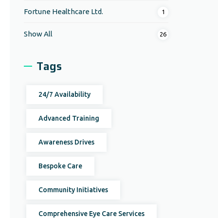
Fortune Healthcare Ltd.
1
Show All
26
Tags
24/7 Availability
Advanced Training
Awareness Drives
Bespoke Care
Community Initiatives
Comprehensive Eye Care Services