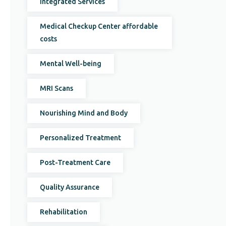
Integrated Services
Medical Checkup Center affordable
costs
Mental Well-being
MRI Scans
Nourishing Mind and Body
Personalized Treatment
Post-Treatment Care
Quality Assurance
Rehabilitation