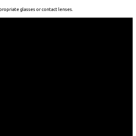
ropriate glasses or contact lenses.