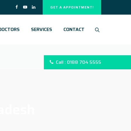
GET A APPOINTMENT!
DOCTORS
SERVICES
CONTACT
Call : 0188 704 5555
adesh