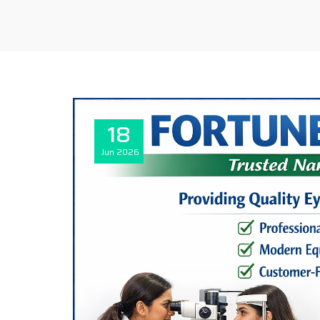
18
Jun
2026