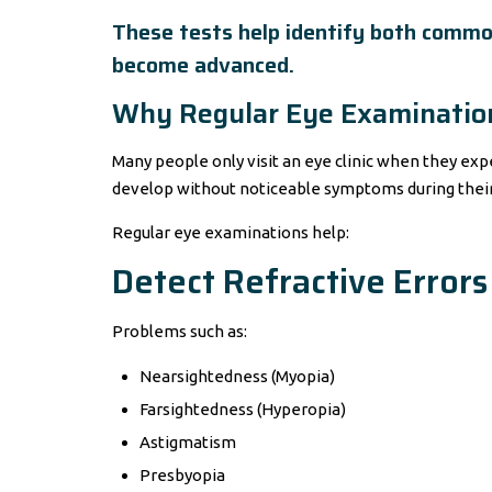
These tests help identify both commo
become advanced.
Why Regular Eye Examination
Many people only visit an eye clinic when they ex
develop without noticeable symptoms during their 
Regular eye examinations help:
Detect Refractive Errors
Problems such as:
Nearsightedness (Myopia)
Farsightedness (Hyperopia)
Astigmatism
Presbyopia