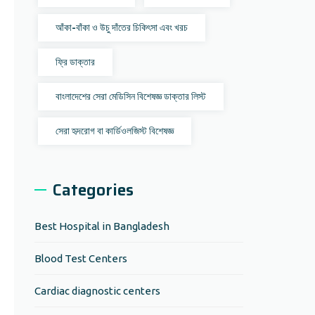
আঁকা-বাঁকা ও উচু দাঁতের চিকিৎসা এবং খরচ
ফ্রি ডাক্তার
বাংলাদেশের সেরা মেডিসিন বিশেষজ্ঞ ডাক্তার লিস্ট
সেরা হৃদরোগ বা কার্ডিওলজিস্ট বিশেষজ্ঞ
Categories
Best Hospital in Bangladesh
Blood Test Centers
Cardiac diagnostic centers