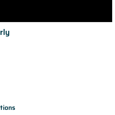
rly
tions