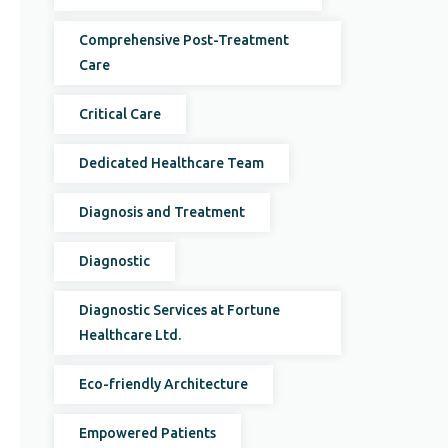
Comprehensive Post-Treatment
Care
Critical Care
Dedicated Healthcare Team
Diagnosis and Treatment
Diagnostic
Diagnostic Services at Fortune
Healthcare Ltd.
Eco-friendly Architecture
Empowered Patients