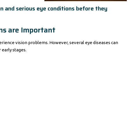
n and serious eye conditions before they
s are Important
perience vision problems. However, several eye diseases can
early stages.