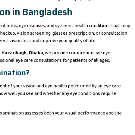
on in Bangladesh
roblems, eye diseases, and systemic health conditions that may
heckup, vision screening, glasses prescription, or consultation
vent vision loss and improve your quality of life.
, Hazaribagh, Dhaka
, we provide comprehensive eye
sional eye care consultations for patients of all ages.
ination?
nt of your vision and eye health performed by an eye care
e how well you see and whether any eye conditions require
 examination assesses both your visual performance and the