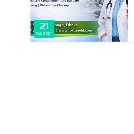
21
Feb
2024