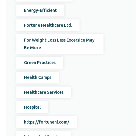
Energy-Efficient
Fortune Healthcare Ltd.
For Weight Loss Less Excersice May
Be More
Green Practices
Health Camps
Healthcare Services
Hospital
https://fortunehl.com/