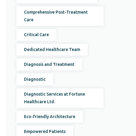
Comprehensive Post-Treatment
Care
Critical Care
Dedicated Healthcare Team
Diagnosis and Treatment
Diagnostic
Diagnostic Services at Fortune
Healthcare Ltd.
Eco-friendly Architecture
Empowered Patients