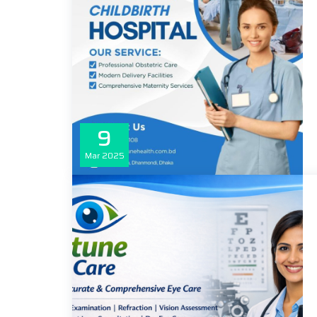
9
Mar
2025