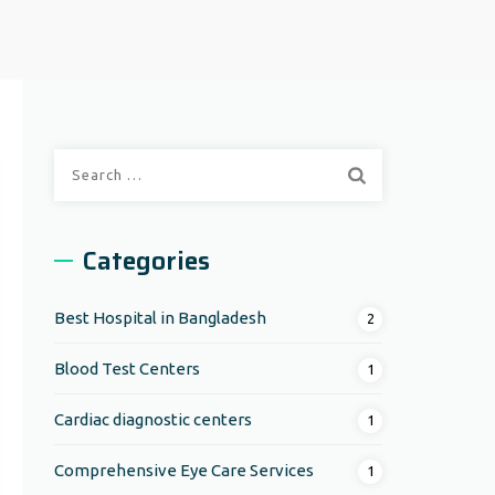
Search
for:
Categories
Best Hospital in Bangladesh
2
Blood Test Centers
1
Cardiac diagnostic centers
1
Comprehensive Eye Care Services
1