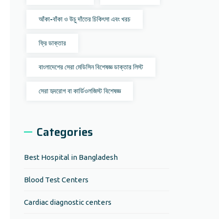
আঁকা-বাঁকা ও উচু দাঁতের চিকিৎসা এবং খরচ
ফ্রি ডাক্তার
বাংলাদেশের সেরা মেডিসিন বিশেষজ্ঞ ডাক্তার লিস্ট
সেরা হৃদরোগ বা কার্ডিওলজিস্ট বিশেষজ্ঞ
Categories
Best Hospital in Bangladesh
Blood Test Centers
Cardiac diagnostic centers