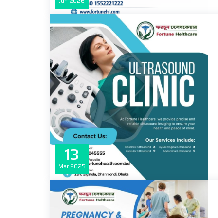
Jun
2026
13
Mar
2025