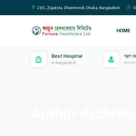
23/C, Zigatola, Dhanmondi, Dhaka, Bangladesh
O
HOME
Best Hospital
স্বল্প খ
In Bangladesh
মানসম্মত
Author Archive