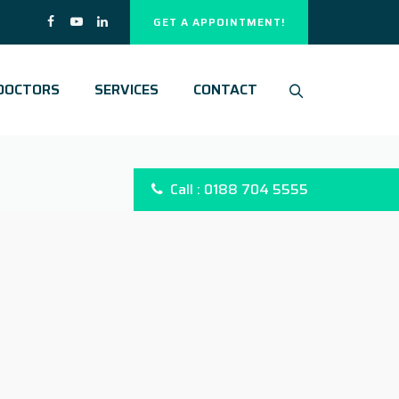
GET A APPOINTMENT!
DOCTORS
SERVICES
CONTACT
Call : 0188 704 5555