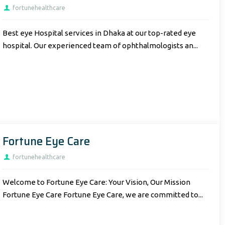
fortunehealthcare
Best eye Hospital services in Dhaka at our top-rated eye
hospital. Our experienced team of ophthalmologists an...
Fortune Eye Care
fortunehealthcare
Welcome to Fortune Eye Care: Your Vision, Our Mission
Fortune Eye Care Fortune Eye Care, we are committed to...