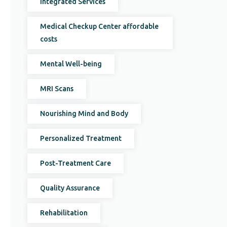
Integrated Services
Medical Checkup Center affordable
costs
Mental Well-being
MRI Scans
Nourishing Mind and Body
Personalized Treatment
Post-Treatment Care
Quality Assurance
Rehabilitation