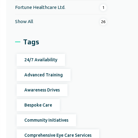
Fortune Healthcare Ltd.
1
Show All
26
Tags
24/7 Availability
Advanced Training
Awareness Drives
Bespoke Care
Community Initiatives
Comprehensive Eye Care Services