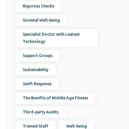
Rigorous Checks
Societal Well-being
Specialist Doctor with Leatest
Technology
Support Groups
Sustainability
Swift Response
The Benifits of Middle Age Fitness
Third-party Audits
Trained Staff
Well-being