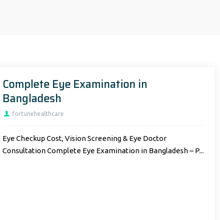
Complete Eye Examination in
Bangladesh
fortunehealthcare
Eye Checkup Cost, Vision Screening & Eye Doctor
Consultation Complete Eye Examination in Bangladesh – P...