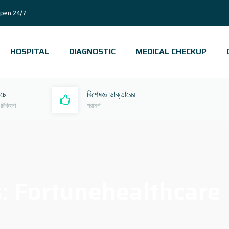
pen 24/7
HOSPITAL
DIAGNOSTIC
MEDICAL CHECKUP
রচে
বিশেষজ্ঞ ডাক্তারের
 চিকিৎসা
পরামর্শ
s:
Fortunehealthcare