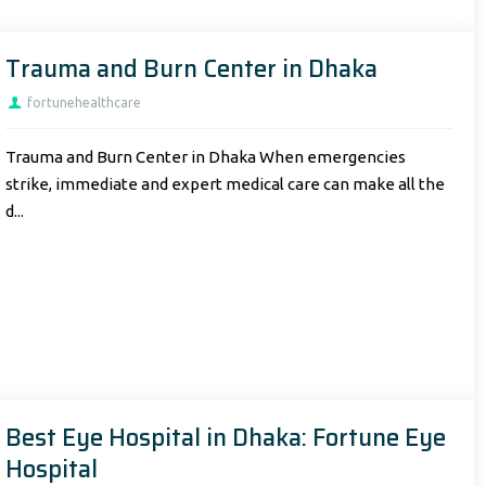
Trauma and Burn Center in Dhaka
fortunehealthcare
Trauma and Burn Center in Dhaka When emergencies
strike, immediate and expert medical care can make all the
d...
Best Eye Hospital in Dhaka: Fortune Eye
Hospital