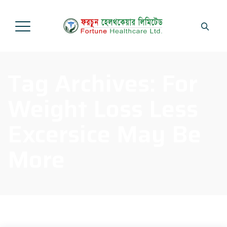
Tag Archives:
For
Weight Loss Less
Excersice May Be
More