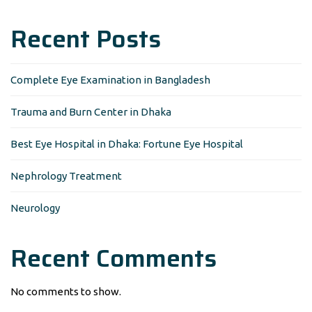
Recent Posts
Complete Eye Examination in Bangladesh
Trauma and Burn Center in Dhaka
Best Eye Hospital in Dhaka: Fortune Eye Hospital
Nephrology Treatment
Neurology
Recent Comments
No comments to show.