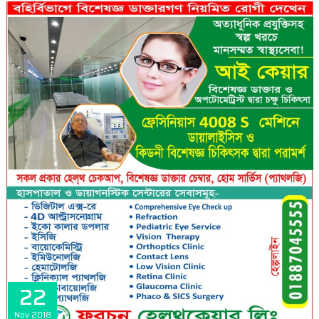
22
Nov
2018