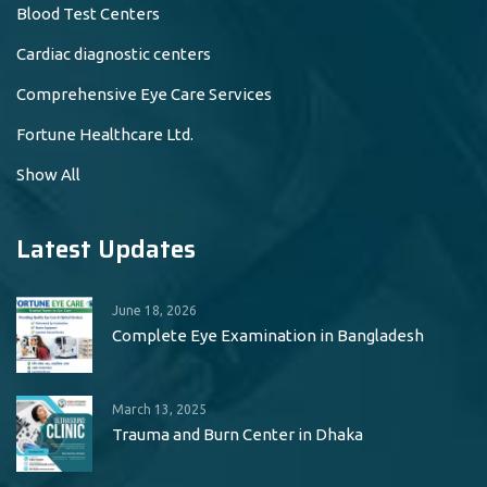
Blood Test Centers
Cardiac diagnostic centers
Comprehensive Eye Care Services
Fortune Healthcare Ltd.
Show All
Latest Updates
June 18, 2026
Complete Eye Examination in Bangladesh
March 13, 2025
Trauma and Burn Center in Dhaka