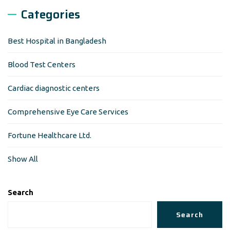
Categories
Best Hospital in Bangladesh
Blood Test Centers
Cardiac diagnostic centers
Comprehensive Eye Care Services
Fortune Healthcare Ltd.
Show All
Search
Search