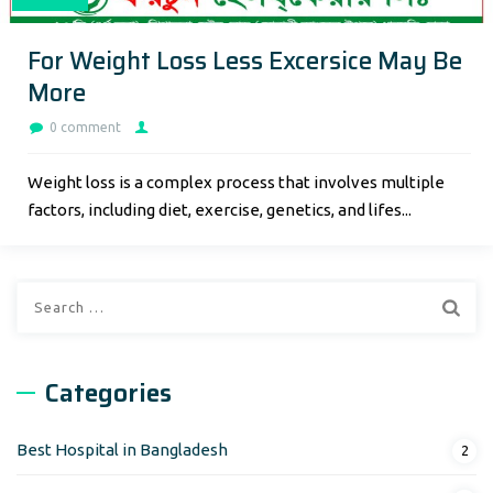
For Weight Loss Less Excersice May Be
More
0 comment
Weight loss is a complex process that involves multiple
factors, including diet, exercise, genetics, and lifes...
Search
for:
Categories
Best Hospital in Bangladesh
2