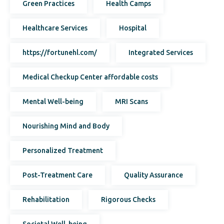
Green Practices
Health Camps
Healthcare Services
Hospital
https://fortunehl.com/
Integrated Services
Medical Checkup Center affordable costs
Mental Well-being
MRI Scans
Nourishing Mind and Body
Personalized Treatment
Post-Treatment Care
Quality Assurance
Rehabilitation
Rigorous Checks
Societal Well-being