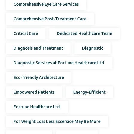
Comprehensive Eye Care Services
Comprehensive Post-Treatment Care
Critical Care
Dedicated Healthcare Team
Diagnosis and Treatment
Diagnostic
Diagnostic Services at Fortune Healthcare Ltd.
Eco-friendly Architecture
Empowered Patients
Energy-Efficient
Fortune Healthcare Ltd.
For Weight Loss Less Excersice May Be More