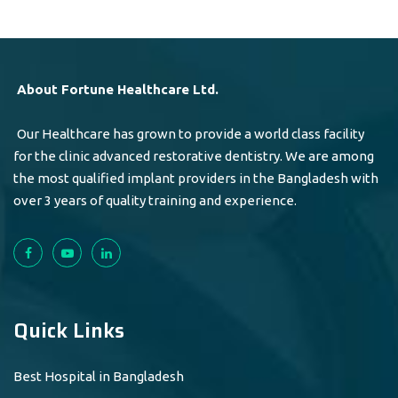
About Fortune Healthcare Ltd.
Our Healthcare has grown to provide a world class facility
for the clinic advanced restorative dentistry. We are among
the most qualified implant providers in the Bangladesh with
over 3 years of quality training and experience.
Quick Links
Best Hospital in Bangladesh