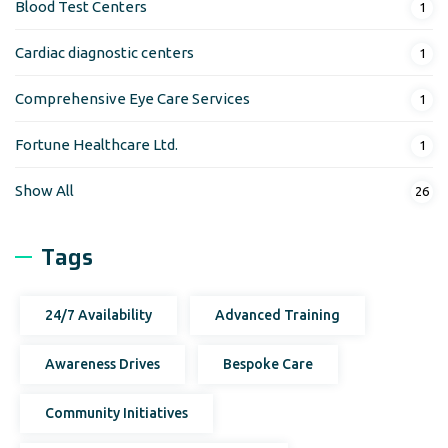
Blood Test Centers
1
Cardiac diagnostic centers
1
Comprehensive Eye Care Services
1
Fortune Healthcare Ltd.
1
Show All
26
Tags
24/7 Availability
Advanced Training
Awareness Drives
Bespoke Care
Community Initiatives