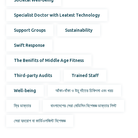
Specialist Doctor with Leatest Technology
Support Groups
Sustainability
Swift Response
The Benifits of Middle Age Fitness
Third-party Audits
Trained Staff
Well-being
আঁকা-বাঁকা ও উচু দাঁতের চিকিৎসা এবং খরচ
ফ্রি ডাক্তার
বাংলাদেশের সেরা মেডিসিন বিশেষজ্ঞ ডাক্তার লিস্ট
সেরা হৃদরোগ বা কার্ডিওলজিস্ট বিশেষজ্ঞ