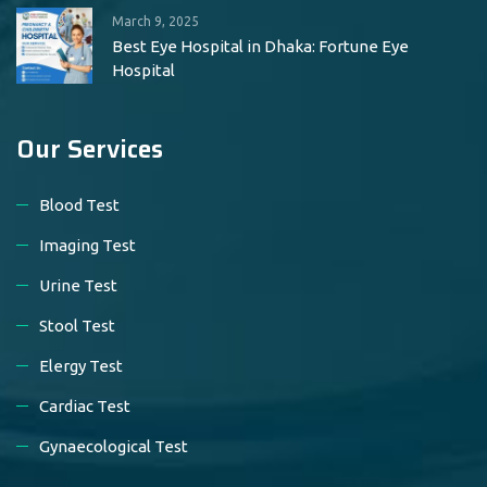
March 9, 2025
Best Eye Hospital in Dhaka: Fortune Eye
Hospital
Our Services
Blood Test
Imaging Test
Urine Test
Stool Test
Elergy Test
Cardiac Test
Gynaecological Test