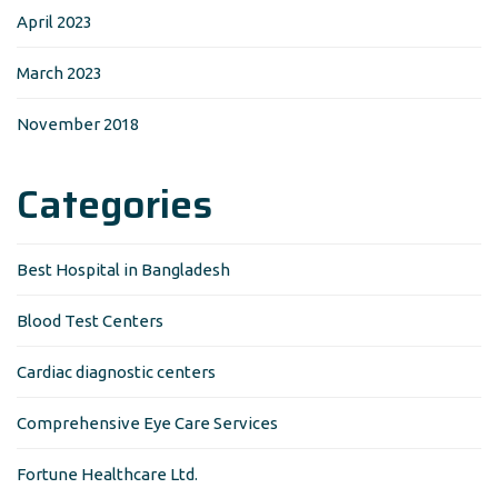
April 2023
March 2023
November 2018
Categories
Best Hospital in Bangladesh
Blood Test Centers
Cardiac diagnostic centers
Comprehensive Eye Care Services
Fortune Healthcare Ltd.