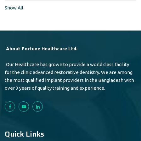
Show All
About Fortune Healthcare Ltd.
Our Healthcare has grown to provide a world class facility
for the clinic advanced restorative dentistry. We are among
the most qualified implant providers in the Bangladesh with
over 3 years of quality training and experience.
Quick Links