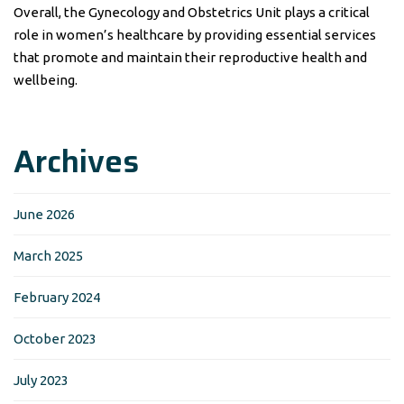
Overall, the Gynecology and Obstetrics Unit plays a critical
role in women’s healthcare by providing essential services
that promote and maintain their reproductive health and
wellbeing.
Archives
June 2026
March 2025
February 2024
October 2023
July 2023