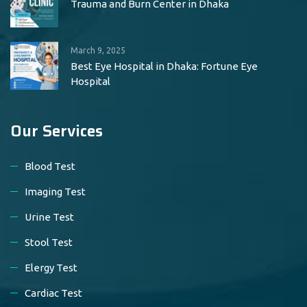
Trauma and Burn Center in Dhaka
March 9, 2025
Best Eye Hospital in Dhaka: Fortune Eye
Hospital
Our Services
Blood Test
Imaging Test
Urine Test
Stool Test
Elergy Test
Cardiac Test