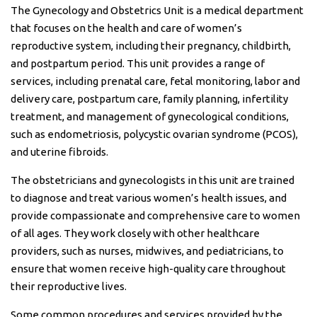
The Gynecology and Obstetrics Unit is a medical department
that focuses on the health and care of women’s
reproductive system, including their pregnancy, childbirth,
and postpartum period. This unit provides a range of
services, including prenatal care, fetal monitoring, labor and
delivery care, postpartum care, family planning, infertility
treatment, and management of gynecological conditions,
such as endometriosis, polycystic ovarian syndrome (PCOS),
and uterine fibroids.
The obstetricians and gynecologists in this unit are trained
to diagnose and treat various women’s health issues, and
provide compassionate and comprehensive care to women
of all ages. They work closely with other healthcare
providers, such as nurses, midwives, and pediatricians, to
ensure that women receive high-quality care throughout
their reproductive lives.
Some common procedures and services provided by the