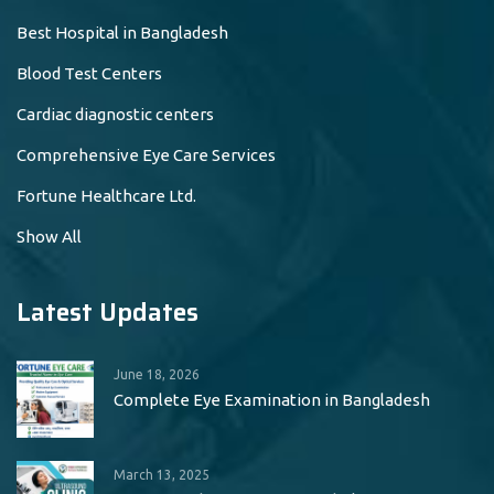
Best Hospital in Bangladesh
Blood Test Centers
Cardiac diagnostic centers
Comprehensive Eye Care Services
Fortune Healthcare Ltd.
Show All
Latest Updates
June 18, 2026
Complete Eye Examination in Bangladesh
March 13, 2025