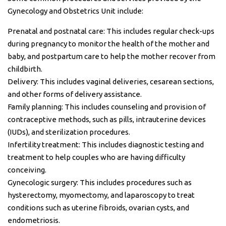
Gynecology and Obstetrics Unit include:
Prenatal and postnatal care: This includes regular check-ups
during pregnancy to monitor the health of the mother and
baby, and postpartum care to help the mother recover from
childbirth.
Delivery: This includes vaginal deliveries, cesarean sections,
and other forms of delivery assistance.
Family planning: This includes counseling and provision of
contraceptive methods, such as pills, intrauterine devices
(IUDs), and sterilization procedures.
Infertility treatment: This includes diagnostic testing and
treatment to help couples who are having difficulty
conceiving.
Gynecologic surgery: This includes procedures such as
hysterectomy, myomectomy, and laparoscopy to treat
conditions such as uterine fibroids, ovarian cysts, and
endometriosis.