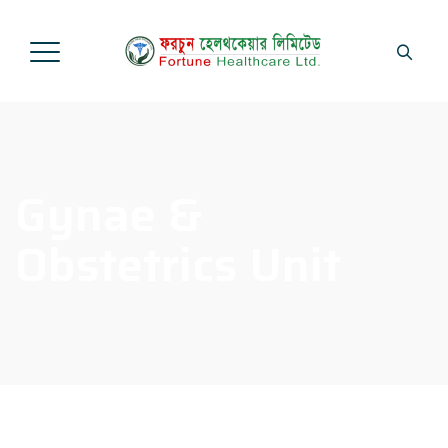
Gynae &
Obstetrics Unit