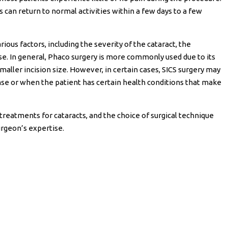
s can return to normal activities within a few days to a few
ous factors, including the severity of the cataract, the
ise. In general, Phaco surgery is more commonly used due to its
maller incision size. However, in certain cases, SICS surgery may
nse or when the patient has certain health conditions that make
treatments for cataracts, and the choice of surgical technique
urgeon’s expertise.