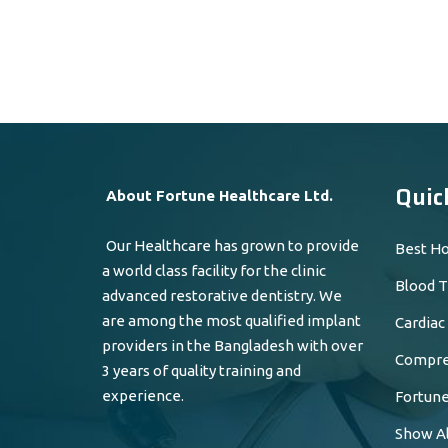
Quic
About Fortune Healthcare Ltd.
Our Healthcare has grown to provide
Best Ho
a world class facility for the clinic
Blood T
advanced restorative dentistry. We
are among the most qualified implant
Cardiac
providers in the Bangladesh with over
Compreh
3 years of quality training and
experience.
Fortune
Show Al