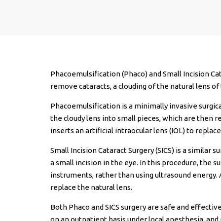
Phacoemulsification (Phaco) and Small Incision Cat
remove cataracts, a clouding of the natural lens of 
Phacoemulsification is a minimally invasive surgic
the cloudy lens into small pieces, which are then 
inserts an artificial intraocular lens (IOL) to replac
Small Incision Cataract Surgery (SICS) is a similar
a small incision in the eye. In this procedure, the
instruments, rather than using ultrasound energy. As
replace the natural lens.
Both Phaco and SICS surgery are safe and effective
on an outpatient basis under local anesthesia, and