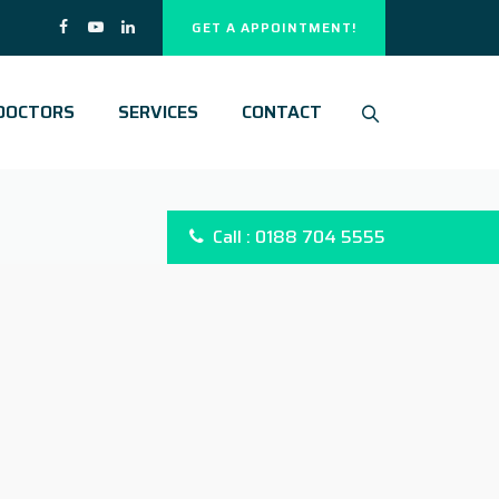
GET A APPOINTMENT!
DOCTORS
SERVICES
CONTACT
Call : 0188 704 5555