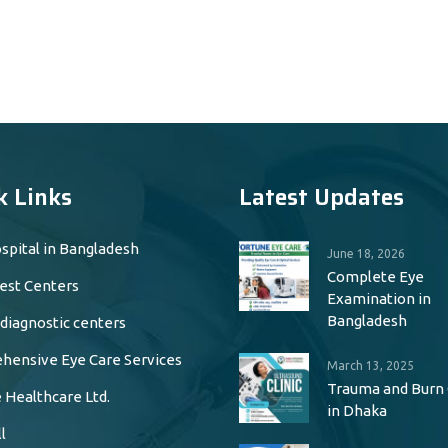
k Links
Latest Updates
spital in Bangladesh
June 18, 2026
Complete Eye
est Centers
Examination in
Bangladesh
 diagnostic centers
ensive Eye Care Services
March 13, 2025
Trauma and Burn
 Healthcare Ltd.
in Dhaka
l