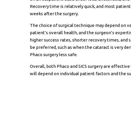
Recovery time is relatively quick, and most patient
weeks after the surgery.
The choice of surgical technique may depend on vari
patient’s overall health, and the surgeon’s expert
higher success rates, shorter recovery times, and s
be preferred, such as when the cataract is very de
Phaco surgery less safe.
Overall, both Phaco and SICS surgery are effective 
will depend on individual patient factors and the s