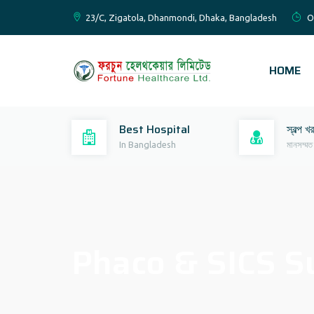
23/C, Zigatola, Dhanmondi, Dhaka, Bangladesh
O
HOME
Best Hospital
স্বল্প খ
In Bangladesh
মানসম্মত
Phaco & SICS S