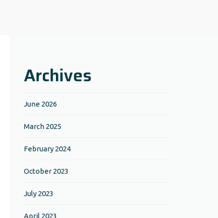
Archives
June 2026
March 2025
February 2024
October 2023
July 2023
April 2023