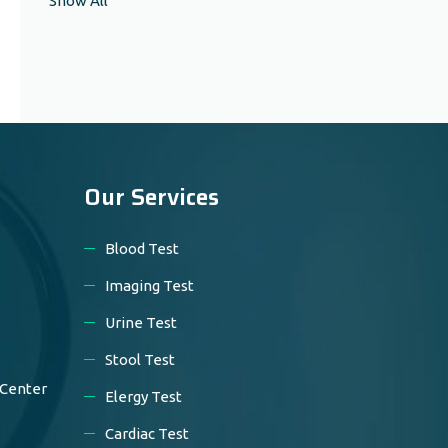
Show All
Our Services
Blood Test
Imaging Test
Urine Test
Stool Test
 Center
Elergy Test
Cardiac Test