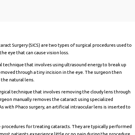
aract Surgery (SICS) are two types of surgical procedures used to
the eye that can cause vision loss.
al technique that involves using ultrasound energy to break up
removed through a tiny incision in the eye. The surgeon then
e the natural lens.
 surgical technique that involves removing the cloudy lens through
 surgeon manually removes the cataract using specialized
 with Phaco surgery, an artificial intraocular lens is inserted to
 procedures for treating cataracts. They are typically performed
 most patients experience little or no pain during the procedure.