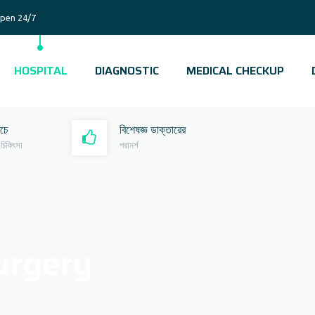
pen 24/7
HOSPITAL
DIAGNOSTIC
MEDICAL CHECKUP
রচে
বিশেষজ্ঞ ডাক্তারের
 চিকিৎসা
পরামর্শ
urgery