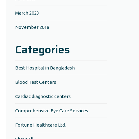
March 2023
November 2018
Categories
Best Hospital in Bangladesh
Blood Test Centers
Cardiac diagnostic centers
Comprehensive Eye Care Services
Fortune Healthcare Ltd.