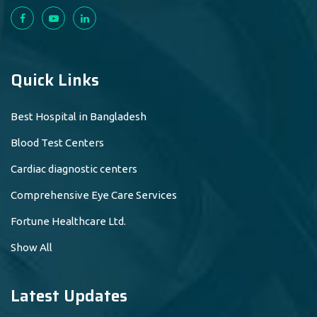
Quick Links
Best Hospital in Bangladesh
Blood Test Centers
Cardiac diagnostic centers
Comprehensive Eye Care Services
Fortune Healthcare Ltd.
Show All
Latest Updates