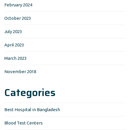
February 2024
October 2023
July 2023
April 2023
March 2023
November 2018
Categories
Best Hospital in Bangladesh
Blood Test Centers