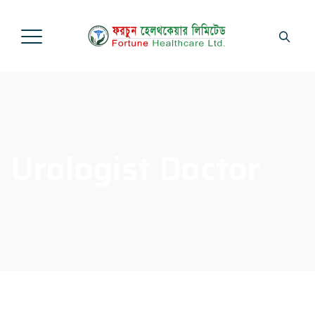
Urologist Doctor