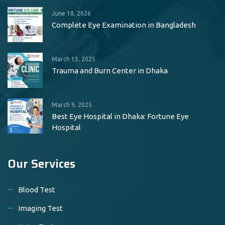
June 18, 2026
Complete Eye Examination in Bangladesh
March 13, 2025
Trauma and Burn Center in Dhaka
March 9, 2025
Best Eye Hospital in Dhaka: Fortune Eye
Hospital
Our Services
Blood Test
Imaging Test