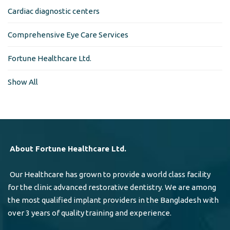
Cardiac diagnostic centers
Comprehensive Eye Care Services
Fortune Healthcare Ltd.
Show All
About Fortune Healthcare Ltd.
Our Healthcare has grown to provide a world class facility
for the clinic advanced restorative dentistry. We are among
the most qualified implant providers in the Bangladesh with
over 3 years of quality training and experience.