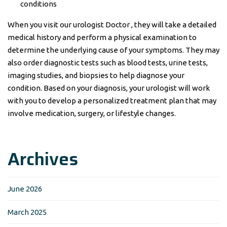
conditions
When you visit our urologist Doctor , they will take a detailed
medical history and perform a physical examination to
determine the underlying cause of your symptoms. They may
also order diagnostic tests such as blood tests, urine tests,
imaging studies, and biopsies to help diagnose your
condition. Based on your diagnosis, your urologist will work
with you to develop a personalized treatment plan that may
involve medication, surgery, or lifestyle changes.
Archives
June 2026
March 2025