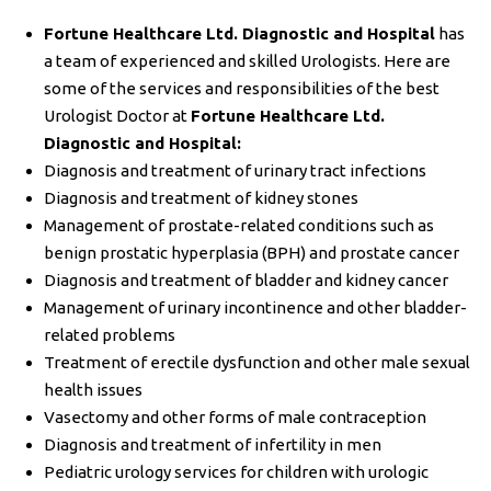
Fortune Healthcare Ltd. Diagnostic and Hospital
has
a team of experienced and skilled Urologists. Here are
some of the services and responsibilities of the best
Urologist Doctor at
Fortune Healthcare Ltd.
Diagnostic and Hospital:
Diagnosis and treatment of urinary tract infections
Diagnosis and treatment of kidney stones
Management of prostate-related conditions such as
benign prostatic hyperplasia (BPH) and prostate cancer
Diagnosis and treatment of bladder and kidney cancer
Management of urinary incontinence and other bladder-
related problems
Treatment of erectile dysfunction and other male sexual
health issues
Vasectomy and other forms of male contraception
Diagnosis and treatment of infertility in men
Pediatric urology services for children with urologic