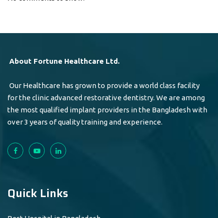
About Fortune Healthcare Ltd.
Our Healthcare has grown to provide a world class facility
for the clinic advanced restorative dentistry. We are among
the most qualified implant providers in the Bangladesh with
over 3 years of quality training and experience.
Quick Links