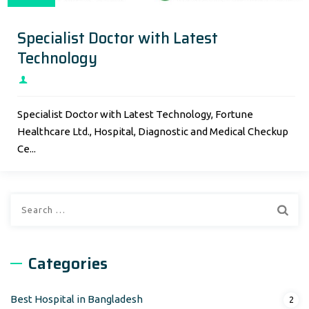
Specialist Doctor with Latest
Technology
Specialist Doctor with Latest Technology, Fortune
Healthcare Ltd., Hospital, Diagnostic and Medical Checkup
Ce...
Search
for:
Categories
Best Hospital in Bangladesh
2