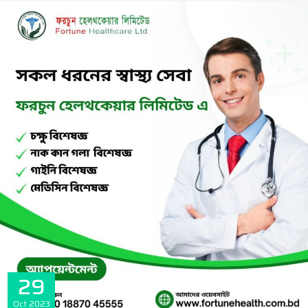
29
Oct
2023