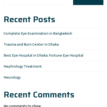
Recent Posts
Complete Eye Examination in Bangladesh
Trauma and Burn Center in Dhaka
Best Eye Hospital in Dhaka: Fortune Eye Hospital
Nephrology Treatment
Neurology
Recent Comments
No comments to show.