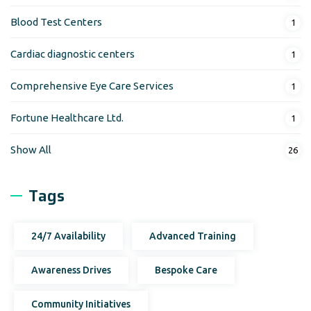
Blood Test Centers
1
Cardiac diagnostic centers
1
Comprehensive Eye Care Services
1
Fortune Healthcare Ltd.
1
Show All
26
Tags
24/7 Availability
Advanced Training
Awareness Drives
Bespoke Care
Community Initiatives