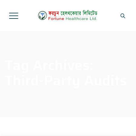
Tag Archives:
Third-Party Audits