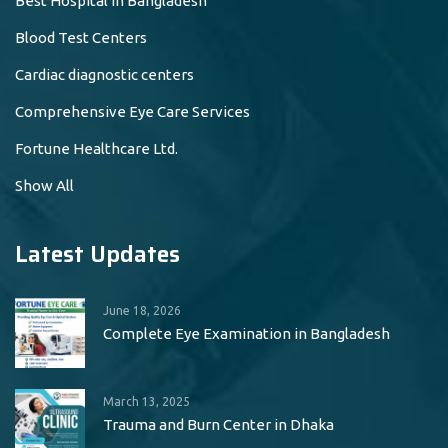
Best Hospital in Bangladesh
Blood Test Centers
Cardiac diagnostic centers
Comprehensive Eye Care Services
Fortune Healthcare Ltd.
Show All
Latest Updates
June 18, 2026
Complete Eye Examination in Bangladesh
March 13, 2025
Trauma and Burn Center in Dhaka