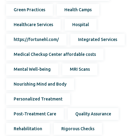
Green Practices
Health Camps
Healthcare Services
Hospital
https://fortunehl.com/
Integrated Services
Medical Checkup Center affordable costs
Mental Well-being
MRI Scans
Nourishing Mind and Body
Personalized Treatment
Post-Treatment Care
Quality Assurance
Rehabilitation
Rigorous Checks