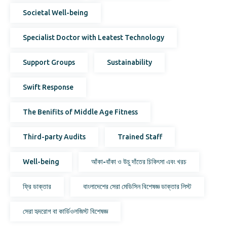
Societal Well-being
Specialist Doctor with Leatest Technology
Support Groups
Sustainability
Swift Response
The Benifits of Middle Age Fitness
Third-party Audits
Trained Staff
Well-being
আঁকা-বাঁকা ও উচু দাঁতের চিকিৎসা এবং খরচ
ফ্রি ডাক্তার
বাংলাদেশের সেরা মেডিসিন বিশেষজ্ঞ ডাক্তার লিস্ট
সেরা হৃদরোগ বা কার্ডিওলজিস্ট বিশেষজ্ঞ