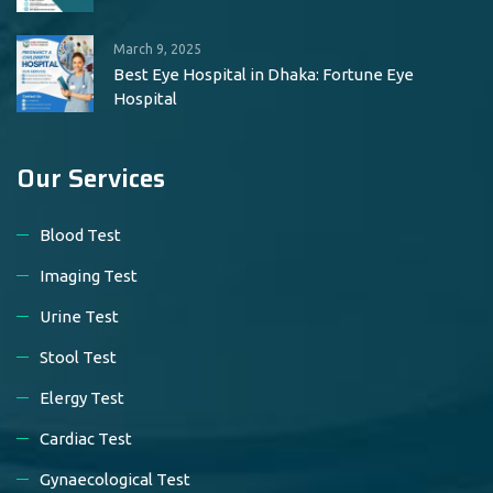
March 9, 2025
Best Eye Hospital in Dhaka: Fortune Eye
Hospital
Our Services
Blood Test
Imaging Test
Urine Test
Stool Test
Elergy Test
Cardiac Test
Gynaecological Test