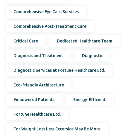
Comprehensive Eye Care Services
Comprehensive Post-Treatment Care
Critical Care
Dedicated Healthcare Team
Diagnosis and Treatment
Diagnostic
Diagnostic Services at Fortune Healthcare Ltd.
Eco-friendly Architecture
Empowered Patients
Energy-Efficient
Fortune Healthcare Ltd.
For Weight Loss Less Excersice May Be More