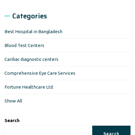
Categories
Best Hospital in Bangladesh
Blood Test Centers
Cardiac diagnostic centers
Comprehensive Eye Care Services
Fortune Healthcare Ltd.
Show All
Search
Search