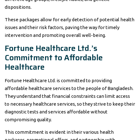
dispositions.
These packages allow for early detection of potential health
issues and their risk factors, paving the way for timely
intervention and promoting overall well-being.
Fortune Healthcare Ltd.’s
Commitment to Affordable
Healthcare
Fortune Healthcare Ltd. is committed to providing
affordable healthcare services to the people of Bangladesh.
They understand that financial constraints can limit access
to necessary healthcare services, so they strive to keep their
diagnostic tests and services affordable without
compromising quality.
This commitment is evident in their various health
packages, promotional offers, and partnership with