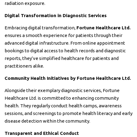
radiation exposure.
Digital Transformation in Diagnostic Services
Embracing digital transformation,
Fortune Healthcare Ltd.
ensures a smooth experience for patients through their
advanced digital infrastructure. From online appointment
bookings to digital access to health records and diagnostic
reports, they’ve simplified healthcare for patients and
practitioners alike.
Community Health Initiatives by Fortune Healthcare Ltd.
Alongside their exemplary diagnostic services, Fortune
Healthcare Ltd. is committed to enhancing community
health. They regularly conduct health camps, awareness
sessions, and screenings to promote health literacy and early
disease detection within the community.
Transparent and Ethical Conduct