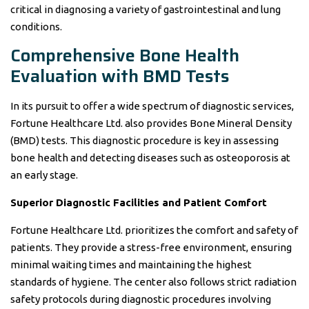
critical in diagnosing a variety of gastrointestinal and lung
conditions.
Comprehensive Bone Health
Evaluation with BMD Tests
In its pursuit to offer a wide spectrum of diagnostic services,
Fortune Healthcare Ltd. also provides Bone Mineral Density
(BMD) tests. This diagnostic procedure is key in assessing
bone health and detecting diseases such as osteoporosis at
an early stage.
Superior Diagnostic Facilities and Patient Comfort
Fortune Healthcare Ltd. prioritizes the comfort and safety of
patients. They provide a stress-free environment, ensuring
minimal waiting times and maintaining the highest
standards of hygiene. The center also follows strict radiation
safety protocols during diagnostic procedures involving