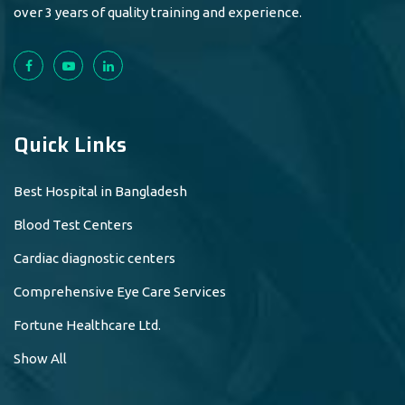
over 3 years of quality training and experience.
Quick Links
Best Hospital in Bangladesh
Blood Test Centers
Cardiac diagnostic centers
Comprehensive Eye Care Services
Fortune Healthcare Ltd.
Show All