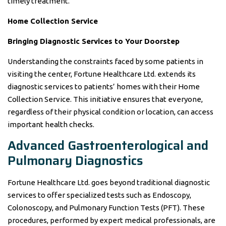
timely treatment.
Home Collection Service
Bringing Diagnostic Services to Your Doorstep
Understanding the constraints faced by some patients in
visiting the center, Fortune Healthcare Ltd. extends its
diagnostic services to patients’ homes with their Home
Collection Service. This initiative ensures that everyone,
regardless of their physical condition or location, can access
important health checks.
Advanced Gastroenterological and
Pulmonary Diagnostics
Fortune Healthcare Ltd. goes beyond traditional diagnostic
services to offer specialized tests such as Endoscopy,
Colonoscopy, and Pulmonary Function Tests (PFT). These
procedures, performed by expert medical professionals, are