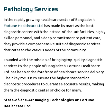
Pathology Services
In the rapidly growing healthcare sector of Bangladesh,
Fortune Healthcare Ltd.
has made its mark as the best
diagnostic center. With their state-of-the-art facilities, highly
skilled personnel, and a deep commitment to patient care,
they provide a comprehensive suite of diagnostic services
that cater to the various needs of the community.
Founded with the mission of bringing top-quality diagnostic
services to the people of Bangladesh, Fortune Healthcare
Ltd. has been at the forefront of healthcare service delivery.
Their key focus is to ensure the highest standard of
diagnostic procedures to guarantee accurate results, making
them the diagnostic center of choice for many.
State-of-the-Art Imaging Technologies at Fortune
Healthcare Ltd.