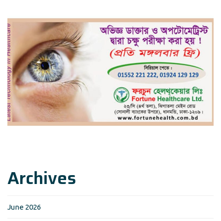
Archives
June 2026