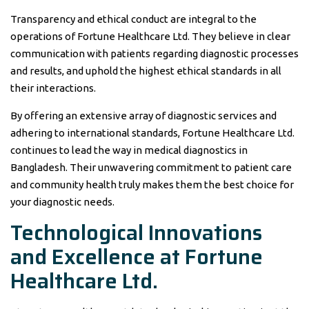
Transparency and ethical conduct are integral to the
operations of Fortune Healthcare Ltd. They believe in clear
communication with patients regarding diagnostic processes
and results, and uphold the highest ethical standards in all
their interactions.
By offering an extensive array of diagnostic services and
adhering to international standards, Fortune Healthcare Ltd.
continues to lead the way in medical diagnostics in
Bangladesh. Their unwavering commitment to patient care
and community health truly makes them the best choice for
your diagnostic needs.
Technological Innovations
and Excellence at Fortune
Healthcare Ltd.