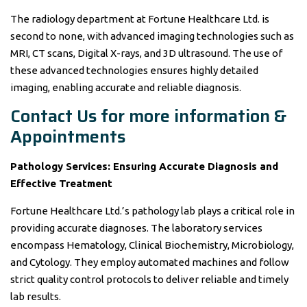
The radiology department at Fortune Healthcare Ltd. is
second to none, with advanced imaging technologies such as
MRI, CT scans, Digital X-rays, and 3D ultrasound. The use of
these advanced technologies ensures highly detailed
imaging, enabling accurate and reliable diagnosis.
Contact Us for more information &
Appointments
Pathology Services: Ensuring Accurate Diagnosis and
Effective Treatment
Fortune Healthcare Ltd.’s pathology lab plays a critical role in
providing accurate diagnoses. The laboratory services
encompass Hematology, Clinical Biochemistry, Microbiology,
and Cytology. They employ automated machines and follow
strict quality control protocols to deliver reliable and timely
lab results.