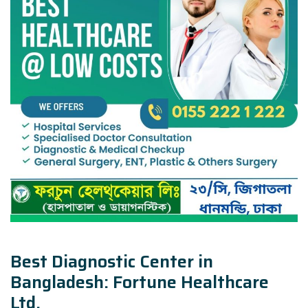
Best Diagnostic Center in
Bangladesh: Fortune Healthcare
Ltd.