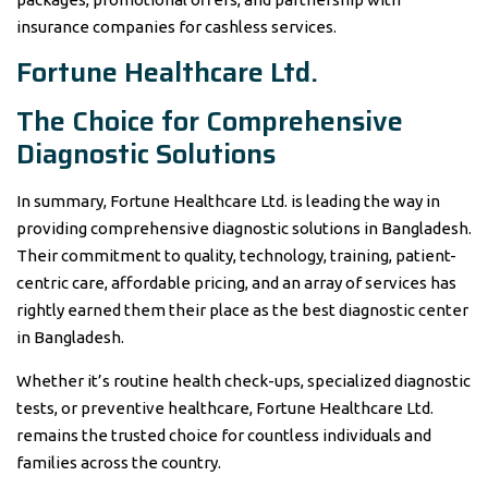
insurance companies for cashless services.
Fortune Healthcare Ltd.
The Choice for Comprehensive
Diagnostic Solutions
In summary, Fortune Healthcare Ltd. is leading the way in
providing comprehensive diagnostic solutions in Bangladesh.
Their commitment to quality, technology, training, patient-
centric care, affordable pricing, and an array of services has
rightly earned them their place as the best diagnostic center
in Bangladesh.
Whether it’s routine health check-ups, specialized diagnostic
tests, or preventive healthcare, Fortune Healthcare Ltd.
remains the trusted choice for countless individuals and
families across the country.