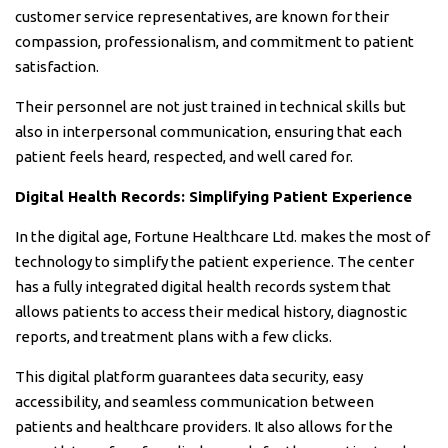
customer service representatives, are known for their
compassion, professionalism, and commitment to patient
satisfaction.
Their personnel are not just trained in technical skills but
also in interpersonal communication, ensuring that each
patient feels heard, respected, and well cared for.
Digital Health Records: Simplifying Patient Experience
In the digital age, Fortune Healthcare Ltd. makes the most of
technology to simplify the patient experience. The center
has a fully integrated digital health records system that
allows patients to access their medical history, diagnostic
reports, and treatment plans with a few clicks.
This digital platform guarantees data security, easy
accessibility, and seamless communication between
patients and healthcare providers. It also allows for the