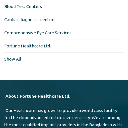
Blood Test Centers
Cardiac diagnostic centers
Comprehensive Eye Care Services
Fortune Healthcare Ltd.
Show All
About Fortune Healthcare Ltd.
Our Healthcare has grown to provide a world class facility
for the clinic advanced restorative dentistry. We are among
the most qualified implant providers in the Bangladesh with