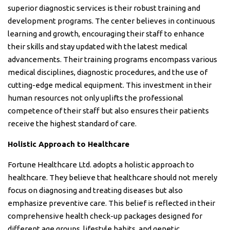
superior diagnostic services is their robust training and
development programs. The center believes in continuous
learning and growth, encouraging their staff to enhance
their skills and stay updated with the latest medical
advancements. Their training programs encompass various
medical disciplines, diagnostic procedures, and the use of
cutting-edge medical equipment. This investment in their
human resources not only uplifts the professional
competence of their staff but also ensures their patients
receive the highest standard of care.
Holistic Approach to Healthcare
Fortune Healthcare Ltd. adopts a holistic approach to
healthcare. They believe that healthcare should not merely
focus on diagnosing and treating diseases but also
emphasize preventive care. This belief is reflected in their
comprehensive health check-up packages designed for
different age groups, lifestyle habits, and genetic