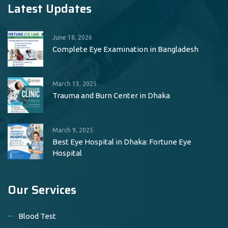
Latest Updates
June 18, 2026
Complete Eye Examination in Bangladesh
March 13, 2025
Trauma and Burn Center in Dhaka
March 9, 2025
Best Eye Hospital in Dhaka: Fortune Eye
Hospital
Our Services
Blood Test