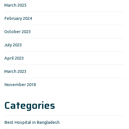
March 2025
February 2024
October 2023
July 2023
April 2023
March 2023
November 2018
Categories
Best Hospital in Bangladesh