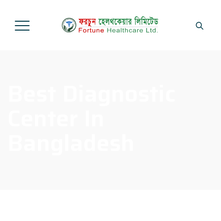
Best Diagnostic
Center In
Bangladesh