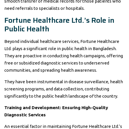
smooth transfer of medical records for those patients who
need referrals to specialists or hospitals.
Fortune Healthcare Ltd.’s Role in
Public Health
Beyond individual healthcare services, Fortune Healthcare
Ltd. plays a significant role in public health in Bangladesh.
They are proactive in conducting health campaigns, offering
free or subsidized diagnostic services to underserved
communities, and spreading health awareness.
They have been instrumental in disease surveillance, health
screening programs, and data collection, contributing
significantly to the public health landscape of the country.
Training and Development: Ensuring High-Quality
Diagnostic Services
An essential factor in maintaining Fortune Healthcare Ltd.’s