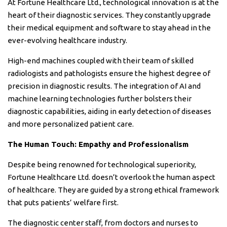
At Fortune Healthcare Ltd., technological innovation is at the
heart of their diagnostic services. They constantly upgrade
their medical equipment and software to stay ahead in the
ever-evolving healthcare industry.
High-end machines coupled with their team of skilled
radiologists and pathologists ensure the highest degree of
precision in diagnostic results. The integration of AI and
machine learning technologies further bolsters their
diagnostic capabilities, aiding in early detection of diseases
and more personalized patient care.
The Human Touch: Empathy and Professionalism
Despite being renowned for technological superiority,
Fortune Healthcare Ltd. doesn’t overlook the human aspect
of healthcare. They are guided by a strong ethical framework
that puts patients’ welfare first.
The diagnostic center staff, from doctors and nurses to