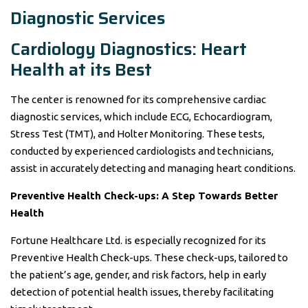
Diagnostic Services
Cardiology Diagnostics: Heart
Health at its Best
The center is renowned for its comprehensive cardiac
diagnostic services, which include ECG, Echocardiogram,
Stress Test (TMT), and Holter Monitoring. These tests,
conducted by experienced cardiologists and technicians,
assist in accurately detecting and managing heart conditions.
Preventive Health Check-ups: A Step Towards Better
Health
Fortune Healthcare Ltd. is especially recognized for its
Preventive Health Check-ups. These check-ups, tailored to
the patient’s age, gender, and risk factors, help in early
detection of potential health issues, thereby facilitating