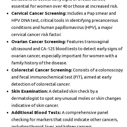
essential for women over 40 or those at increased risk.
Cervical Cancer Screening:
Includes a Pap smear and
HPV DNA test, critical tools in identifying precancerous
conditions and human papillomavirus (HPV), a major
cervical cancer risk factor.
Ovarian Cancer Screening:
Features transvaginal
ultrasound and CA-125 blood tests to detect early signs of
ovarian cancer, especially important for women with a
family history of the disease.
Colorectal Cancer Screening:
Consists of a colonoscopy
and fecal immunochemical test (FIT), aimed at early
detection of colorectal cancer.
Skin Examination:
A detailed skin check by a
dermatologist to spot any unusual moles or skin changes
indicative of skin cancer.
Additional Blood Tests:
A comprehensive panel
checking for markers that could indicate other cancers,
including thyroid, liver, and kidney cancers.