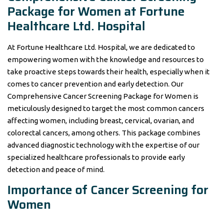
Package for Women at Fortune
Healthcare Ltd. Hospital
At Fortune Healthcare Ltd. Hospital, we are dedicated to
empowering women with the knowledge and resources to
take proactive steps towards their health, especially when it
comes to cancer prevention and early detection. Our
Comprehensive Cancer Screening Package for Women is
meticulously designed to target the most common cancers
affecting women, including breast, cervical, ovarian, and
colorectal cancers, among others. This package combines
advanced diagnostic technology with the expertise of our
specialized healthcare professionals to provide early
detection and peace of mind.
Importance of Cancer Screening for
Women