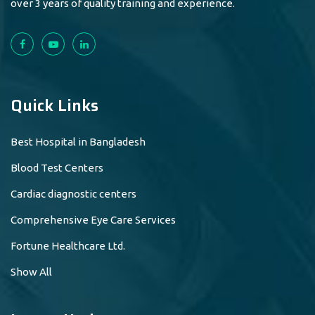
over 3 years of quality training and experience.
Quick Links
Best Hospital in Bangladesh
Blood Test Centers
Cardiac diagnostic centers
Comprehensive Eye Care Services
Fortune Healthcare Ltd.
Show All