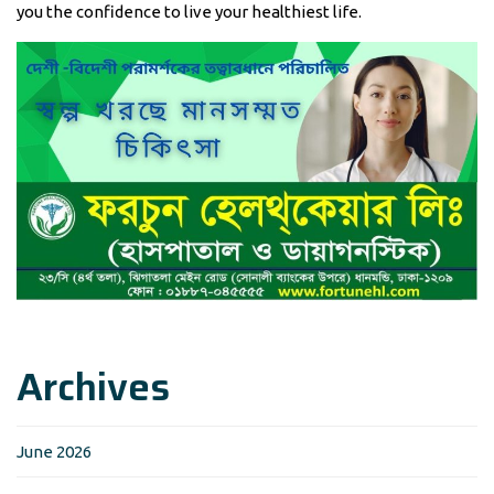
you the confidence to live your healthiest life.
Archives
June 2026