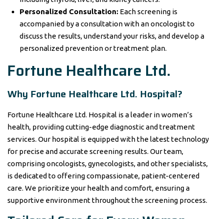
Personalized Consultation:
Each screening is
accompanied by a consultation with an oncologist to
discuss the results, understand your risks, and develop a
personalized prevention or treatment plan.
Fortune Healthcare Ltd.
Why Fortune Healthcare Ltd. Hospital?
Fortune Healthcare Ltd. Hospital is a leader in women’s
health, providing cutting-edge diagnostic and treatment
services. Our hospital is equipped with the latest technology
for precise and accurate screening results. Our team,
comprising oncologists, gynecologists, and other specialists,
is dedicated to offering compassionate, patient-centered
care. We prioritize your health and comfort, ensuring a
supportive environment throughout the screening process.