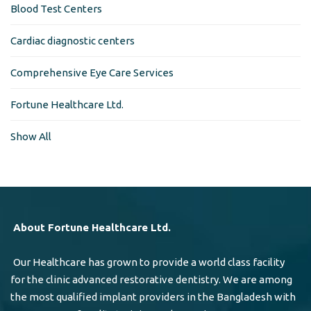
Blood Test Centers
Cardiac diagnostic centers
Comprehensive Eye Care Services
Fortune Healthcare Ltd.
Show All
About Fortune Healthcare Ltd.
Our Healthcare has grown to provide a world class facility
for the clinic advanced restorative dentistry. We are among
the most qualified implant providers in the Bangladesh with