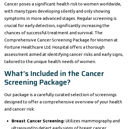
Cancer poses a significant health risk to women worldwide,
with many types developing silently and only showing
symptoms in more advanced stages. Regular screening is
crucial for early detection, significantly increasing the
chances of successful treatment and survival. The
Comprehensive Cancer Screening Package for Women at
Fortune Healthcare Ltd. Hospital offers a thorough
assessment aimed at identifying cancer risks and early signs,
tailored to the unique health needs of women.
What’s Included in the Cancer
Screening Package?
Our package is a carefully curated selection of screenings
designed to offer a comprehensive overview of your health
and cancer risk:
Breast Cancer Screening:
Utilizes mammography and
ultrasound to detect early signs of breast cancer,