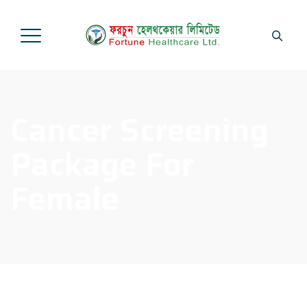
Cancer Screening
Package For
Female