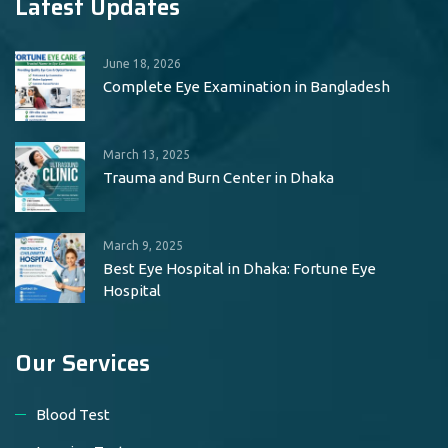
Latest Updates
June 18, 2026
Complete Eye Examination in Bangladesh
March 13, 2025
Trauma and Burn Center in Dhaka
March 9, 2025
Best Eye Hospital in Dhaka: Fortune Eye
Hospital
Our Services
Blood Test