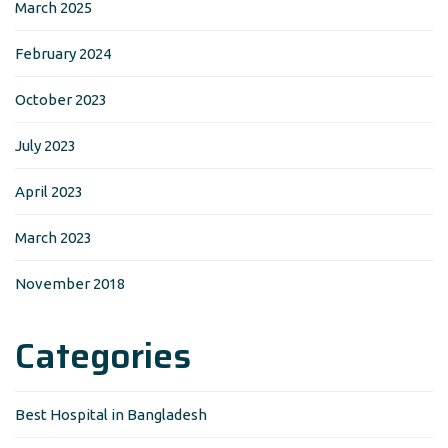
March 2025
February 2024
October 2023
July 2023
April 2023
March 2023
November 2018
Categories
Best Hospital in Bangladesh