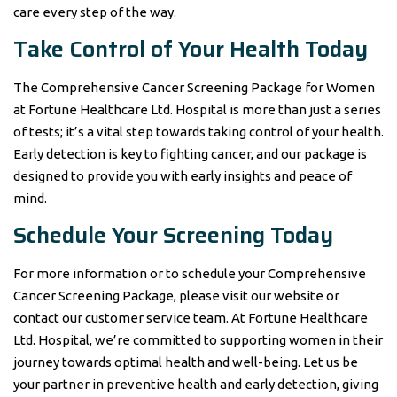
care every step of the way.
Take Control of Your Health Today
The Comprehensive Cancer Screening Package for Women
at Fortune Healthcare Ltd. Hospital is more than just a series
of tests; it’s a vital step towards taking control of your health.
Early detection is key to fighting cancer, and our package is
designed to provide you with early insights and peace of
mind.
Schedule Your Screening Today
For more information or to schedule your Comprehensive
Cancer Screening Package, please visit our website or
contact our customer service team. At Fortune Healthcare
Ltd. Hospital, we’re committed to supporting women in their
journey towards optimal health and well-being. Let us be
your partner in preventive health and early detection, giving