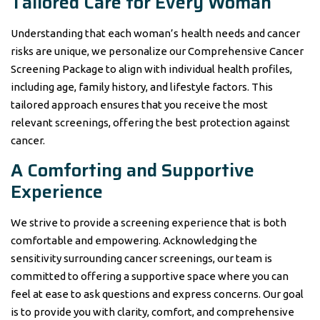
Tailored Care for Every Woman
Understanding that each woman’s health needs and cancer
risks are unique, we personalize our Comprehensive Cancer
Screening Package to align with individual health profiles,
including age, family history, and lifestyle factors. This
tailored approach ensures that you receive the most
relevant screenings, offering the best protection against
cancer.
A Comforting and Supportive
Experience
We strive to provide a screening experience that is both
comfortable and empowering. Acknowledging the
sensitivity surrounding cancer screenings, our team is
committed to offering a supportive space where you can
feel at ease to ask questions and express concerns. Our goal
is to provide you with clarity, comfort, and comprehensive