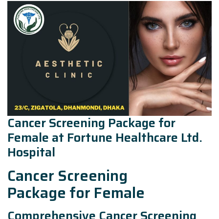
Cancer Screening Package for
Female at Fortune Healthcare Ltd.
Hospital
Cancer Screening
Package for Female
Comprehensive Cancer Screening