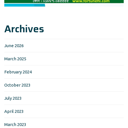
Archives
June 2026
March 2025
February 2024
October 2023
July 2023
April 2023
March 2023