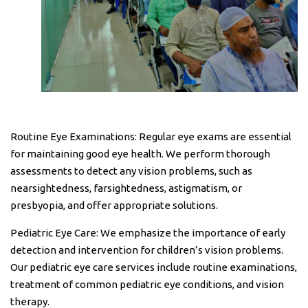
Routine Eye Examinations: Regular eye exams are essential
for maintaining good eye health. We perform thorough
assessments to detect any vision problems, such as
nearsightedness, farsightedness, astigmatism, or
presbyopia, and offer appropriate solutions.
Pediatric Eye Care: We emphasize the importance of early
detection and intervention for children’s vision problems.
Our pediatric eye care services include routine examinations,
treatment of common pediatric eye conditions, and vision
therapy.