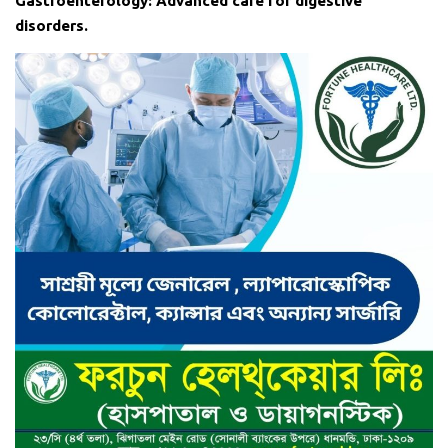
Gastroenterology: Advanced care for digestive
disorders.