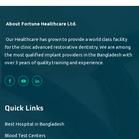
About Fortune Healthcare Ltd.
Our Healthcare has grown to provide a world class facility
for the clinic advanced restorative dentistry. We are among
the most qualified implant providers in the Bangladesh with
over 3 years of quality training and experience.
Quick Links
Best Hospital in Bangladesh
Blood Test Centers