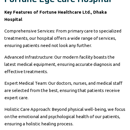
Key Features of Fortune Healthcare Ltd., Dhaka
Hospital
Comprehensive Services: From primary care to specialized
treatments, our hospital offers a wide range of services,
ensuring patients need not look any further.
Advanced Infrastructure: Our modern facility boasts the
latest medical equipment, ensuring accurate diagnosis and
effective treatments.
Expert Medical Team: Our doctors, nurses, and medical staff
are selected from the best, ensuring that patients receive
expert care.
Holistic Care Approach: Beyond physical well-being, we focus
on the emotional and psychological health of our patients,
ensuring a holistic healing process.