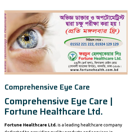
Comprehensive Eye Care
Comprehensive Eye Care |
Fortune Healthcare Ltd.
Fortune Healthcare Ltd.
is a leading healthcare company