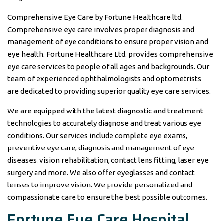
Comprehensive Eye Care by Fortune Healthcare ltd.
Comprehensive eye care involves proper diagnosis and
management of eye conditions to ensure proper vision and
eye health. Fortune Healthcare Ltd. provides comprehensive
eye care services to people of all ages and backgrounds. Our
team of experienced ophthalmologists and optometrists
are dedicated to providing superior quality eye care services.
We are equipped with the latest diagnostic and treatment
technologies to accurately diagnose and treat various eye
conditions. Our services include complete eye exams,
preventive eye care, diagnosis and management of eye
diseases, vision rehabilitation, contact lens fitting, laser eye
surgery and more. We also offer eyeglasses and contact
lenses to improve vision. We provide personalized and
compassionate care to ensure the best possible outcomes.
Fortune
Eye Care
Hospital