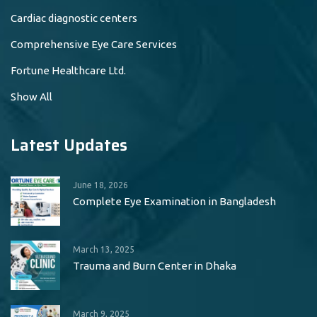
Cardiac diagnostic centers
Comprehensive Eye Care Services
Fortune Healthcare Ltd.
Show All
Latest Updates
June 18, 2026
Complete Eye Examination in Bangladesh
March 13, 2025
Trauma and Burn Center in Dhaka
March 9, 2025