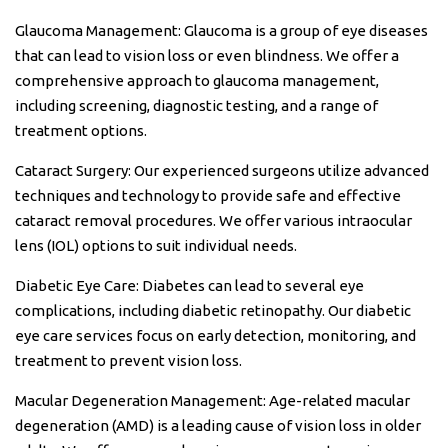
Glaucoma Management: Glaucoma is a group of eye diseases
that can lead to vision loss or even blindness. We offer a
comprehensive approach to glaucoma management,
including screening, diagnostic testing, and a range of
treatment options.
Cataract Surgery: Our experienced surgeons utilize advanced
techniques and technology to provide safe and effective
cataract removal procedures. We offer various intraocular
lens (IOL) options to suit individual needs.
Diabetic Eye Care: Diabetes can lead to several eye
complications, including diabetic retinopathy. Our diabetic
eye care services focus on early detection, monitoring, and
treatment to prevent vision loss.
Macular Degeneration Management: Age-related macular
degeneration (AMD) is a leading cause of vision loss in older