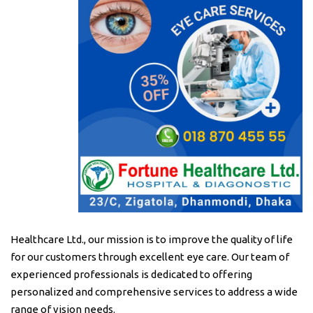
Healthcare Ltd., our mission is to improve the quality of life
for our customers through excellent eye care. Our team of
experienced professionals is dedicated to offering
personalized and comprehensive services to address a wide
range of vision needs.