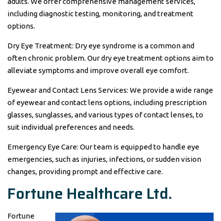
adults. We offer comprehensive management services,
including diagnostic testing, monitoring, and treatment
options.
Dry Eye Treatment: Dry eye syndrome is a common and
often chronic problem. Our dry eye treatment options aim to
alleviate symptoms and improve overall eye comfort.
Eyewear and Contact Lens Services: We provide a wide range
of eyewear and contact lens options, including prescription
glasses, sunglasses, and various types of contact lenses, to
suit individual preferences and needs.
Emergency Eye Care: Our team is equipped to handle eye
emergencies, such as injuries, infections, or sudden vision
changes, providing prompt and effective care.
Fortune Healthcare Ltd.
Fortune