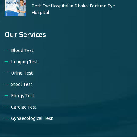
Best Eye Hospital in Dhaka: Fortune Eye
Hospital
Our Services
Blood Test
Imaging Test
Urine Test
Stool Test
Elergy Test
Cardiac Test
Gynaecological Test