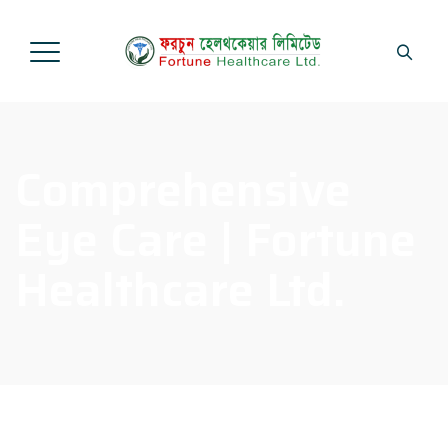
Comprehensive
Eye Care | Fortune
Healthcare Ltd.