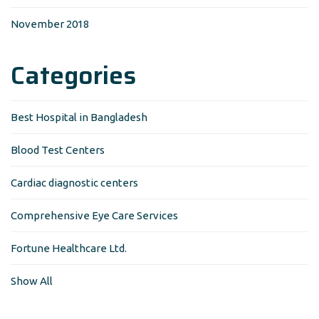
November 2018
Categories
Best Hospital in Bangladesh
Blood Test Centers
Cardiac diagnostic centers
Comprehensive Eye Care Services
Fortune Healthcare Ltd.
Show All