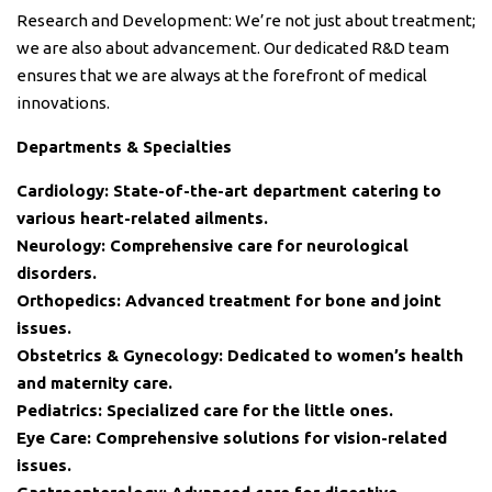
Research and Development: We’re not just about treatment;
we are also about advancement. Our dedicated R&D team
ensures that we are always at the forefront of medical
innovations.
Departments & Specialties
Cardiology: State-of-the-art department catering to
various heart-related ailments.
Neurology: Comprehensive care for neurological
disorders.
Orthopedics: Advanced treatment for bone and joint
issues.
Obstetrics & Gynecology: Dedicated to women’s health
and maternity care.
Pediatrics: Specialized care for the little ones.
Eye Care: Comprehensive solutions for vision-related
issues.