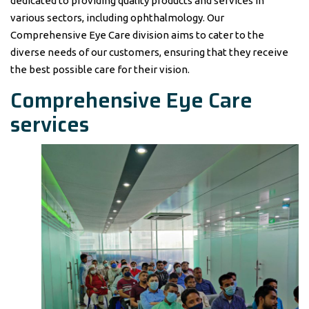
dedicated to providing quality products and services in
various sectors, including ophthalmology. Our
Comprehensive Eye Care division aims to cater to the
diverse needs of our customers, ensuring that they receive
the best possible care for their vision.
Comprehensive Eye Care
services