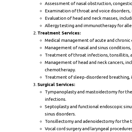
Assessment of nasal obstruction, congestio
Examination of throat and voice disorders, 
Evaluation of head and neck masses, includ
Allergy testing and immunotherapy for allerg
Treatment Services:
Medical management of acute and chronic ear
Management of nasal and sinus conditions, suc
Treatment of throat infections, tonsillitis, 
Management of head and neck cancers, inclu
chemotherapy.
Treatment of sleep-disordered breathing, i
Surgical Services:
Tympanoplasty and mastoidectomy for the 
infections.
Septoplasty and functional endoscopic sinus
sinus disorders.
Tonsillectomy and adenoidectomy for the tr
Vocal cord surgery and laryngeal procedure