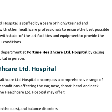
Hospital is staffed by a team of highly trained and
with other healthcare professionals to ensure the best possible
 with state-of-the-art facilities and equipment to provide the
T conditions.
T department at
Fortune Healthcare Ltd. Hospital
by calling
pital in person.
hcare Ltd. Hospital
Healthcare Ltd. Hospital encompass a comprehensive range of
 conditions affecting the ear, nose, throat, head, and neck.
ne Healthcare Ltd. Hospital may offer:
 in the ears), and balance disorders.