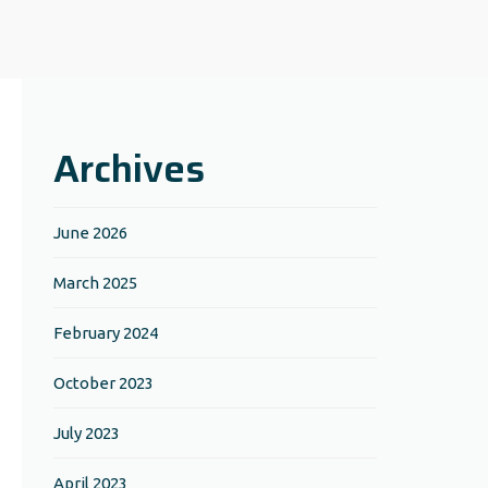
Archives
June 2026
March 2025
February 2024
October 2023
July 2023
April 2023