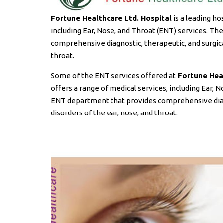
Fortune Healthcare Ltd. Hospital
is a leading ho
including Ear, Nose, and Throat (ENT) services. T
comprehensive diagnostic, therapeutic, and surgical
throat.
Some of the ENT services offered at
Fortune Heal
offers a range of medical services, including Ear, 
ENT department that provides comprehensive diagno
disorders of the ear, nose, and throat.