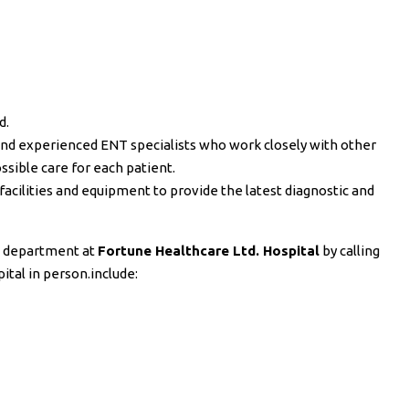
d.
d and experienced ENT specialists who work closely with other
ssible care for each patient.
facilities and equipment to provide the latest diagnostic and
T department at
Fortune Healthcare Ltd. Hospital
by calling
pital in person.include: