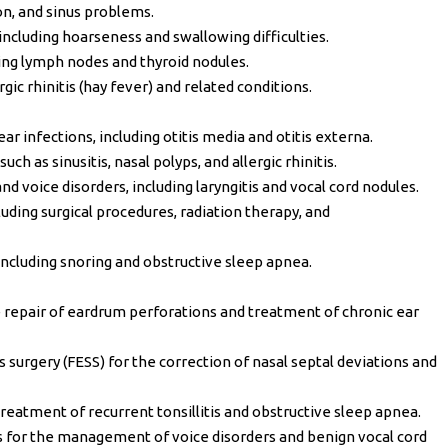
n, and sinus problems.
including hoarseness and swallowing difficulties.
ing lymph nodes and thyroid nodules.
ic rhinitis (hay fever) and related conditions.
 infections, including otitis media and otitis externa.
h as sinusitis, nasal polyps, and allergic rhinitis.
and voice disorders, including laryngitis and vocal cord nodules.
ding surgical procedures, radiation therapy, and
ncluding snoring and obstructive sleep apnea.
repair of eardrum perforations and treatment of chronic ear
 surgery (FESS) for the correction of nasal septal deviations and
eatment of recurrent tonsillitis and obstructive sleep apnea.
s for the management of voice disorders and benign vocal cord