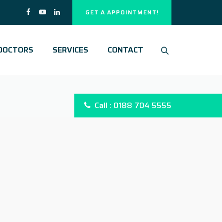
GET A APPOINTMENT!
DOCTORS
SERVICES
CONTACT
Call : 0188 704 5555