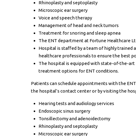
Rhinoplasty and septoplasty
Microscopic ear surgery
Voice and speech therapy
Management of head and neck tumors
Treatment for snoring and sleep apnea
The ENT department at Fortune Healthcare Lt
Hospital is staffed by a team of highly traine
healthcare professionals to ensure the best po
The hospital is equipped with state-of-the-art 
treatment options for ENT conditions.
Patients can schedule appointments with the EN
the hospital’s contact center or by visiting the hos
Hearing tests and audiology services
Endoscopic sinus surgery
Tonsillectomy and adenoidectomy
Rhinoplasty and septoplasty
Microscopic ear surgery