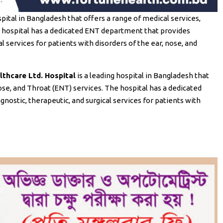
spital in Bangladesh that offers a range of medical services,
he hospital has a dedicated ENT department that provides
 services for patients with disorders of the ear, nose, and
thcare Ltd. Hospital
is a leading hospital in Bangladesh that
Nose, and Throat (ENT) services. The hospital has a dedicated
stic, therapeutic, and surgical services for patients with