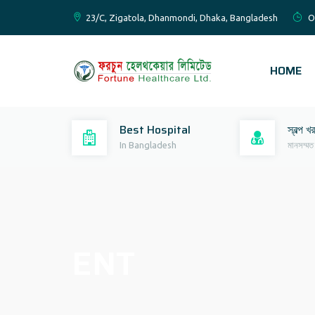
23/C, Zigatola, Dhanmondi, Dhaka, Bangladesh
O
HOME
Best Hospital
স্বল্প খ
In Bangladesh
মানসম্মত
ENT