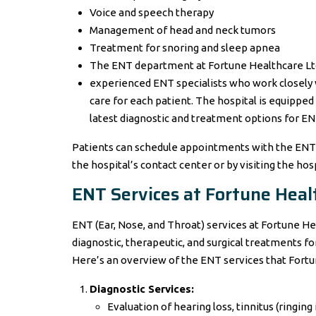
Voice and speech therapy
Management of head and neck tumors
Treatment for snoring and sleep apnea
The ENT department at Fortune Healthcare Ltd. 
experienced ENT specialists who work closely 
care for each patient. The hospital is equipped
latest diagnostic and treatment options for EN
Patients can schedule appointments with the EN
the hospital’s contact center or by visiting the hos
ENT Services at Fortune Healt
ENT (Ear, Nose, and Throat) services at Fortune 
diagnostic, therapeutic, and surgical treatments for
Here’s an overview of the ENT services that Fortu
Diagnostic Services:
Evaluation of hearing loss, tinnitus (ringing