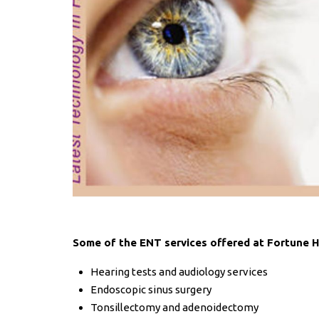
Some of the ENT services offered at Fortune He
Hearing tests and audiology services
Endoscopic sinus surgery
Tonsillectomy and adenoidectomy