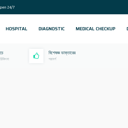
pen 24/7
HOSPITAL
DIAGNOSTIC
MEDICAL CHECKUP
রচে
বিশেষজ্ঞ ডাক্তারের
 চিকিৎসা
পরামর্শ