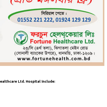
althcare Ltd. Hospital include: