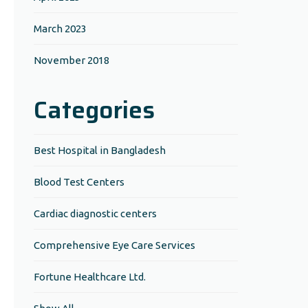
March 2023
November 2018
Categories
Best Hospital in Bangladesh
Blood Test Centers
Cardiac diagnostic centers
Comprehensive Eye Care Services
Fortune Healthcare Ltd.