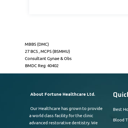
MBBS (DMC)
27 BCS , MCPS (BSMMU)
Consultant Gynae & Obs
BMDC Reg: 40402
Quic
About Fortune Healthcare Ltd.
Our Healthcare has grown to provide
Best Ho
a world class facility for the clinic
Blood T
advanced restorative dentistry. We