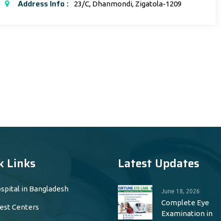
Address Info :
23/C, Dhanmondi, Zigatola-1209
k Links
Latest Updates
spital in Bangladesh
June 18, 2026
Complete Eye
est Centers
Examination in