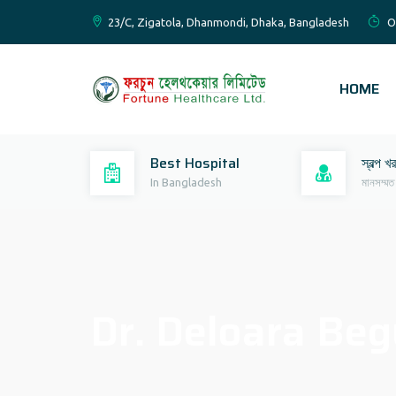
23/C, Zigatola, Dhanmondi, Dhaka, Bangladesh
O
HOME
Best Hospital
স্বল্প খ
In Bangladesh
মানসম্মত
Dr. Deloara Be