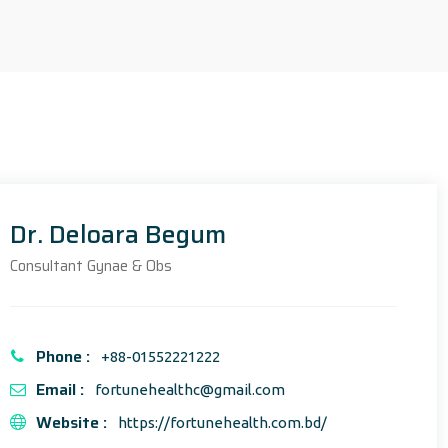
Dr. Deloara Begum
Consultant Gynae & Obs
Phone :
+88-01552221222
Email :
fortunehealthc@gmail.com
Website :
https://fortunehealth.com.bd/