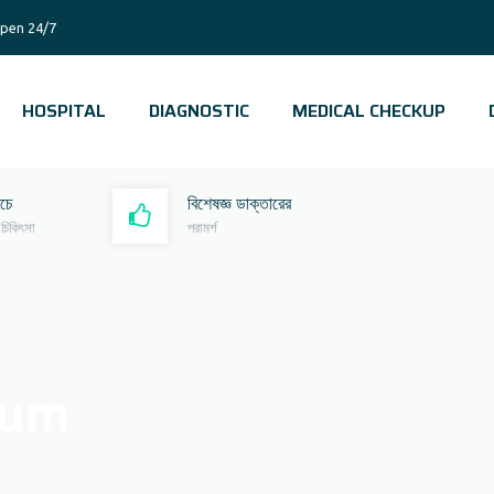
pen 24/7
HOSPITAL
DIAGNOSTIC
MEDICAL CHECKUP
রচে
বিশেষজ্ঞ ডাক্তারের
 চিকিৎসা
পরামর্শ
gum