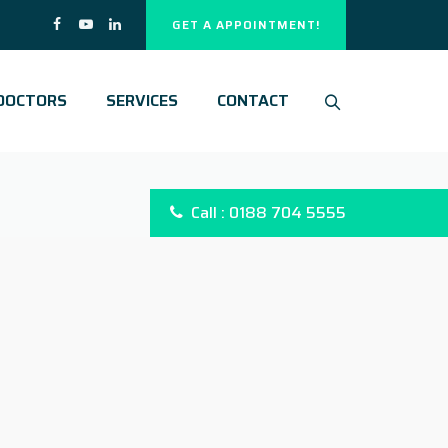
GET A APPOINTMENT!
DOCTORS
SERVICES
CONTACT
Call : 0188 704 5555