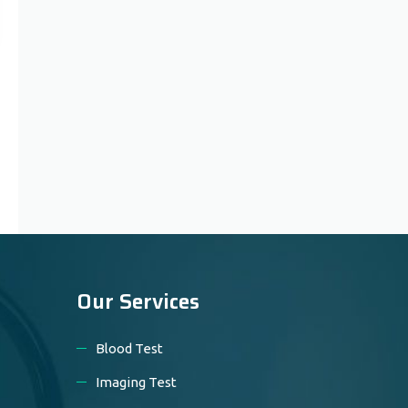
Our Services
Blood Test
Imaging Test