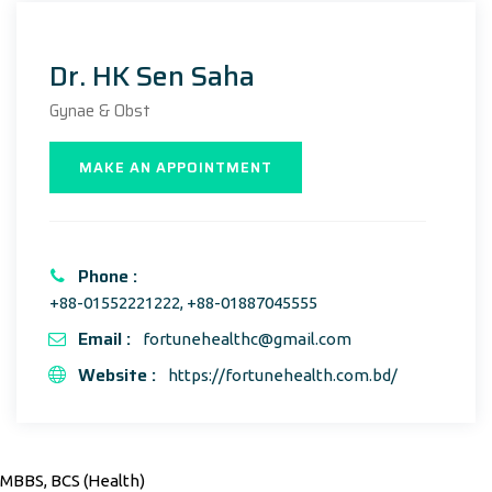
Dr. HK Sen Saha
Gynae & Obst
MAKE AN APPOINTMENT
Phone :
+88-01552221222, +88-01887045555
Email :
fortunehealthc@gmail.com
Website :
https://fortunehealth.com.bd/
MBBS, BCS (Health)