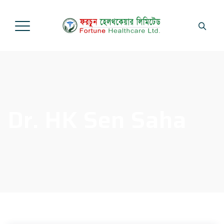
Dr. HK Sen Saha