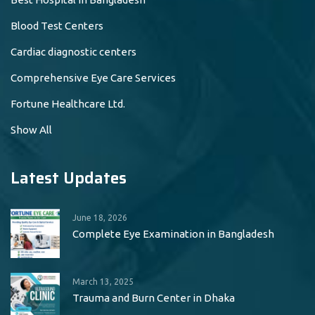
Blood Test Centers
Cardiac diagnostic centers
Comprehensive Eye Care Services
Fortune Healthcare Ltd.
Show All
Latest Updates
June 18, 2026
Complete Eye Examination in Bangladesh
March 13, 2025
Trauma and Burn Center in Dhaka