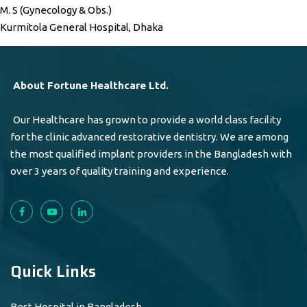
M. S (Gynecology & Obs.)
Kurmitola General Hospital, Dhaka
About Fortune Healthcare Ltd.
Our Healthcare has grown to provide a world class facility
for the clinic advanced restorative dentistry. We are among
the most qualified implant providers in the Bangladesh with
over 3 years of quality training and experience.
Quick Links
Best Hospital in Bangladesh