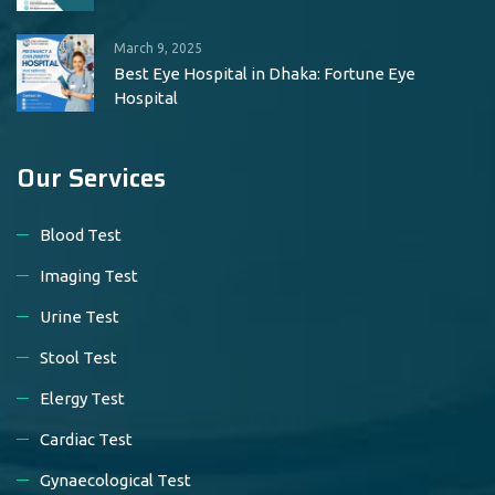
March 9, 2025
Best Eye Hospital in Dhaka: Fortune Eye
Hospital
Our Services
Blood Test
Imaging Test
Urine Test
Stool Test
Elergy Test
Cardiac Test
Gynaecological Test