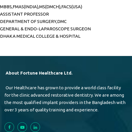
MBBS,FMAS(INDIA),MS(DMCH),FACS(USA)
ASSISTANT PROFESSOR
DEPARTMENT OF SURGERY,DMC
GENERAL & ENDO-LAPAROSCOPE SURGEON
DHAKA MEDICAL COLLEGE & HOSPITAL
About Fortune Healthcare Ltd.
Our Healthcare has grown to provide a world class facility
for the clinic advanced restorative dentistry. We are among
the most qualified implant providers in the Bangladesh with
over 3 years of quality training and experience.