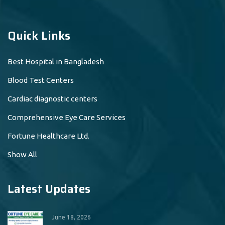
Quick Links
Best Hospital in Bangladesh
Blood Test Centers
Cardiac diagnostic centers
Comprehensive Eye Care Services
Fortune Healthcare Ltd.
Show All
Latest Updates
June 18, 2026