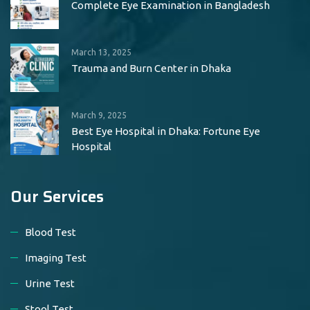
Complete Eye Examination in Bangladesh
March 13, 2025
Trauma and Burn Center in Dhaka
March 9, 2025
Best Eye Hospital in Dhaka: Fortune Eye
Hospital
Our Services
Blood Test
Imaging Test
Urine Test
Stool Test