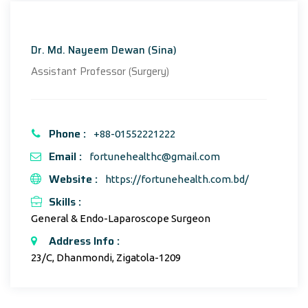
Dr. Md. Nayeem Dewan (Sina)
Assistant Professor (Surgery)
Phone :
+88-01552221222
Email :
fortunehealthc@gmail.com
Website :
https://fortunehealth.com.bd/
Skills :
General & Endo-Laparoscope Surgeon
Address Info :
23/C, Dhanmondi, Zigatola-1209