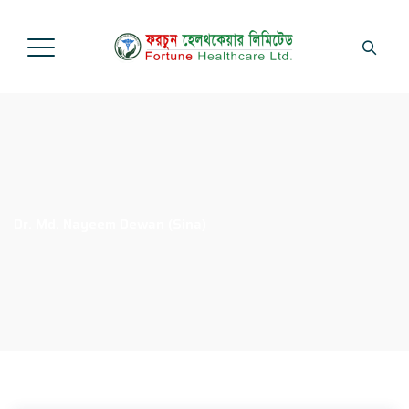
Dr. Md. Nayeem Dewan (Sina)