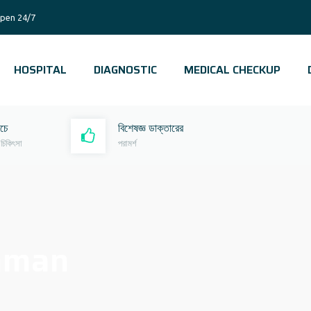
pen 24/7
HOSPITAL
DIAGNOSTIC
MEDICAL CHECKUP
রচে
বিশেষজ্ঞ ডাক্তারের
 চিকিৎসা
পরামর্শ
zaman