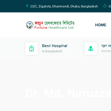
23/C, Zigatola, Dhanmondi, Dhaka, Bangladesh
O
HOME
Best Hospital
স্বল্প খ
In Bangladesh
মানসম্মত
Dr. Md. Nuruz