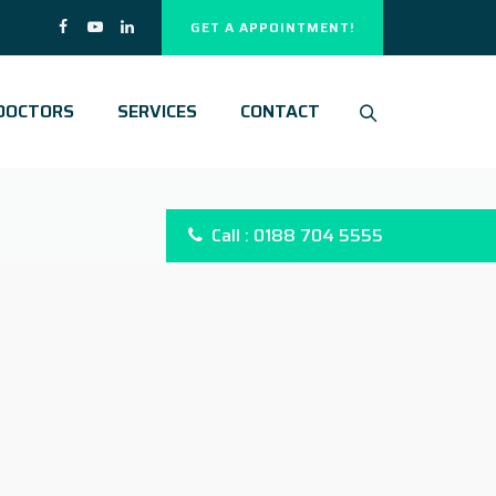
GET A APPOINTMENT!
DOCTORS
SERVICES
CONTACT
Call : 0188 704 5555