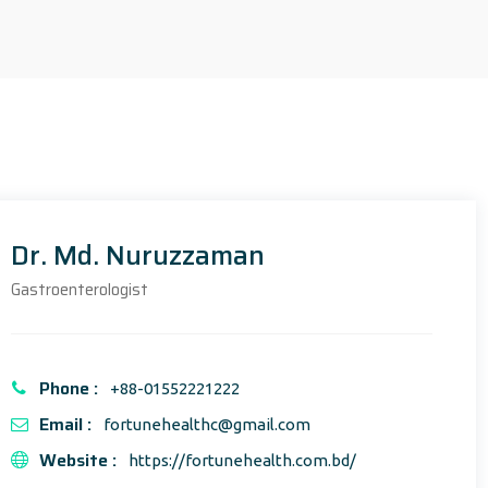
Dr. Md. Nuruzzaman
Gastroenterologist
Phone :
+88-01552221222
Email :
fortunehealthc@gmail.com
Website :
https://fortunehealth.com.bd/