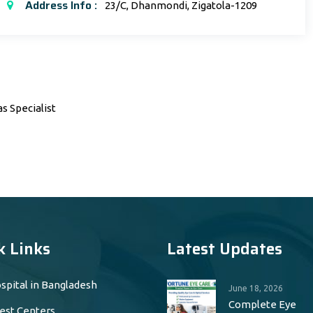
Address Info :
23/C, Dhanmondi, Zigatola-1209
s Specialist
k Links
Latest Updates
spital in Bangladesh
June 18, 2026
Complete Eye
est Centers