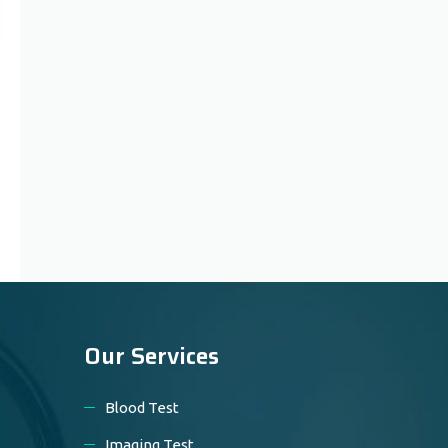
Our Services
Blood Test
Imaging Test