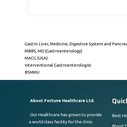
Gastro Liver, Medicine, Digestive System and Pancrea
MBBS, MD (Gastroenterology)
MACG (USA)
Interventional Gastroenterologist
BSMMU
Quic
About Fortune Healthcare Ltd.
Our Healthcare has grown to provide
Best Ho
a world class facility for the clinic
Blood T