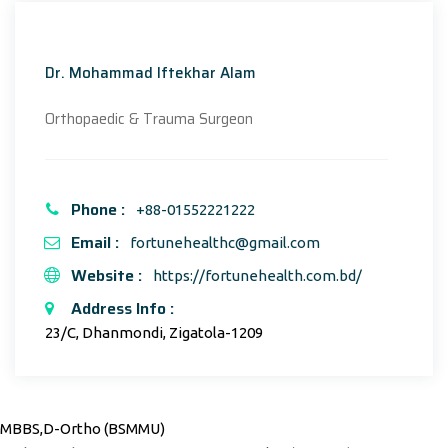
Dr. Mohammad Iftekhar Alam
Orthopaedic & Trauma Surgeon
Phone :
+88-01552221222
Email :
fortunehealthc@gmail.com
Website :
https://fortunehealth.com.bd/
Address Info :
23/C, Dhanmondi, Zigatola-1209
MBBS,D-Ortho (BSMMU)