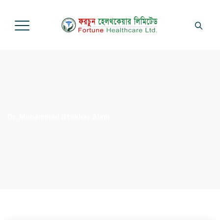
Dr. Mohammad Iftekhar Alam