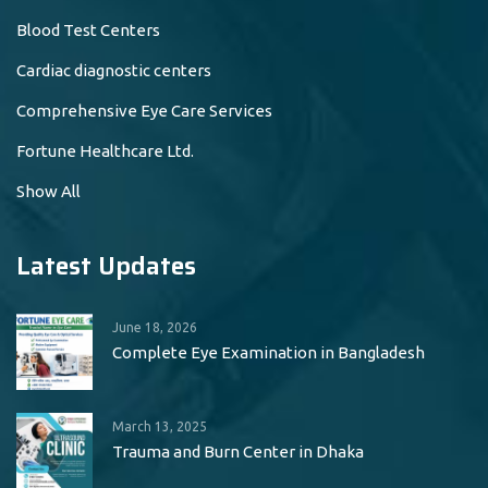
Blood Test Centers
Cardiac diagnostic centers
Comprehensive Eye Care Services
Fortune Healthcare Ltd.
Show All
Latest Updates
June 18, 2026
Complete Eye Examination in Bangladesh
March 13, 2025
Trauma and Burn Center in Dhaka