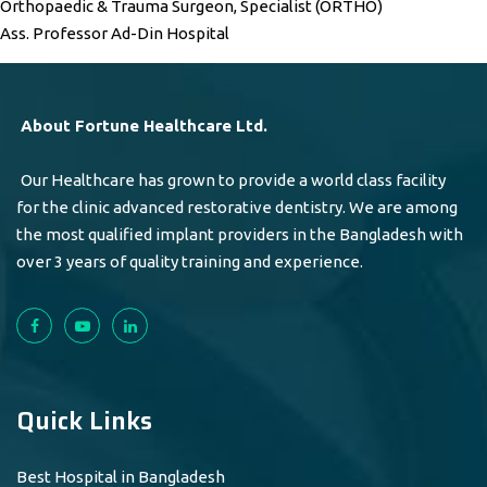
Orthopaedic & Trauma Surgeon, Specialist (ORTHO)
Ass. Professor Ad-Din Hospital
About Fortune Healthcare Ltd.
Our Healthcare has grown to provide a world class facility
for the clinic advanced restorative dentistry. We are among
the most qualified implant providers in the Bangladesh with
over 3 years of quality training and experience.
Quick Links
Best Hospital in Bangladesh