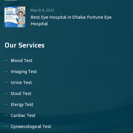
March 9, 2025
Best Eye Hospital in Dhaka: Fortune Eye
Hospital
Our Services
Blood Test
Imaging Test
Urine Test
Stool Test
Elergy Test
Cardiac Test
Gynaecological Test