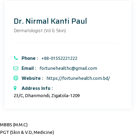
Dr. Nirmal Kanti Paul
Dermatologist (Vd & Skin)
Phone :
+88-01552221222
Email :
fortunehealthc@gmail.com
Website :
https://fortunehealth.com.bd/
Address Info :
23/C, Dhanmondi, Zigatola-1209
MBBS (M.M.C)
PGT (Skin & V.D, Medicine)