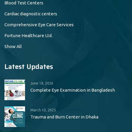
Blood Test Centers
Cardiac diagnostic centers
Comprehensive Eye Care Services
Fortune Healthcare Ltd.
Show All
Latest Updates
June 18, 2026
Complete Eye Examination in Bangladesh
March 13, 2025
Trauma and Burn Center in Dhaka