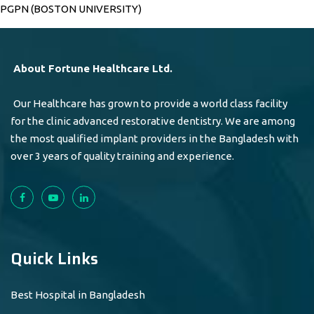
PGPN (BOSTON UNIVERSITY)
About Fortune Healthcare Ltd.
Our Healthcare has grown to provide a world class facility
for the clinic advanced restorative dentistry. We are among
the most qualified implant providers in the Bangladesh with
over 3 years of quality training and experience.
Quick Links
Best Hospital in Bangladesh