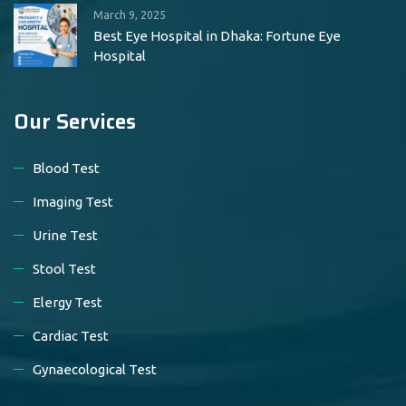
March 9, 2025
Best Eye Hospital in Dhaka: Fortune Eye
Hospital
Our Services
Blood Test
Imaging Test
Urine Test
Stool Test
Elergy Test
Cardiac Test
Gynaecological Test