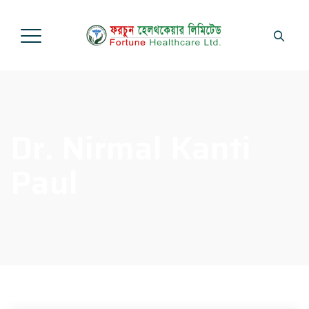
Dr. Nirmal Kanti
Paul