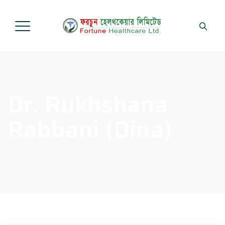
Dr. Rukhshana
Rabbani (Dina)