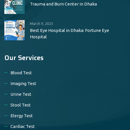
Trauma and Burn Center in Dhaka
March 9, 2025
Best Eye Hospital in Dhaka: Fortune Eye
Hospital
Our Services
Blood Test
Imaging Test
Urine Test
Stool Test
Elergy Test
Cardiac Test