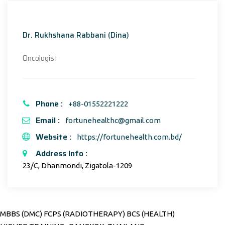
Dr. Rukhshana Rabbani (Dina)
Oncologist
Phone :
+88-01552221222
Email :
fortunehealthc@gmail.com
Website :
https://fortunehealth.com.bd/
Address Info :
23/C, Dhanmondi, Zigatola-1209
MBBS (DMC) FCPS (RADIOTHERAPY) BCS (HEALTH)