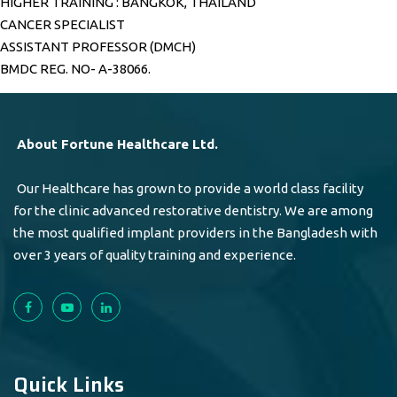
HIGHER TRAINING : BANGKOK, THAILAND
CANCER SPECIALIST
ASSISTANT PROFESSOR (DMCH)
BMDC REG. NO- A-38066.
About Fortune Healthcare Ltd.
Our Healthcare has grown to provide a world class facility
for the clinic advanced restorative dentistry. We are among
the most qualified implant providers in the Bangladesh with
over 3 years of quality training and experience.
Quick Links