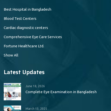
Best Hospital in Bangladesh
Blood Test Centers
Cardiac diagnostic centers
Comprehensive Eye Care Services
Fortune Healthcare Ltd.
Show All
Latest Updates
June 18, 2026
Complete Eye Examination in Bangladesh
March 13, 2025