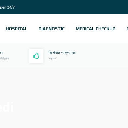
pen 24/7
HOSPITAL
DIAGNOSTIC
MEDICAL CHECKUP
রচে
বিশেষজ্ঞ ডাক্তারের
 চিকিৎসা
পরামর্শ
edi