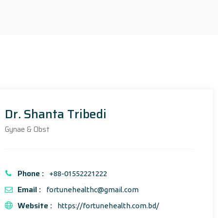
Dr. Shanta Tribedi
Gynae & Obst
Phone :
+88-01552221222
Email :
fortunehealthc@gmail.com
Website :
https://fortunehealth.com.bd/