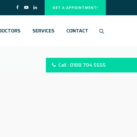
GET A APPOINTMENT!
DOCTORS
SERVICES
CONTACT
Call : 0188 704 5555