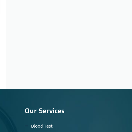
Our Services
Blood Test