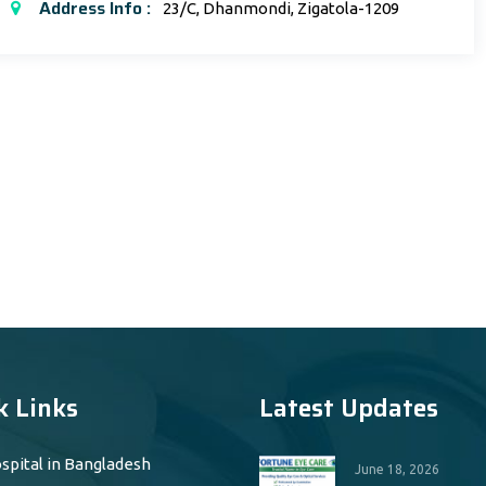
Address Info :
23/C, Dhanmondi, Zigatola-1209
k Links
Latest Updates
spital in Bangladesh
June 18, 2026