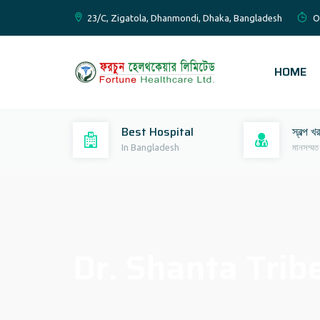
23/C, Zigatola, Dhanmondi, Dhaka, Bangladesh
O
HOME
Best Hospital
স্বল্প খ
In Bangladesh
মানসম্মত
Dr. Shanta Trib