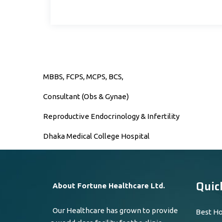
MBBS, FCPS, MCPS, BCS,
Consultant (Obs & Gynae)
Reproductive Endocrinology & Infertility
Dhaka Medical College Hospital
Quic
About Fortune Healthcare Ltd.
Our Healthcare has grown to provide
Best Ho