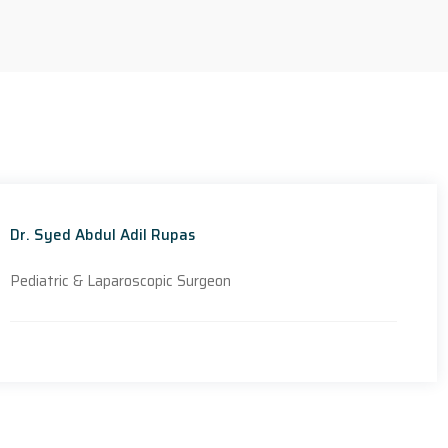
Dr. Syed Abdul Adil Rupas
Pediatric & Laparoscopic Surgeon