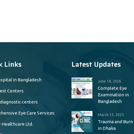
k Links
Latest Updates
spital in Bangladesh
June 18, 2026
Complete Eye
est Centers
Examination in
Bangladesh
 diagnostic centers
ensive Eye Care Services
March 13, 2025
Trauma and Burn
 Healthcare Ltd.
in Dhaka