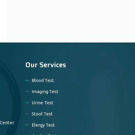
Our Services
Blood Test
Imaging Test
Urine Test
Stool Test
 Center
Elergy Test