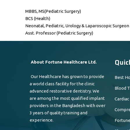
MBBS, MS(Pediatric Surgery)
BCS (Health)
Neonatal, Pediatric, Urology & Laparoscopic Surgeon
Asst. Professor (Pediatric Surgery)
Quic
About Fortune Healthcare Ltd.
Our Healthcare has grown to provide
Best Ho
a world class facility for the clinic
Blood T
advanced restorative dentistry. We
are among the most qualified implant
Cardiac
providers in the Bangladesh with over
Compreh
3 years of quality training and
experience.
Fortune