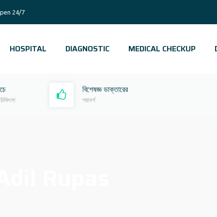
pen 24/7
HOSPITAL
DIAGNOSTIC
MEDICAL CHECKUP
রচে
বিশেষজ্ঞ ডাক্তারের
 চিকিৎসা
পরামর্শ
Adil Rupas