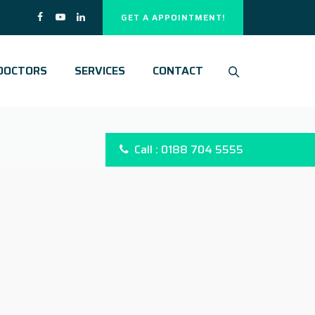
GET A APPOINTMENT!
DOCTORS
SERVICES
CONTACT
Call : 0188 704 5555