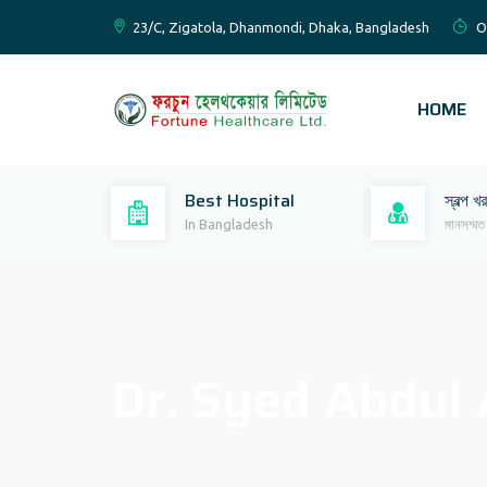
23/C, Zigatola, Dhanmondi, Dhaka, Bangladesh
O
HOME
Best Hospital
স্বল্প খ
In Bangladesh
মানসম্মত
Dr. Syed Abdul 