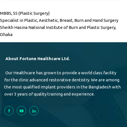
MBBS, SS (Plastic Surgery)
Specialist in Plastic, Aesthetic, Breast, Burn and Hand Surgery
Sheikh Hasina National Institute of Burn and Plastic Surgery,
Dhaka
About Fortune Healthcare Ltd.
Our Healthcare has grown to provide a world class facility
for the clinic advanced restorative dentistry. We are among
the most qualified implant providers in the Bangladesh with
over 3 years of quality training and experience.