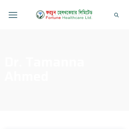
Dr. Tamanna
Ahmed