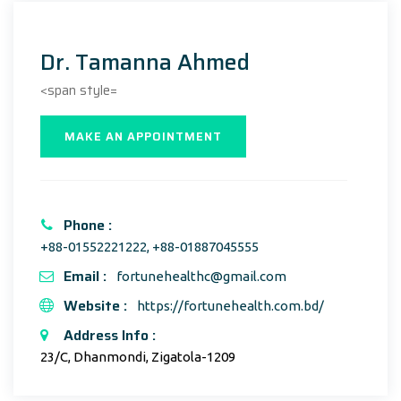
Dr. Tamanna Ahmed
<span style=
MAKE AN APPOINTMENT
Phone :
+88-01552221222, +88-01887045555
Email :
fortunehealthc@gmail.com
Website :
https://fortunehealth.com.bd/
Address Info :
23/C, Dhanmondi, Zigatola-1209