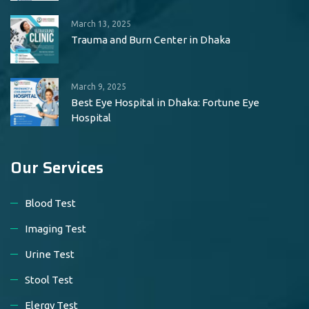
March 13, 2025
Trauma and Burn Center in Dhaka
March 9, 2025
Best Eye Hospital in Dhaka: Fortune Eye
Hospital
Our Services
Blood Test
Imaging Test
Urine Test
Stool Test
Elergy Test