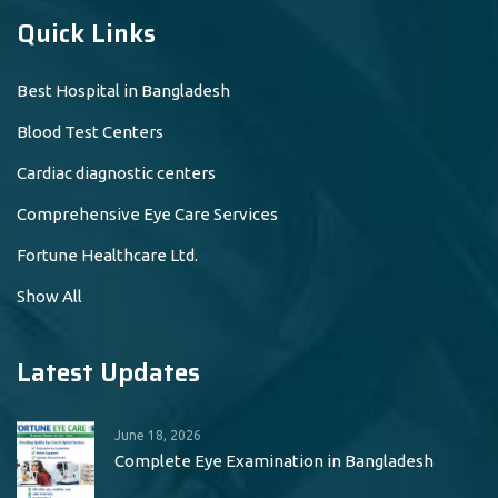
Quick Links
Best Hospital in Bangladesh
Blood Test Centers
Cardiac diagnostic centers
Comprehensive Eye Care Services
Fortune Healthcare Ltd.
Show All
Latest Updates
June 18, 2026
Complete Eye Examination in Bangladesh