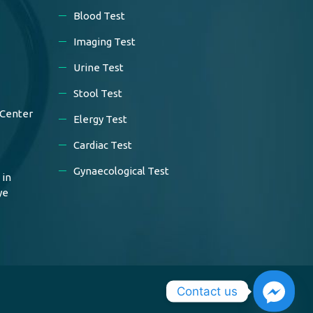
Blood Test
Imaging Test
Urine Test
Stool Test
 Center
Elergy Test
Cardiac Test
Gynaecological Test
 in
ye
Contact us