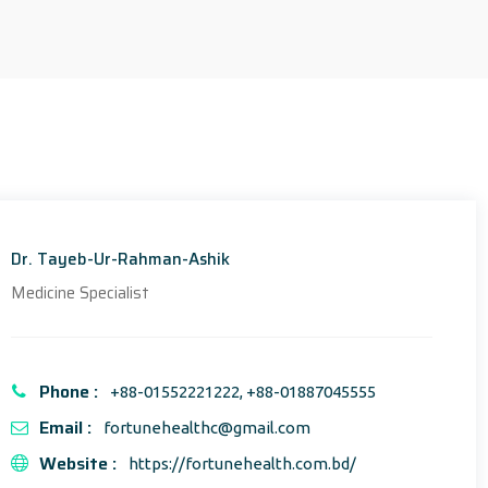
Dr. Tayeb-Ur-Rahman-Ashik
Medicine Specialist
Phone :
+88-01552221222, +88-01887045555
Email :
fortunehealthc@gmail.com
Website :
https://fortunehealth.com.bd/