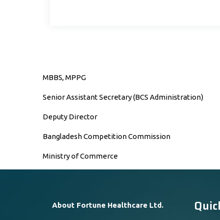
MBBS, MPPG
Senior Assistant Secretary (BCS Administration)
Deputy Director
Bangladesh Competition Commission
Ministry of Commerce
Quic
About Fortune Healthcare Ltd.