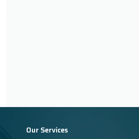
Our Services