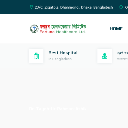
23/C, Zigatola, Dhanmondi, Dhaka, Bangladesh
O
HOME
Best Hospital
স্বল্প খ
In Bangladesh
মানসম্মত
Dr. Tayeb-Ur-Rahman-Ashik