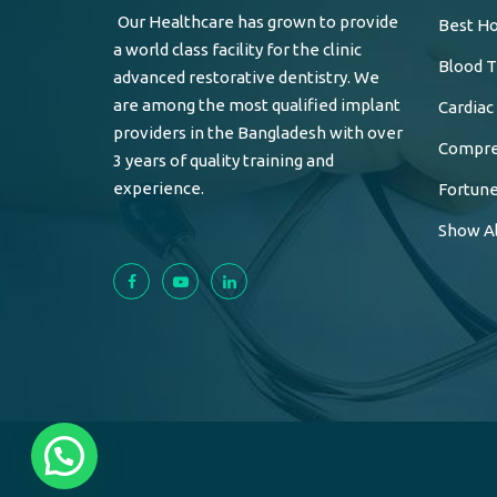
Our Healthcare has grown to provide
Best Ho
a world class facility for the clinic
Blood T
advanced restorative dentistry. We
are among the most qualified implant
Cardiac
providers in the Bangladesh with over
Compreh
3 years of quality training and
experience.
Fortune
Show Al