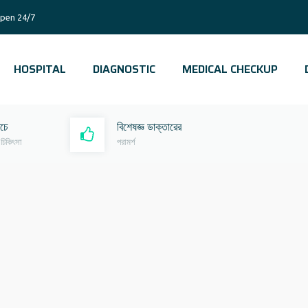
pen 24/7
HOSPITAL
DIAGNOSTIC
MEDICAL CHECKUP
রচে
বিশেষজ্ঞ ডাক্তারের
 চিকিৎসা
পরামর্শ