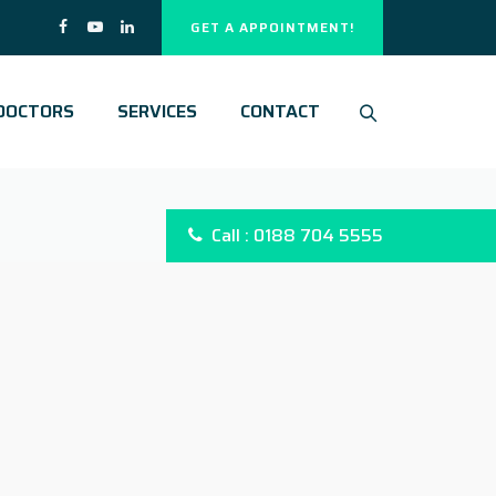
GET A APPOINTMENT!
DOCTORS
SERVICES
CONTACT
Call : 0188 704 5555