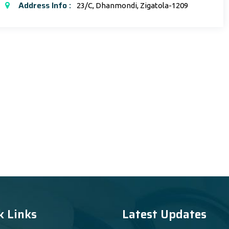
Address Info :
23/C, Dhanmondi, Zigatola-1209
k Links
Latest Updates