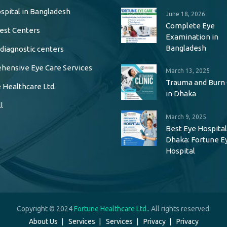
spital in Bangladesh
June 18, 2026
Complete Eye
est Centers
Examination in
Bangladesh
 diagnostic centers
ensive Eye Care Services
March 13, 2025
Trauma and Burn
 Healthcare Ltd.
in Dhaka
l
March 9, 2025
Best Eye Hospital
Dhaka: Fortune E
Hospital
Copyright © 2024
Fortune Healthcare Ltd.
. All rights reserved.
About Us
Services
Services
Privacy
Privacy