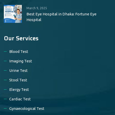
March 9, 2025
Best Eye Hospital in Dhaka: Fortune Eye
Hospital
Our Services
Blood Test
Imaging Test
Urine Test
Stool Test
Elergy Test
Cardiac Test
Gynaecological Test