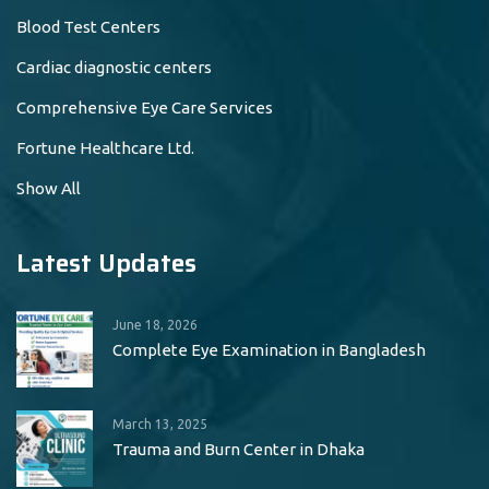
Blood Test Centers
Cardiac diagnostic centers
Comprehensive Eye Care Services
Fortune Healthcare Ltd.
Show All
Latest Updates
June 18, 2026
Complete Eye Examination in Bangladesh
March 13, 2025
Trauma and Burn Center in Dhaka