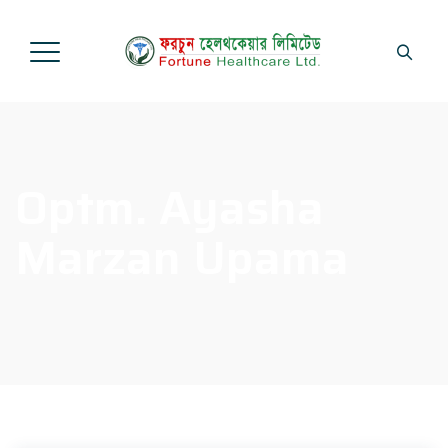
Optm. Ayasha
Marzan Upama