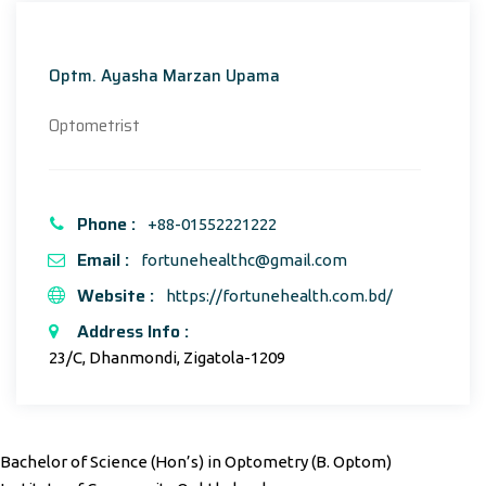
Optm. Ayasha Marzan Upama
Optometrist
Phone :
+88-01552221222
Email :
fortunehealthc@gmail.com
Website :
https://fortunehealth.com.bd/
Address Info :
23/C, Dhanmondi, Zigatola-1209
Bachelor of Science (Hon’s) in Optometry (B. Optom)