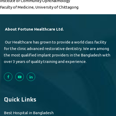
Institute of Community Ophthalmology
Faculty of Medicine, University of Chittagong
About Fortune Healthcare Ltd.
Our Healthcare has grown to provide a world class facility
for the clinic advanced restorative dentistry. We are among
the most qualified implant providers in the Bangladesh with
over 3 years of quality training and experience.
Quick Links
Best Hospital in Bangladesh