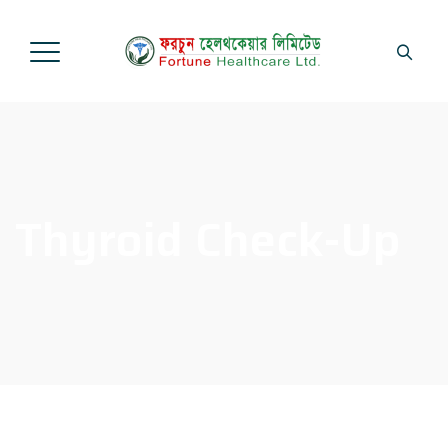
Thyroid Check-Up