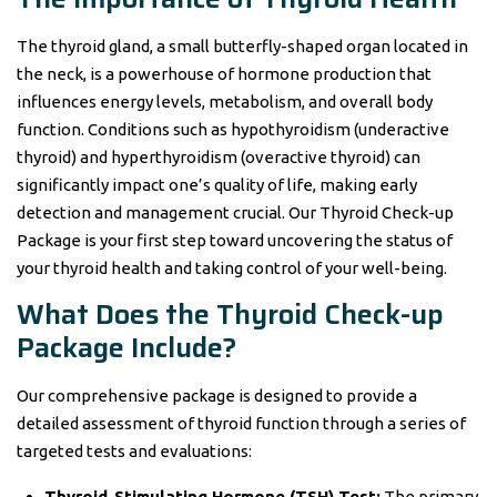
The thyroid gland, a small butterfly-shaped organ located in
the neck, is a powerhouse of hormone production that
influences energy levels, metabolism, and overall body
function. Conditions such as hypothyroidism (underactive
thyroid) and hyperthyroidism (overactive thyroid) can
significantly impact one’s quality of life, making early
detection and management crucial. Our Thyroid Check-up
Package is your first step toward uncovering the status of
your thyroid health and taking control of your well-being.
What Does the Thyroid Check-up
Package Include?
Our comprehensive package is designed to provide a
detailed assessment of thyroid function through a series of
targeted tests and evaluations:
Thyroid-Stimulating Hormone (TSH) Test:
The primary