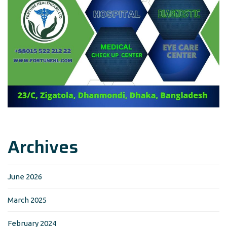
Archives
June 2026
March 2025
February 2024