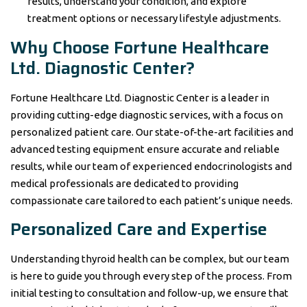
results, understand your condition, and explore
treatment options or necessary lifestyle adjustments.
Why Choose Fortune Healthcare
Ltd. Diagnostic Center?
Fortune Healthcare Ltd. Diagnostic Center is a leader in
providing cutting-edge diagnostic services, with a focus on
personalized patient care. Our state-of-the-art facilities and
advanced testing equipment ensure accurate and reliable
results, while our team of experienced endocrinologists and
medical professionals are dedicated to providing
compassionate care tailored to each patient’s unique needs.
Personalized Care and Expertise
Understanding thyroid health can be complex, but our team
is here to guide you through every step of the process. From
initial testing to consultation and follow-up, we ensure that