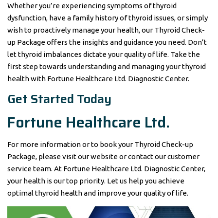
Whether you’re experiencing symptoms of thyroid
dysfunction, have a family history of thyroid issues, or simply
wish to proactively manage your health, our Thyroid Check-
up Package offers the insights and guidance you need. Don’t
let thyroid imbalances dictate your quality of life. Take the
first step towards understanding and managing your thyroid
health with Fortune Healthcare Ltd. Diagnostic Center.
Get Started Today
Fortune Healthcare Ltd.
For more information or to book your Thyroid Check-up
Package, please visit our website or contact our customer
service team. At Fortune Healthcare Ltd. Diagnostic Center,
your health is our top priority. Let us help you achieve
optimal thyroid health and improve your quality of life.