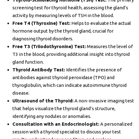
screening test for thyroid health, assessing the gland’s
activity by measuring levels of TSH in the blood.
Free T4 (Thyroxine) Test:
Helps to evaluate the actual
hormone output by the thyroid gland, crucial for
diagnosing thyroid disorders.
Free T3 (Triiodothyronine) Test:
Measures the level of
T3 in the blood, providing additional insight into thyroid
gland function.
Thyroid Antibody Test:
Identifies the presence of
antibodies against thyroid peroxidase (TPO) and
thyroglobulin, which can indicate autoimmune thyroid
disease.
Ultrasound of the Thyroid:
A non-invasive imaging test
that helps visualize the thyroid gland’s structure,
identifying any nodules or anomalies.
Consultation with an Endocrinologist:
A personalized
session with a thyroid specialist to discuss your test