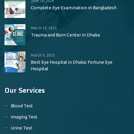
June 18, 2026
Complete Eye Examination in Bangladesh
March 13, 2025
Trauma and Burn Center in Dhaka
March 9, 2025
Best Eye Hospital in Dhaka: Fortune Eye
Hospital
Our Services
Blood Test
Imaging Test
Urine Test