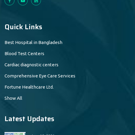
Quick Links
Best Hospital in Bangladesh
Blood Test Centers
Cardiac diagnostic centers
Comprehensive Eye Care Services
Fortune Healthcare Ltd.
Show All
Latest Updates