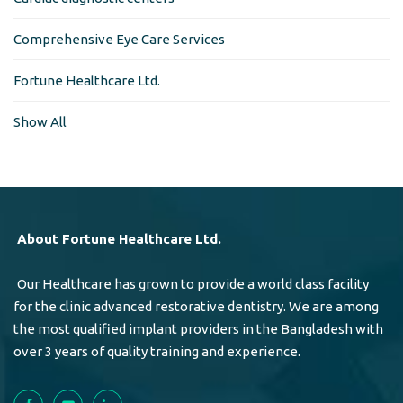
Comprehensive Eye Care Services
Fortune Healthcare Ltd.
Show All
About Fortune Healthcare Ltd.
Our Healthcare has grown to provide a world class facility
for the clinic advanced restorative dentistry. We are among
the most qualified implant providers in the Bangladesh with
over 3 years of quality training and experience.