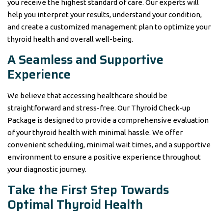
you receive the highest standard of care. Our experts will
help you interpret your results, understand your condition,
and create a customized management plan to optimize your
thyroid health and overall well-being.
A Seamless and Supportive
Experience
We believe that accessing healthcare should be
straightforward and stress-free. Our Thyroid Check-up
Package is designed to provide a comprehensive evaluation
of your thyroid health with minimal hassle. We offer
convenient scheduling, minimal wait times, and a supportive
environment to ensure a positive experience throughout
your diagnostic journey.
Take the First Step Towards
Optimal Thyroid Health