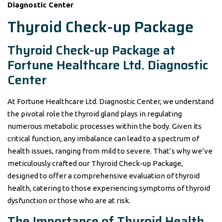
Diagnostic Center
Thyroid Check-up Package
Thyroid Check-up Package at
Fortune Healthcare Ltd. Diagnostic
Center
At Fortune Healthcare Ltd. Diagnostic Center, we understand
the pivotal role the thyroid gland plays in regulating
numerous metabolic processes within the body. Given its
critical function, any imbalance can lead to a spectrum of
health issues, ranging from mild to severe. That’s why we’ve
meticulously crafted our Thyroid Check-up Package,
designed to offer a comprehensive evaluation of thyroid
health, catering to those experiencing symptoms of thyroid
dysfunction or those who are at risk.
The Importance of Thyroid Health