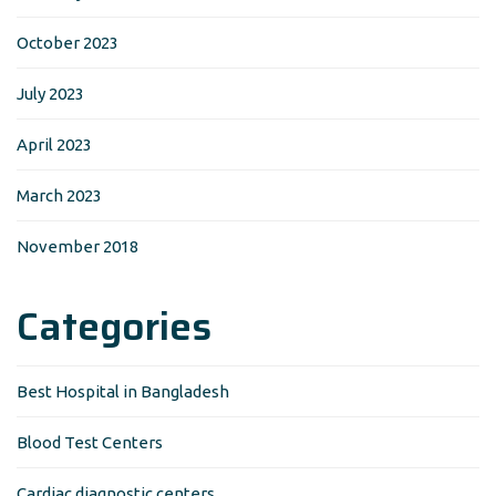
October 2023
July 2023
April 2023
March 2023
November 2018
Categories
Best Hospital in Bangladesh
Blood Test Centers
Cardiac diagnostic centers