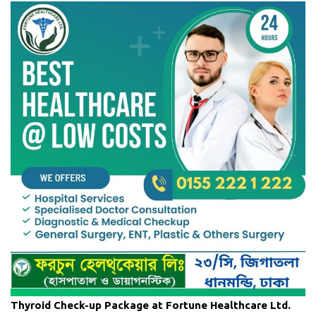
Thyroid Check-up Package at Fortune Healthcare Ltd.