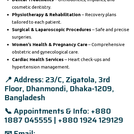
cosmetic dentistry.
Physiotherapy & Rehabilitation
– Recovery plans
tailored to each patient.
Surgical & Laparoscopic Procedures
– Safe and precise
surgeries.
Women’s Health & Pregnancy Care
– Comprehensive
obstetric and gynecological care.
Cardiac Health Services
– Heart check-ups and
hypertension management.
📍 Address: 23/C, Zigatola, 3rd
Floor, Dhanmondi, Dhaka-1209,
Bangladesh
📞 Appointments & Info: +880
1887 045555 | +880 1924 129129
📧 Email: