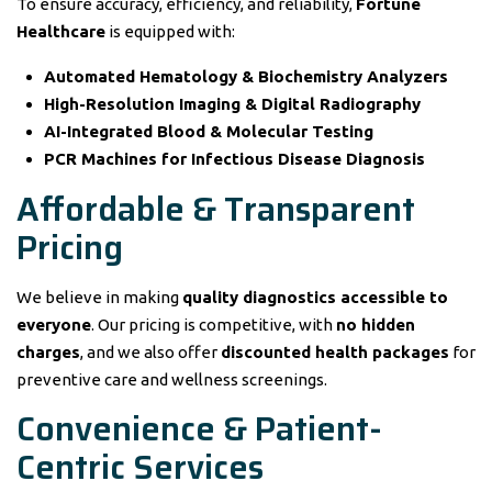
To ensure accuracy, efficiency, and reliability,
Fortune
Healthcare
is equipped with:
Automated Hematology & Biochemistry Analyzers
High-Resolution Imaging & Digital Radiography
AI-Integrated Blood & Molecular Testing
PCR Machines for Infectious Disease Diagnosis
Affordable & Transparent
Pricing
We believe in making
quality diagnostics accessible to
everyone
. Our pricing is competitive, with
no hidden
charges
, and we also offer
discounted health packages
for
preventive care and wellness screenings.
Convenience & Patient-
Centric Services