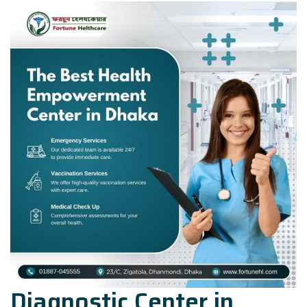
Diagnostic Center in