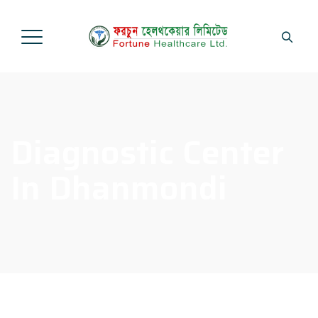
Diagnostic Center
In Dhanmondi