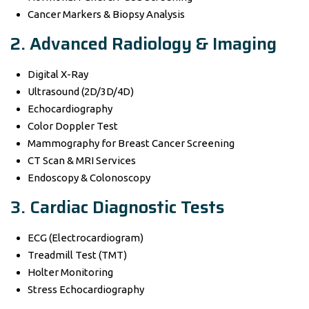
Cancer Markers & Biopsy Analysis
2. Advanced Radiology & Imaging
Digital X-Ray
Ultrasound (2D/3D/4D)
Echocardiography
Color Doppler Test
Mammography for Breast Cancer Screening
CT Scan & MRI Services
Endoscopy & Colonoscopy
3. Cardiac Diagnostic Tests
ECG (Electrocardiogram)
Treadmill Test (TMT)
Holter Monitoring
Stress Echocardiography