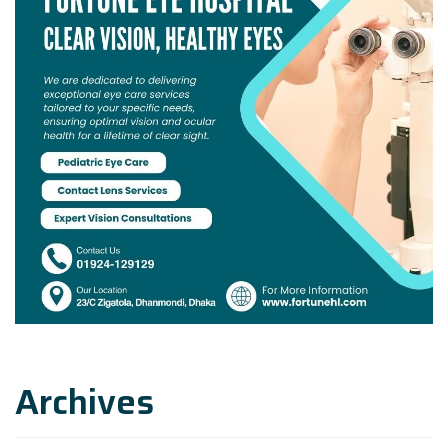
Archives