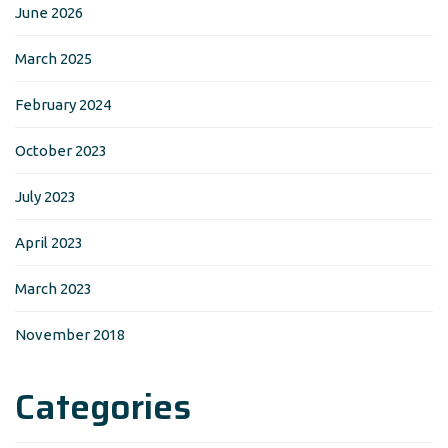
June 2026
March 2025
February 2024
October 2023
July 2023
April 2023
March 2023
November 2018
Categories