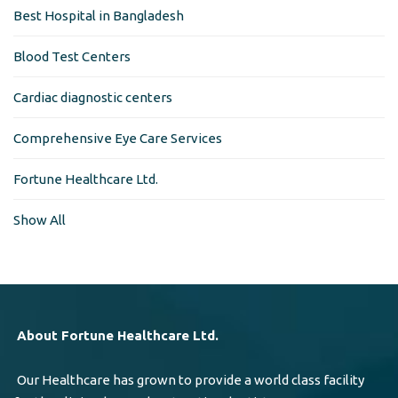
Best Hospital in Bangladesh
Blood Test Centers
Cardiac diagnostic centers
Comprehensive Eye Care Services
Fortune Healthcare Ltd.
Show All
About Fortune Healthcare Ltd.
Our Healthcare has grown to provide a world class facility