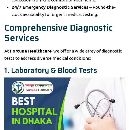
24/7 Emergency Diagnostic Services
– Round-the-
clock availability for urgent medical testing.
Comprehensive Diagnostic
Services
At
Fortune Healthcare
, we offer a wide array of diagnostic
tests to address diverse medical conditions:
1. Laboratory & Blood Tests