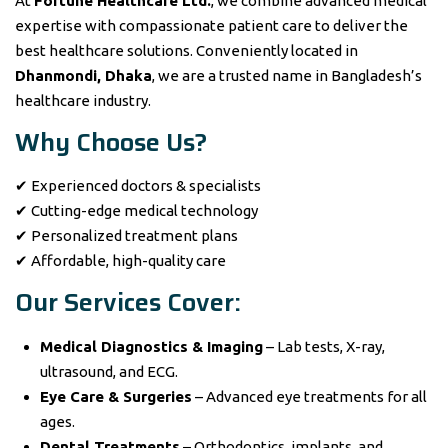
At
Fortune Healthcare Ltd.
, we combine advanced medical
expertise with compassionate patient care to deliver the
best healthcare solutions. Conveniently located in
Dhanmondi, Dhaka
, we are a trusted name in Bangladesh’s
healthcare industry.
Why Choose Us?
✔ Experienced doctors & specialists
✔ Cutting-edge medical technology
✔ Personalized treatment plans
✔ Affordable, high-quality care
Our Services Cover:
Medical Diagnostics & Imaging
– Lab tests, X-ray,
ultrasound, and ECG.
Eye Care & Surgeries
– Advanced eye treatments for all
ages.
Dental Treatments
– Orthodontics, implants, and