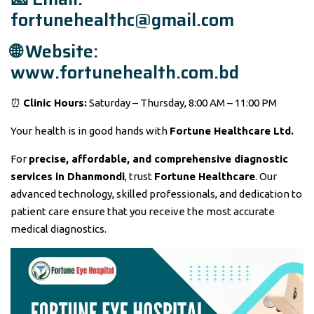
fortunehealthc@gmail.com
🌐 Website:
www.fortunehealth.com.bd
⏰
Clinic Hours:
Saturday – Thursday, 8:00 AM – 11:00 PM
Your health is in good hands with
Fortune Healthcare Ltd.
For
precise, affordable, and comprehensive diagnostic
services in Dhanmondi
, trust
Fortune Healthcare
. Our
advanced technology, skilled professionals, and dedication to
patient care ensure that you receive the most accurate
medical diagnostics.