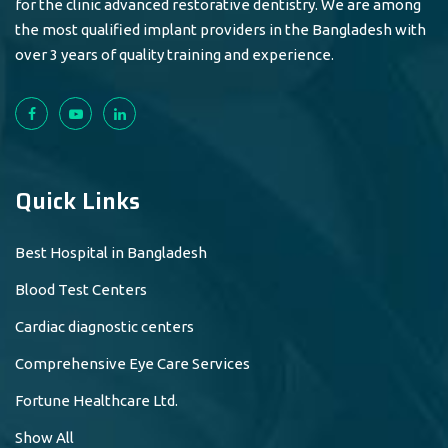
for the clinic advanced restorative dentistry. We are among
the most qualified implant providers in the Bangladesh with
over 3 years of quality training and experience.
Quick Links
Best Hospital in Bangladesh
Blood Test Centers
Cardiac diagnostic centers
Comprehensive Eye Care Services
Fortune Healthcare Ltd.
Show All