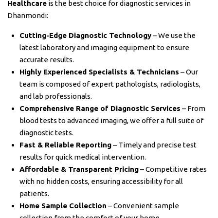
Healthcare
is the best choice for diagnostic services in
Dhanmondi:
Cutting-Edge Diagnostic Technology
– We use the
latest laboratory and imaging equipment to ensure
accurate results.
Highly Experienced Specialists & Technicians
– Our
team is composed of expert pathologists, radiologists,
and lab professionals.
Comprehensive Range of Diagnostic Services
– From
blood tests to advanced imaging, we offer a full suite of
diagnostic tests.
Fast & Reliable Reporting
– Timely and precise test
results for quick medical intervention.
Affordable & Transparent Pricing
– Competitive rates
with no hidden costs, ensuring accessibility for all
patients.
Home Sample Collection
– Convenient sample
collection from the comfort of your home.