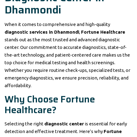
Dhanmondi
When it comes to comprehensive and high-quality
diagnostic services in Dhanmondi
,
Fortune Healthcare
stands out as the most trusted and advanced diagnostic
center. Our commitment to accurate diagnostics, state-of-
the-art technology, and patient-centered care makes us the
top choice for medical testing and health screenings.
Whether you require routine check-ups, specialized tests, or
emergency diagnostics, we ensure precision, reliability, and
affordability.
Why Choose Fortune
Healthcare?
Selecting the right
diagnostic center
is essential for early
detection and effective treatment. Here’s why
Fortune