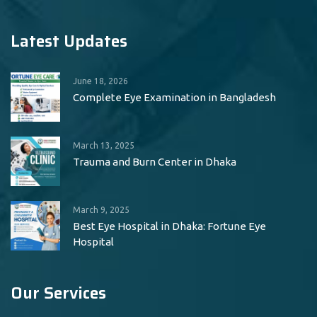
Latest Updates
June 18, 2026
Complete Eye Examination in Bangladesh
March 13, 2025
Trauma and Burn Center in Dhaka
March 9, 2025
Best Eye Hospital in Dhaka: Fortune Eye
Hospital
Our Services