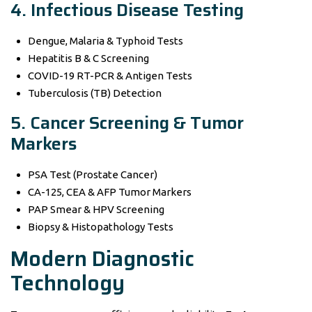
4. Infectious Disease Testing
Dengue, Malaria & Typhoid Tests
Hepatitis B & C Screening
COVID-19 RT-PCR & Antigen Tests
Tuberculosis (TB) Detection
5. Cancer Screening & Tumor
Markers
PSA Test (Prostate Cancer)
CA-125, CEA & AFP Tumor Markers
PAP Smear & HPV Screening
Biopsy & Histopathology Tests
Modern Diagnostic
Technology