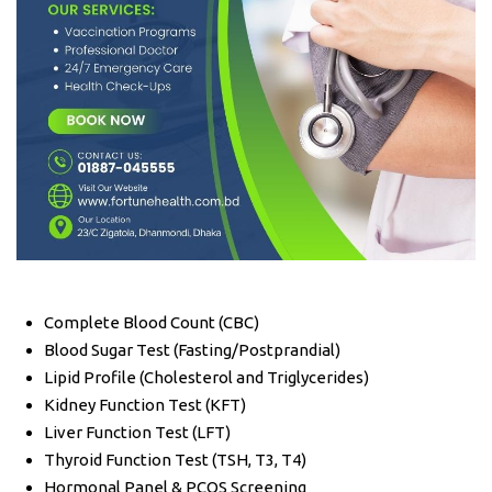
Complete Blood Count (CBC)
Blood Sugar Test (Fasting/Postprandial)
Lipid Profile (Cholesterol and Triglycerides)
Kidney Function Test (KFT)
Liver Function Test (LFT)
Thyroid Function Test (TSH, T3, T4)
Hormonal Panel & PCOS Screening