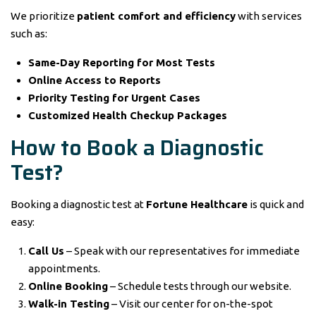
We prioritize
patient comfort and efficiency
with services
such as:
Same-Day Reporting for Most Tests
Online Access to Reports
Priority Testing for Urgent Cases
Customized Health Checkup Packages
How to Book a Diagnostic
Test?
Booking a diagnostic test at
Fortune Healthcare
is quick and
easy:
Call Us
– Speak with our representatives for immediate
appointments.
Online Booking
– Schedule tests through our website.
Walk-in Testing
– Visit our center for on-the-spot