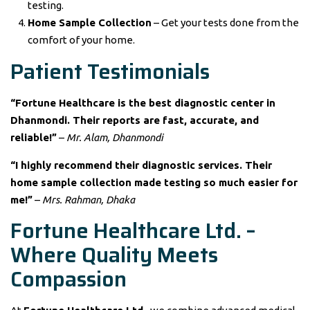
testing.
Home Sample Collection
– Get your tests done from the
comfort of your home.
Patient Testimonials
“Fortune Healthcare is the best diagnostic center in
Dhanmondi. Their reports are fast, accurate, and
reliable!”
–
Mr. Alam, Dhanmondi
“I highly recommend their diagnostic services. Their
home sample collection made testing so much easier for
me!”
–
Mrs. Rahman, Dhaka
Fortune Healthcare Ltd. –
Where Quality Meets
Compassion