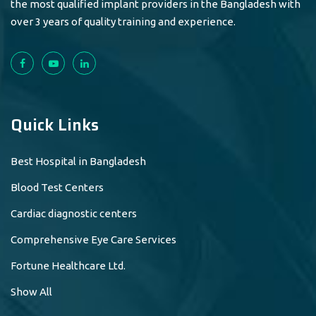
the most qualified implant providers in the Bangladesh with
over 3 years of quality training and experience.
Quick Links
Best Hospital in Bangladesh
Blood Test Centers
Cardiac diagnostic centers
Comprehensive Eye Care Services
Fortune Healthcare Ltd.
Show All