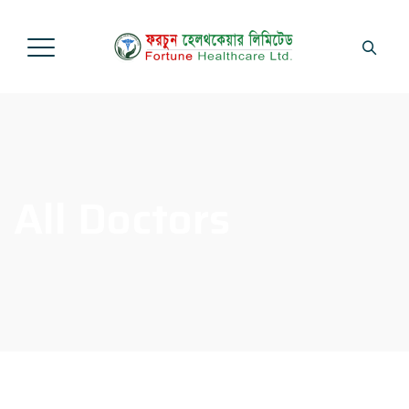
All Doctors