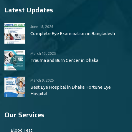
Latest Updates
June 18, 2026
Complete Eye Examination in Bangladesh
March 13, 2025
Trauma and Burn Center in Dhaka
March 9, 2025
Best Eye Hospital in Dhaka: Fortune Eye
Hospital
Our Services
Blood Test