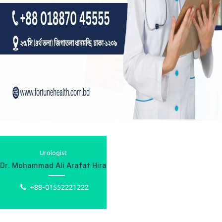
Urologist
Dr. Mohammad Ali Arafat Hira
+88-01552221222