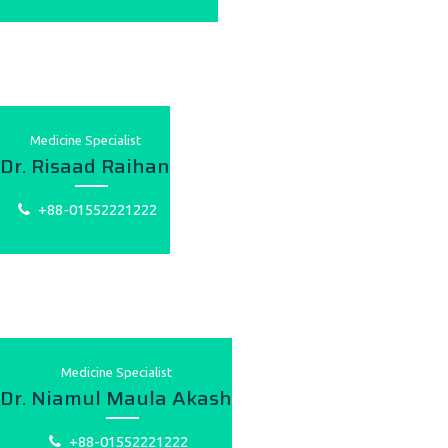
Medicine Specialist
Dr. Risaad Raihan
+88-01552221222
Medicine Specialist
Dr. Niamul Maula Akash
+88-01552221222