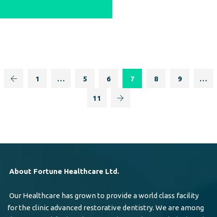
1
…
5
6
7
8
9
…
11
About Fortune Healthcare Ltd.
Our Healthcare has grown to provide a world class facility
for the clinic advanced restorative dentistry. We are among