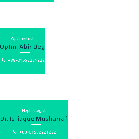
Optometrist
Optm. Abir Dey
+88-01552221222
Nephrologist
Dr. Istiaque Musharraf
+88-01552221222