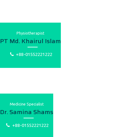
Physiotherapist
PT Md. Khairul Islam
+88-01552221222
Medicine Specialist
Dr. Samina Shams
+88-01552221222