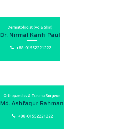
Dermatologist (Vd & Skin)
Dr. Nirmal Kanti Paul
+88-01552221222
Orthopaedics & Trauma Surgeon
Md. Ashfaqur Rahman
+88-01552221222