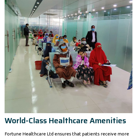
World-Class Healthcare Amenities
Fortune Healthcare Ltd ensures that patients receive more