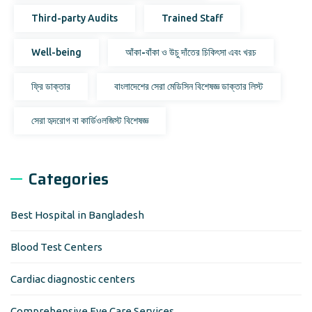
Third-party Audits
Trained Staff
Well-being
আঁকা-বাঁকা ও উচু দাঁতের চিকিৎসা এবং খরচ
ফ্রি ডাক্তার
বাংলাদেশের সেরা মেডিসিন বিশেষজ্ঞ ডাক্তার লিস্ট
সেরা হৃদরোগ বা কার্ডিওলজিস্ট বিশেষজ্ঞ
Categories
Best Hospital in Bangladesh
Blood Test Centers
Cardiac diagnostic centers
Comprehensive Eye Care Services