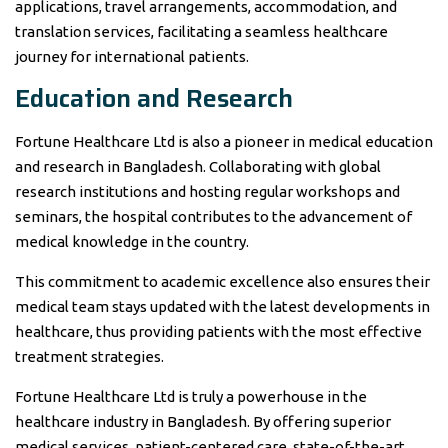
applications, travel arrangements, accommodation, and
translation services, facilitating a seamless healthcare
journey for international patients.
Education and Research
Fortune Healthcare Ltd is also a pioneer in medical education
and research in Bangladesh. Collaborating with global
research institutions and hosting regular workshops and
seminars, the hospital contributes to the advancement of
medical knowledge in the country.
This commitment to academic excellence also ensures their
medical team stays updated with the latest developments in
healthcare, thus providing patients with the most effective
treatment strategies.
Fortune Healthcare Ltd is truly a powerhouse in the
healthcare industry in Bangladesh. By offering superior
medical services, patient-centered care, state-of-the-art