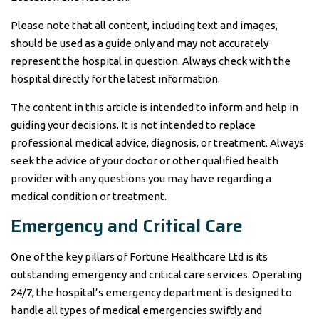
Please note that all content, including text and images,
should be used as a guide only and may not accurately
represent the hospital in question. Always check with the
hospital directly for the latest information.
The content in this article is intended to inform and help in
guiding your decisions. It is not intended to replace
professional medical advice, diagnosis, or treatment. Always
seek the advice of your doctor or other qualified health
provider with any questions you may have regarding a
medical condition or treatment.
Emergency and Critical Care
One of the key pillars of Fortune Healthcare Ltd is its
outstanding emergency and critical care services. Operating
24/7, the hospital’s emergency department is designed to
handle all types of medical emergencies swiftly and