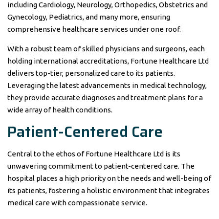
including Cardiology, Neurology, Orthopedics, Obstetrics and
Gynecology, Pediatrics, and many more, ensuring
comprehensive healthcare services under one roof.
With a robust team of skilled physicians and surgeons, each
holding international accreditations, Fortune Healthcare Ltd
delivers top-tier, personalized care to its patients.
Leveraging the latest advancements in medical technology,
they provide accurate diagnoses and treatment plans for a
wide array of health conditions.
Patient-Centered Care
Central to the ethos of Fortune Healthcare Ltd is its
unwavering commitment to patient-centered care. The
hospital places a high priority on the needs and well-being of
its patients, fostering a holistic environment that integrates
medical care with compassionate service.