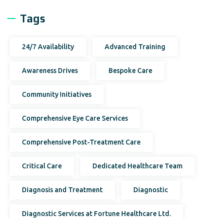
Tags
24/7 Availability
Advanced Training
Awareness Drives
Bespoke Care
Community Initiatives
Comprehensive Eye Care Services
Comprehensive Post-Treatment Care
Critical Care
Dedicated Healthcare Team
Diagnosis and Treatment
Diagnostic
Diagnostic Services at Fortune Healthcare Ltd.