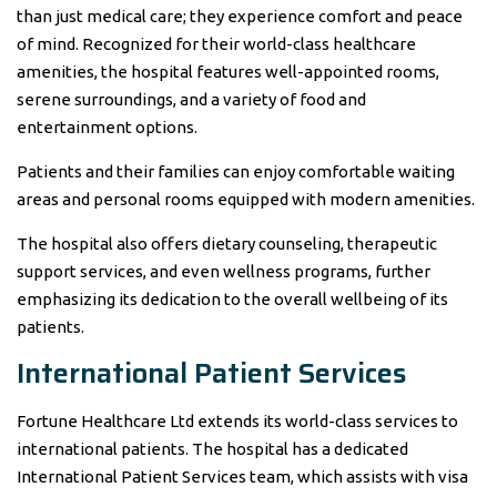
than just medical care; they experience comfort and peace
of mind. Recognized for their world-class healthcare
amenities, the hospital features well-appointed rooms,
serene surroundings, and a variety of food and
entertainment options.
Patients and their families can enjoy comfortable waiting
areas and personal rooms equipped with modern amenities.
The hospital also offers dietary counseling, therapeutic
support services, and even wellness programs, further
emphasizing its dedication to the overall wellbeing of its
patients.
International Patient Services
Fortune Healthcare Ltd extends its world-class services to
international patients. The hospital has a dedicated
International Patient Services team, which assists with visa