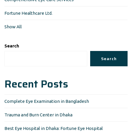
Fortune Healthcare Ltd.
Show All
Search
Search
Recent Posts
Complete Eye Examination in Bangladesh
Trauma and Burn Center in Dhaka
Best Eye Hospital in Dhaka: Fortune Eye Hospital