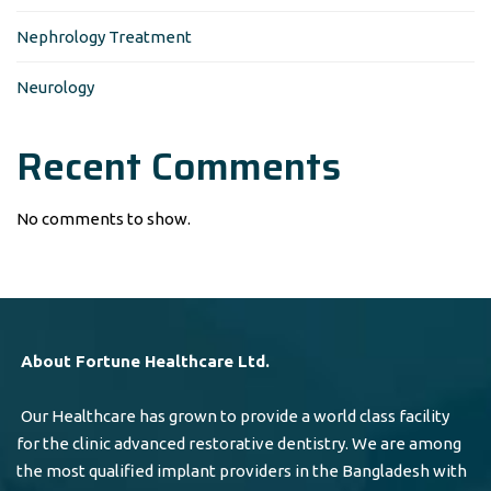
Nephrology Treatment
Neurology
Recent Comments
No comments to show.
About Fortune Healthcare Ltd.
Our Healthcare has grown to provide a world class facility
for the clinic advanced restorative dentistry. We are among
the most qualified implant providers in the Bangladesh with