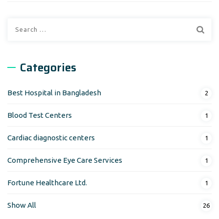
Search
for:
Categories
Best Hospital in Bangladesh
2
Blood Test Centers
1
Cardiac diagnostic centers
1
Comprehensive Eye Care Services
1
Fortune Healthcare Ltd.
1
Show All
26