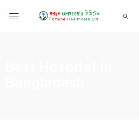
Best Hospital In
Bangladesh