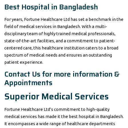
Best Hospital in Bangladesh
For years, Fortune Healthcare Ltd has set a benchmark in the
field of medical services in Bangladesh. With a multi-
disciplinary team of highly trained medical professionals,
state-of-the-art facilities, and a commitment to patient-
centered care, this healthcare institution caters to a broad
spectrum of medical needs and ensures an outstanding
patient experience.
Contact Us for more information &
Appointments
Superior Medical Services
Fortune Healthcare Ltd’s commitment to high-quality
medical services has made it the best hospital in Bangladesh.
It encompasses a wide range of healthcare departments