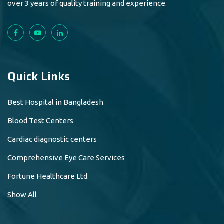
over 3 years of quality training and experience.
Quick Links
Best Hospital in Bangladesh
Blood Test Centers
Cardiac diagnostic centers
Comprehensive Eye Care Services
Fortune Healthcare Ltd.
Show All