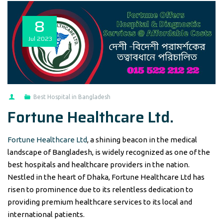
8
Jul
2023
Best Hospital in Bangladesh
Fortune Healthcare Ltd.
Fortune Healthcare Ltd
, a shining beacon in the medical
landscape of Bangladesh, is widely recognized as one of the
best hospitals and healthcare providers in the nation.
Nestled in the heart of Dhaka, Fortune Healthcare Ltd has
risen to prominence due to its relentless dedication to
providing premium healthcare services to its local and
international patients.