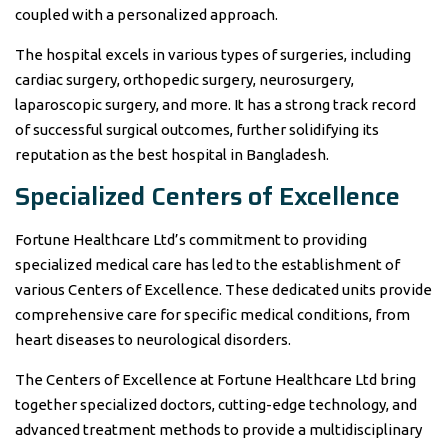
coupled with a personalized approach.
The hospital excels in various types of surgeries, including
cardiac surgery, orthopedic surgery, neurosurgery,
laparoscopic surgery, and more. It has a strong track record
of successful surgical outcomes, further solidifying its
reputation as the best hospital in Bangladesh.
Specialized Centers of Excellence
Fortune Healthcare Ltd’s commitment to providing
specialized medical care has led to the establishment of
various Centers of Excellence. These dedicated units provide
comprehensive care for specific medical conditions, from
heart diseases to neurological disorders.
The Centers of Excellence at Fortune Healthcare Ltd bring
together specialized doctors, cutting-edge technology, and
advanced treatment methods to provide a multidisciplinary