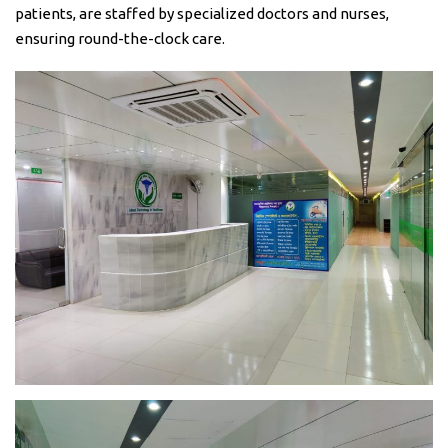
patients, are staffed by specialized doctors and nurses,
ensuring round-the-clock care.