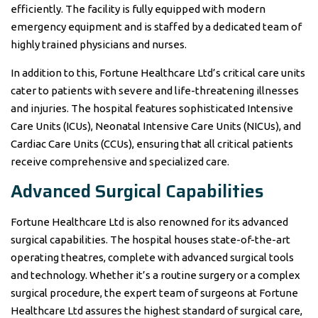
efficiently. The facility is fully equipped with modern
emergency equipment and is staffed by a dedicated team of
highly trained physicians and nurses.
In addition to this, Fortune Healthcare Ltd’s critical care units
cater to patients with severe and life-threatening illnesses
and injuries. The hospital features sophisticated Intensive
Care Units (ICUs), Neonatal Intensive Care Units (NICUs), and
Cardiac Care Units (CCUs), ensuring that all critical patients
receive comprehensive and specialized care.
Advanced Surgical Capabilities
Fortune Healthcare Ltd is also renowned for its advanced
surgical capabilities. The hospital houses state-of-the-art
operating theatres, complete with advanced surgical tools
and technology. Whether it’s a routine surgery or a complex
surgical procedure, the expert team of surgeons at Fortune
Healthcare Ltd assures the highest standard of surgical care,