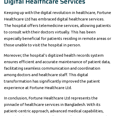
Digital Healthcare Services
Keeping up with the digital revolution in healthcare, Fortune
Healthcare Ltd has embraced digital healthcare services.
The hospital offers telemedicine services, allowing patients
to consult with their doctors virtually. This has been
especially beneficial for patients residing in remote areas or
those unable to visit the hospital in person.
Moreover, the hospital’s digitized health records system
ensures efficient and accurate maintenance of patient data,
facilitating seamless communication and coordination
among doctors and healthcare staff. This digital
transformation has significantly improved the patient
experience at Fortune Healthcare Ltd.
In conclusion, Fortune Healthcare Ltd represents the
pinnacle of healthcare services in Bangladesh. With its
patient-centric approach, advanced medical capabilities,