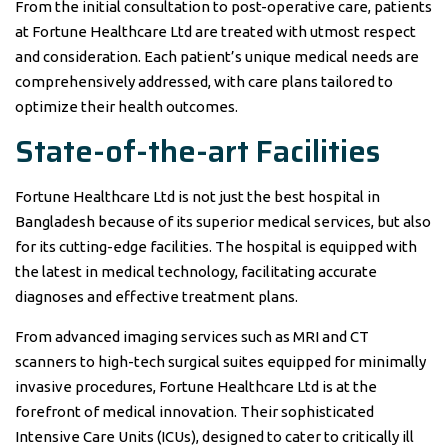
From the initial consultation to post-operative care, patients
at Fortune Healthcare Ltd are treated with utmost respect
and consideration. Each patient’s unique medical needs are
comprehensively addressed, with care plans tailored to
optimize their health outcomes.
State-of-the-art Facilities
Fortune Healthcare Ltd is not just the best hospital in
Bangladesh because of its superior medical services, but also
for its cutting-edge facilities. The hospital is equipped with
the latest in medical technology, facilitating accurate
diagnoses and effective treatment plans.
From advanced imaging services such as MRI and CT
scanners to high-tech surgical suites equipped for minimally
invasive procedures, Fortune Healthcare Ltd is at the
forefront of medical innovation. Their sophisticated
Intensive Care Units (ICUs), designed to cater to critically ill