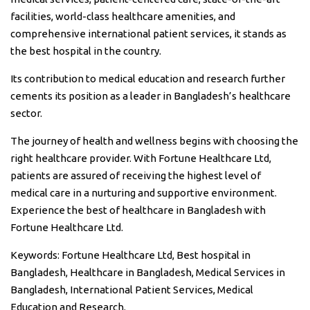
facilities, world-class healthcare amenities, and
comprehensive international patient services, it stands as
the best hospital in the country.
Its contribution to medical education and research further
cements its position as a leader in Bangladesh’s healthcare
sector.
The journey of health and wellness begins with choosing the
right healthcare provider. With Fortune Healthcare Ltd,
patients are assured of receiving the highest level of
medical care in a nurturing and supportive environment.
Experience the best of healthcare in Bangladesh with
Fortune Healthcare Ltd.
Keywords: Fortune Healthcare Ltd, Best hospital in
Bangladesh, Healthcare in Bangladesh, Medical Services in
Bangladesh, International Patient Services, Medical
Education and Research.