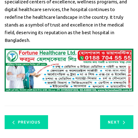
specialized centers of excellence, wellness programs, and
digital healthcare services, the hospital continues to
redefine the healthcare landscape in the country. It truly
stands as a symbol of trust and excellence in the medical
field, deserving its reputation as the best hospital in
Bangladesh.
PREVIOUS
NEXT