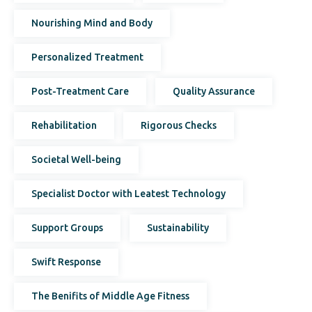
Nourishing Mind and Body
Personalized Treatment
Post-Treatment Care
Quality Assurance
Rehabilitation
Rigorous Checks
Societal Well-being
Specialist Doctor with Leatest Technology
Support Groups
Sustainability
Swift Response
The Benifits of Middle Age Fitness