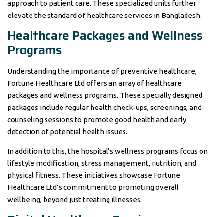
approach to patient care. These specialized units further
elevate the standard of healthcare services in Bangladesh.
Healthcare Packages and Wellness
Programs
Understanding the importance of preventive healthcare,
Fortune Healthcare Ltd offers an array of healthcare
packages and wellness programs. These specially designed
packages include regular health check-ups, screenings, and
counseling sessions to promote good health and early
detection of potential health issues.
In addition to this, the hospital’s wellness programs focus on
lifestyle modification, stress management, nutrition, and
physical fitness. These initiatives showcase Fortune
Healthcare Ltd’s commitment to promoting overall
wellbeing, beyond just treating illnesses.