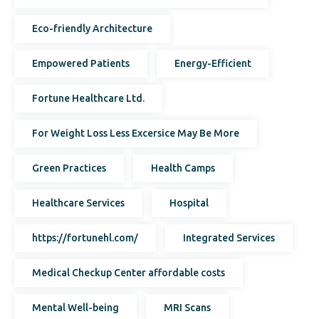
Eco-friendly Architecture
Empowered Patients
Energy-Efficient
Fortune Healthcare Ltd.
For Weight Loss Less Excersice May Be More
Green Practices
Health Camps
Healthcare Services
Hospital
https://fortunehl.com/
Integrated Services
Medical Checkup Center affordable costs
Mental Well-being
MRI Scans