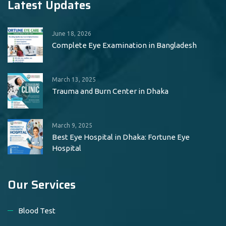
Latest Updates
June 18, 2026
Complete Eye Examination in Bangladesh
March 13, 2025
Trauma and Burn Center in Dhaka
March 9, 2025
Best Eye Hospital in Dhaka: Fortune Eye
Hospital
Our Services
Blood Test