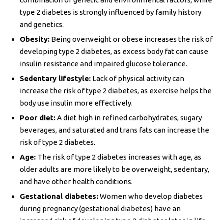
type 2 diabetes is strongly influenced by family history
and genetics.
Obesity:
Being overweight or obese increases the risk of
developing type 2 diabetes, as excess body fat can cause
insulin resistance and impaired glucose tolerance.
Sedentary lifestyle:
Lack of physical activity can
increase the risk of type 2 diabetes, as exercise helps the
body use insulin more effectively.
Poor diet:
A diet high in refined carbohydrates, sugary
beverages, and saturated and trans fats can increase the
risk of type 2 diabetes.
Age:
The risk of type 2 diabetes increases with age, as
older adults are more likely to be overweight, sedentary,
and have other health conditions.
Gestational diabetes:
Women who develop diabetes
during pregnancy (gestational diabetes) have an