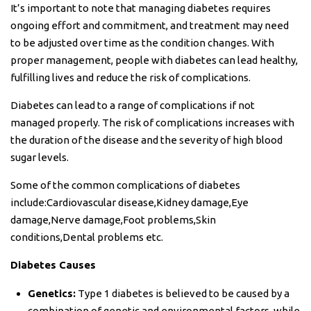
It’s important to note that managing diabetes requires
ongoing effort and commitment, and treatment may need
to be adjusted over time as the condition changes. With
proper management, people with diabetes can lead healthy,
fulfilling lives and reduce the risk of complications.
Diabetes can lead to a range of complications if not
managed properly. The risk of complications increases with
the duration of the disease and the severity of high blood
sugar levels.
Some of the common complications of diabetes
include:Cardiovascular disease,Kidney damage,Eye
damage,Nerve damage,Foot problems,Skin
conditions,Dental problems etc.
Diabetes Causes
Genetics:
Type 1 diabetes is believed to be caused by a
combination of genetic and environmental factors, while