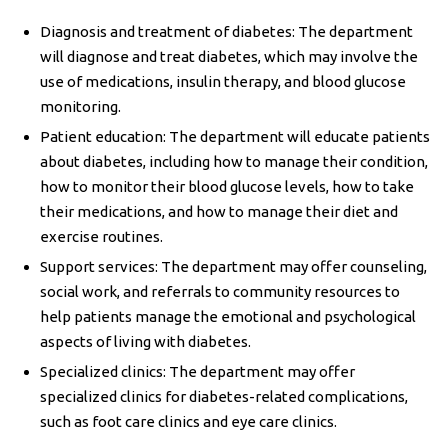
Diagnosis and treatment of diabetes: The department
will diagnose and treat diabetes, which may involve the
use of medications, insulin therapy, and blood glucose
monitoring.
Patient education: The department will educate patients
about diabetes, including how to manage their condition,
how to monitor their blood glucose levels, how to take
their medications, and how to manage their diet and
exercise routines.
Support services: The department may offer counseling,
social work, and referrals to community resources to
help patients manage the emotional and psychological
aspects of living with diabetes.
Specialized clinics: The department may offer
specialized clinics for diabetes-related complications,
such as foot care clinics and eye care clinics.