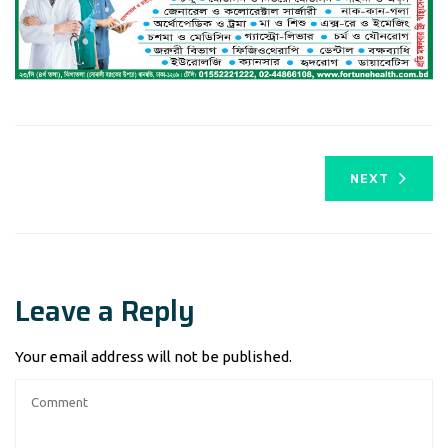
NEXT
Leave a Reply
Your email address will not be published.