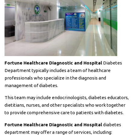
Fortune Healthcare Diagnostic and Hospital
Diabetes
Department typically includes a team of healthcare
professionals who specialize in the diagnosis and
management of diabetes.
This team may include endocrinologists, diabetes educators,
dietitians, nurses, and other specialists who work together
to provide comprehensive care to patients with diabetes.
Fortune Healthcare Diagnostic and Hospital
diabetes
department may offer a range of services, including: