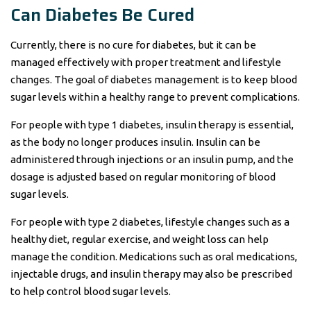
Can Diabetes Be Cured
Currently, there is no cure for diabetes, but it can be
managed effectively with proper treatment and lifestyle
changes. The goal of diabetes management is to keep blood
sugar levels within a healthy range to prevent complications.
For people with type 1 diabetes, insulin therapy is essential,
as the body no longer produces insulin. Insulin can be
administered through injections or an insulin pump, and the
dosage is adjusted based on regular monitoring of blood
sugar levels.
For people with type 2 diabetes, lifestyle changes such as a
healthy diet, regular exercise, and weight loss can help
manage the condition. Medications such as oral medications,
injectable drugs, and insulin therapy may also be prescribed
to help control blood sugar levels.