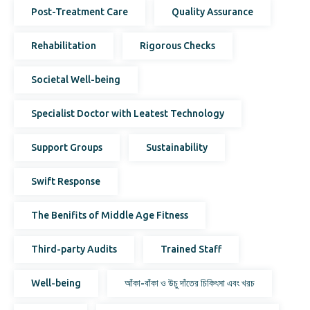
Post-Treatment Care
Quality Assurance
Rehabilitation
Rigorous Checks
Societal Well-being
Specialist Doctor with Leatest Technology
Support Groups
Sustainability
Swift Response
The Benifits of Middle Age Fitness
Third-party Audits
Trained Staff
Well-being
আঁকা-বাঁকা ও উচু দাঁতের চিকিৎসা এবং খরচ