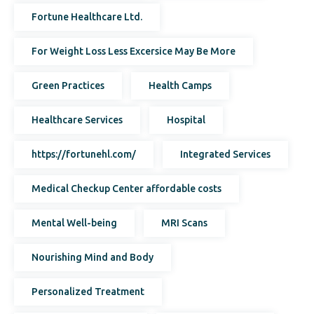
Fortune Healthcare Ltd.
For Weight Loss Less Excersice May Be More
Green Practices
Health Camps
Healthcare Services
Hospital
https://fortunehl.com/
Integrated Services
Medical Checkup Center affordable costs
Mental Well-being
MRI Scans
Nourishing Mind and Body
Personalized Treatment