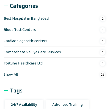
Categories
Best Hospital in Bangladesh
2
Blood Test Centers
1
Cardiac diagnostic centers
1
Comprehensive Eye Care Services
1
Fortune Healthcare Ltd.
1
Show All
26
Tags
24/7 Availability
Advanced Training