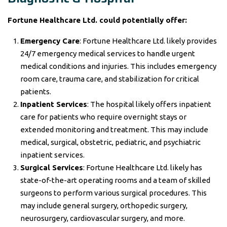
Fortune Healthcare Ltd. could potentially offer:
Emergency Care
: Fortune Healthcare Ltd. likely provides
24/7 emergency medical services to handle urgent
medical conditions and injuries. This includes emergency
room care, trauma care, and stabilization for critical
patients.
Inpatient Services
: The hospital likely offers inpatient
care for patients who require overnight stays or
extended monitoring and treatment. This may include
medical, surgical, obstetric, pediatric, and psychiatric
inpatient services.
Surgical Services
: Fortune Healthcare Ltd. likely has
state-of-the-art operating rooms and a team of skilled
surgeons to perform various surgical procedures. This
may include general surgery, orthopedic surgery,
neurosurgery, cardiovascular surgery, and more.