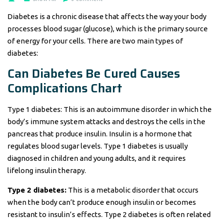
Diabetes is a chronic disease that affects the way your body
processes blood sugar (glucose), which is the primary source
of energy for your cells. There are two main types of
diabetes:
Can Diabetes Be Cured Causes
Complications Chart
Type 1 diabetes: This is an autoimmune disorder in which the
body’s immune system attacks and destroys the cells in the
pancreas that produce insulin. Insulin is a hormone that
regulates blood sugar levels. Type 1 diabetes is usually
diagnosed in children and young adults, and it requires
lifelong insulin therapy.
Type 2 diabetes:
This is a metabolic disorder that occurs
when the body can’t produce enough insulin or becomes
resistant to insulin’s effects. Type 2 diabetes is often related