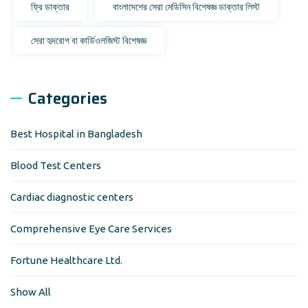
ফ্রি ডাক্তার
বাংলাদেশের সেরা মেডিসিন বিশেষজ্ঞ ডাক্তার লিস্ট
সেরা হৃদরোগ বা কার্ডিওলজিস্ট বিশেষজ্ঞ
Categories
Best Hospital in Bangladesh
Blood Test Centers
Cardiac diagnostic centers
Comprehensive Eye Care Services
Fortune Healthcare Ltd.
Show All