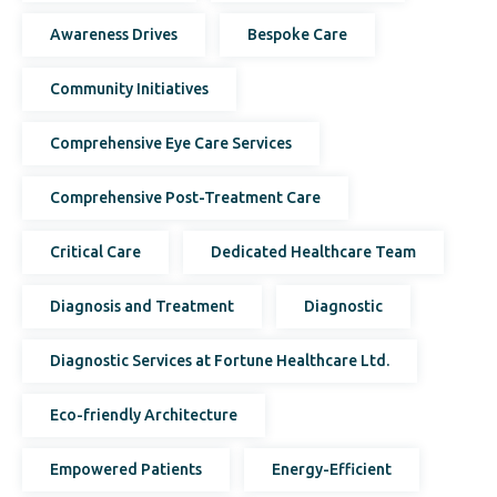
Awareness Drives
Bespoke Care
Community Initiatives
Comprehensive Eye Care Services
Comprehensive Post-Treatment Care
Critical Care
Dedicated Healthcare Team
Diagnosis and Treatment
Diagnostic
Diagnostic Services at Fortune Healthcare Ltd.
Eco-friendly Architecture
Empowered Patients
Energy-Efficient