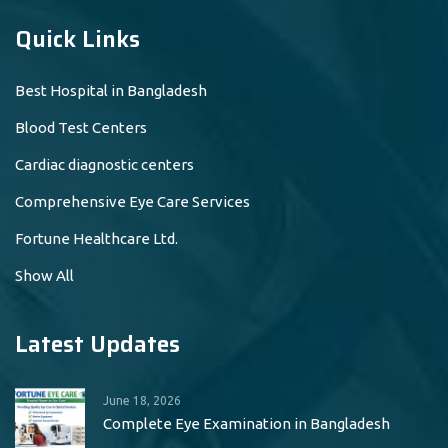
Quick Links
Best Hospital in Bangladesh
Blood Test Centers
Cardiac diagnostic centers
Comprehensive Eye Care Services
Fortune Healthcare Ltd.
Show All
Latest Updates
June 18, 2026
Complete Eye Examination in Bangladesh