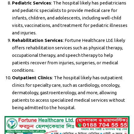
Pediatric Services
: The hospital likely has pediatricians
and pediatric specialists to provide medical care for
infants, children, and adolescents, including well-child
visits, vaccinations, and treatment for pediatric illnesses
and injuries.
Rehabilitation Services
: Fortune Healthcare Ltd. likely
offers rehabilitation services such as physical therapy,
occupational therapy, and speech therapy to help
patients recover from injuries, surgeries, or medical
conditions.
Outpatient Clinics
: The hospital likely has outpatient
clinics for specialty care, such as cardiology, oncology,
dermatology, gastroenterology, and more, allowing
patients to access specialized medical services without
being admitted to the hospital.