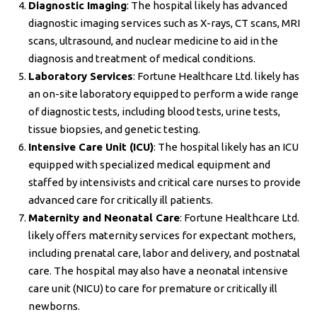
Diagnostic Imaging
: The hospital likely has advanced
diagnostic imaging services such as X-rays, CT scans, MRI
scans, ultrasound, and nuclear medicine to aid in the
diagnosis and treatment of medical conditions.
Laboratory Services
: Fortune Healthcare Ltd. likely has
an on-site laboratory equipped to perform a wide range
of diagnostic tests, including blood tests, urine tests,
tissue biopsies, and genetic testing.
Intensive Care Unit (ICU)
: The hospital likely has an ICU
equipped with specialized medical equipment and
staffed by intensivists and critical care nurses to provide
advanced care for critically ill patients.
Maternity and Neonatal Care
: Fortune Healthcare Ltd.
likely offers maternity services for expectant mothers,
including prenatal care, labor and delivery, and postnatal
care. The hospital may also have a neonatal intensive
care unit (NICU) to care for premature or critically ill
newborns.