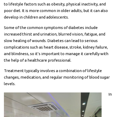
to lifestyle factors such as obesity, physical inactivity, and
poor diet. It is more common in older adults, but it can also
develop in children and adolescents.
Some of the common symptoms of diabetes include
increased thirst and urination, blurred vision, fatigue, and
slow healing of wounds. Diabetes can lead to serious
complications such as heart disease, stroke, kidney failure,
and blindness, so it’s important to manage it carefully with
the help of a healthcare professional.
Treatment typically involves a combination of lifestyle
changes, medication, and regular monitoring of blood sugar
levels.
In