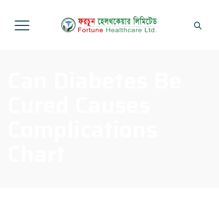
Can Diabetes Be
Cured Causes
Complications
Chart