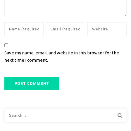
Save my name, email, and website in this browser for the
next time I comment.
Search
for: