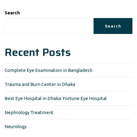
Search
Search
Recent Posts
Complete Eye Examination in Bangladesh
Trauma and Burn Center in Dhaka
Best Eye Hospital in Dhaka: Fortune Eye Hospital
Nephrology Treatment
Neurology