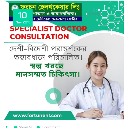
10
Nov
2018
Show All
0 comment