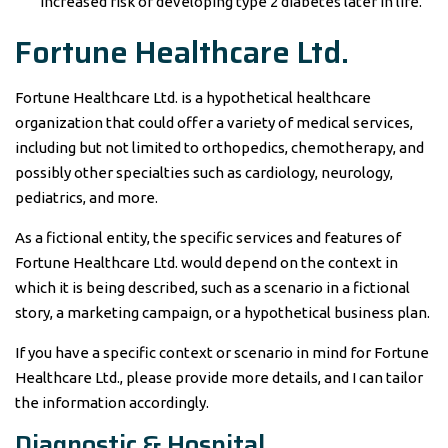
increased risk of developing type 2 diabetes later in life.
Fortune Healthcare Ltd.
Fortune Healthcare Ltd. is a hypothetical healthcare
organization that could offer a variety of medical services,
including but not limited to orthopedics, chemotherapy, and
possibly other specialties such as cardiology, neurology,
pediatrics, and more.
As a fictional entity, the specific services and features of
Fortune Healthcare Ltd. would depend on the context in
which it is being described, such as a scenario in a fictional
story, a marketing campaign, or a hypothetical business plan.
If you have a specific context or scenario in mind for Fortune
Healthcare Ltd., please provide more details, and I can tailor
the information accordingly.
Diagnostic & Hospital