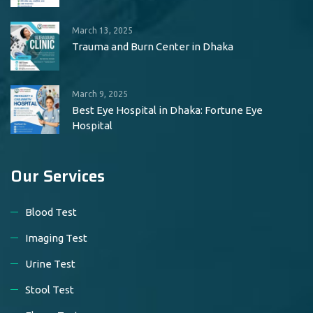
March 13, 2025
Trauma and Burn Center in Dhaka
March 9, 2025
Best Eye Hospital in Dhaka: Fortune Eye
Hospital
Our Services
Blood Test
Imaging Test
Urine Test
Stool Test