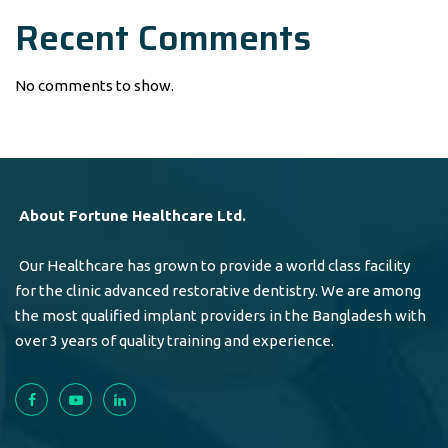
Recent Comments
No comments to show.
About Fortune Healthcare Ltd.
Our Healthcare has grown to provide a world class facility
for the clinic advanced restorative dentistry. We are among
the most qualified implant providers in the Bangladesh with
over 3 years of quality training and experience.